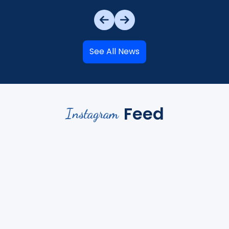
See All News
Feed
Instagram