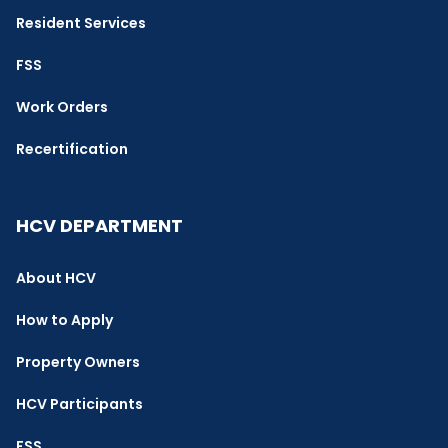
Resident Services
FSS
Work Orders
Recertification
HCV DEPARTMENT
About HCV
How to Apply
Property Owners
HCV Participants
FSS