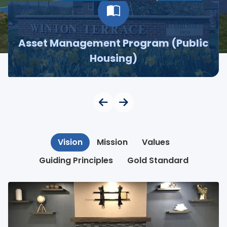
Asset Management Program (Public
Housing)
Vision
Mission
Values
Guiding Principles
Gold Standard