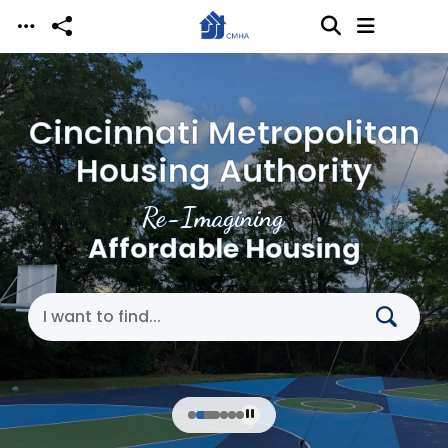
Skip to main content
Cincinnati Metropolitan
Housing Authority
Re-Imagining
Affordable Housing
Search Cincinnati Metropolitan Housing Authori