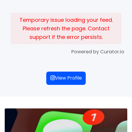
Temporary issue loading your feed.
Please refresh the page. Contact
support if the error persists.
Powered by Curator.io
View Profile