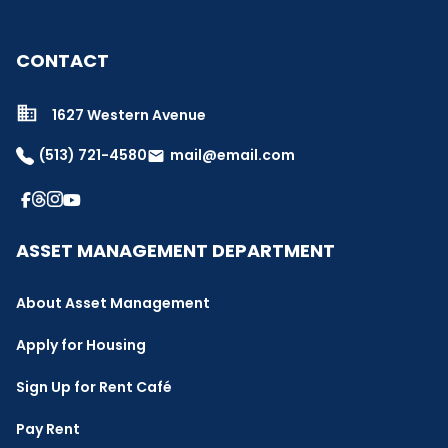
CONTACT
1627 Western Avenue
(513) 721-4580
mail@email.com
email
ASSET MANAGEMENT DEPARTMENT
About Asset Management
Apply for Housing
Sign Up for Rent Café
Pay Rent