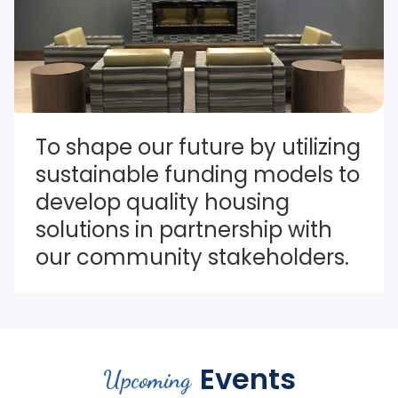
To shape our future by utilizing 
sustainable funding models to 
develop quality housing 
solutions in partnership with 
our community stakeholders.
Events
Upcoming