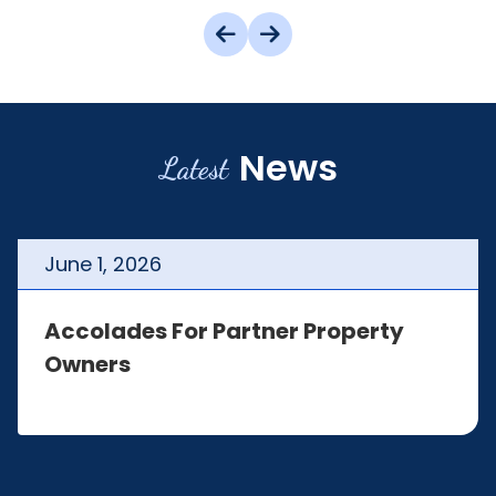
News
Latest
June
1
,
2026
Accolades For Partner Property
Owners