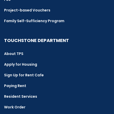
Project-based Vouchers
Family Self-Sufficiency Program
TOUCHSTONE DEPARTMENT
About TPS
Apply for Housing
Sign Up for Rent Cafe
Paying Rent
Resident Services
Work Order