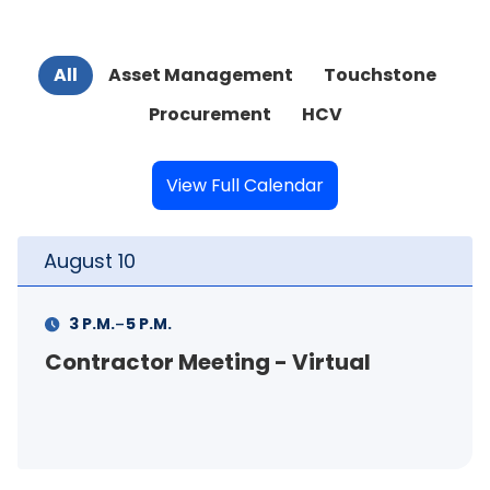
All
Asset Management
Touchstone
Procurement
HCV
View Full Calendar
August
11
-
M.
11 A.M.
12 P.M.
 Meeting - Virtual
FSS Info Se