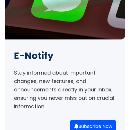
E-Notify
Stay informed about important 
changes, new features, and 
announcements directly in your inbox, 
ensuring you never miss out on crucial 
information.
Subscribe Now