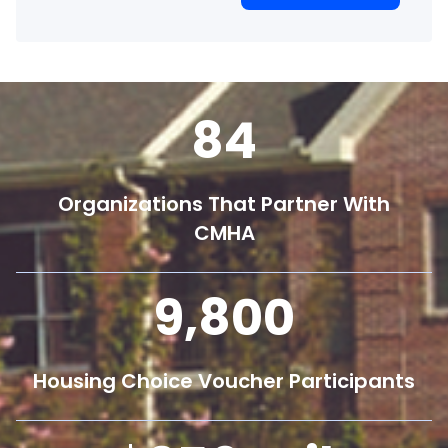
84
Organizations That Partner With
CMHA
9,800
Housing Choice Voucher Participants