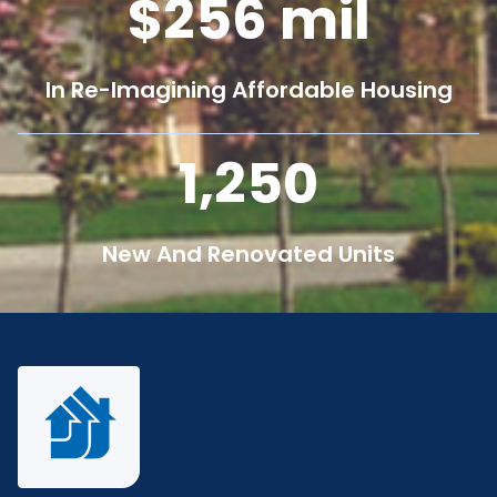
256
mil
In Re-Imagining Affordable Housing
1,250
New And Renovated Units