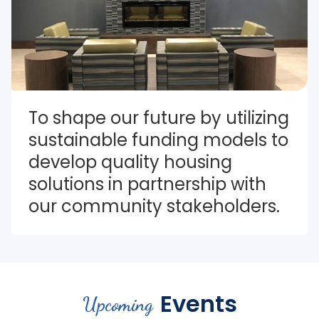
To shape our future by utilizing 
sustainable funding models to 
develop quality housing 
solutions in partnership with 
our community stakeholders.
Events
Upcoming