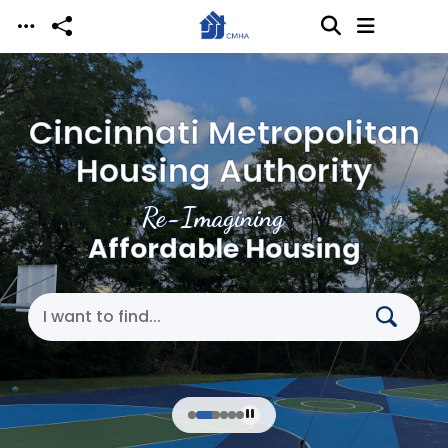
Skip to main content
Cincinnati Metropolitan
Housing Authority
Re-Imagining
Affordable Housing
Search Cincinnati Metropolitan Housing Authori