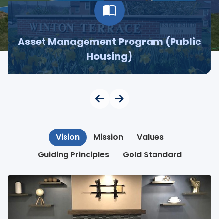
Asset Management Program (Public
Housing)
Vision
Mission
Values
Guiding Principles
Gold Standard