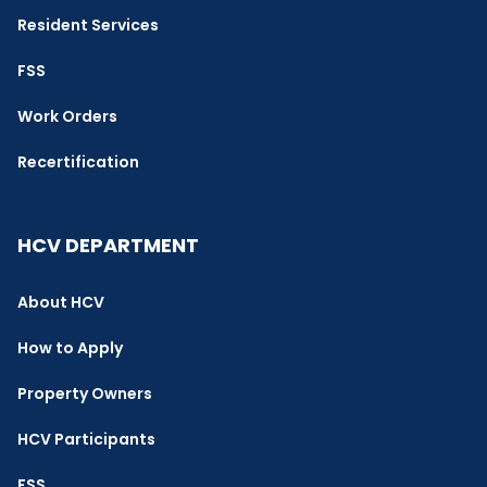
Resident Services
FSS
Work Orders
Recertification
HCV DEPARTMENT
About HCV
How to Apply
Property Owners
HCV Participants
FSS