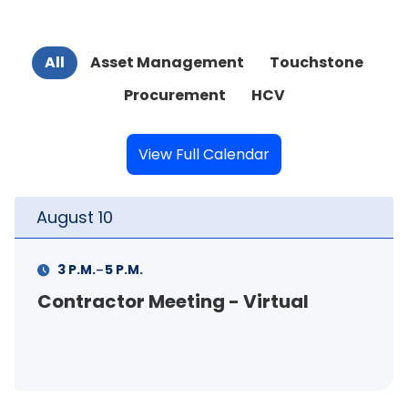
All
Asset Management
Touchstone
Procurement
HCV
View Full Calendar
August
10
-
3 P.M.
5 P.M.
Contractor Meeting - Virtual