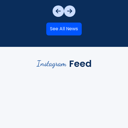
See All News
Feed
Instagram