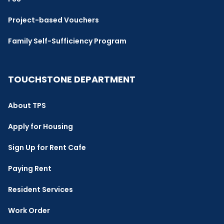
Project-based Vouchers
Family Self-Sufficiency Program
TOUCHSTONE DEPARTMENT
About TPS
Apply for Housing
Sign Up for Rent Cafe
Paying Rent
Resident Services
Work Order