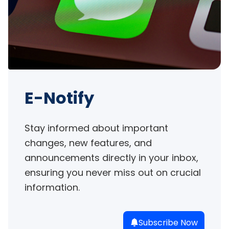
E-Notify
Stay informed about important 
changes, new features, and 
announcements directly in your inbox, 
ensuring you never miss out on crucial 
information.
Subscribe Now