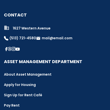
CONTACT
1627 Western Avenue
(513) 721-4580
mail@email.com
email
ASSET MANAGEMENT DEPARTMENT
About Asset Management
Apply for Housing
Sign Up for Rent Café
Pay Rent