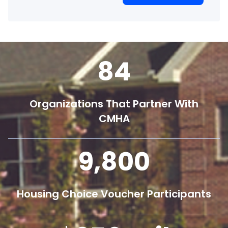
84
Organizations That Partner With
CMHA
9,800
Housing Choice Voucher Participants