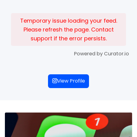
Temporary issue loading your feed.
Please refresh the page. Contact
support if the error persists.
Powered by Curator.io
View Profile