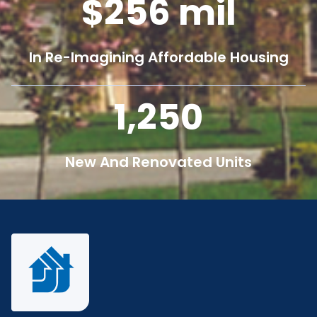
256
mil
In Re-Imagining Affordable Housing
1,250
New And Renovated Units