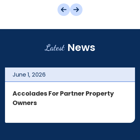
News
Latest
June
1
,
2026
Accolades For Partner Property
Owners