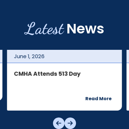
Latest
News
June
1
,
2026
CMHA Attends 513 Day
Read More