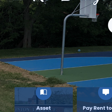
S
Asset
Pay Rent t