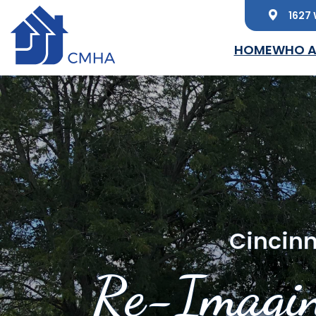
1627 
Skip to main content
HOME
WHO A
Cincinn
Re-Imagin