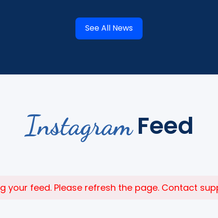
See All News
Instagram
Feed
 your feed. Please refresh the page. Contact suppor