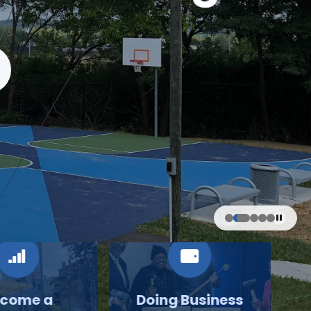
come a
Doing Business