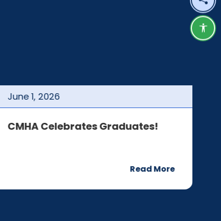
Shar
Acce
June
1
,
2026
J
CMHA Celebrates Graduates!
C
Read More