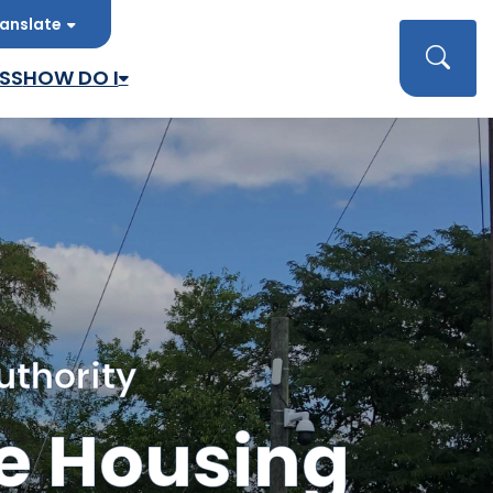
anslate
late
Searc
SS
HOW DO I
uthority
e Housing