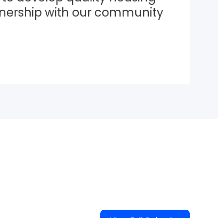
tnership with our community 