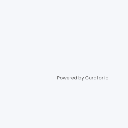
Powered by Curator.io