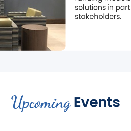
solutions in par
stakeholders.
Upcoming
Events