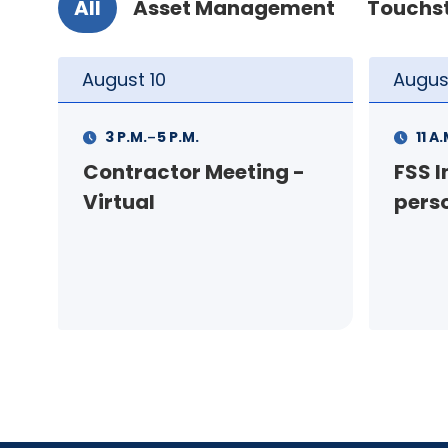
All
Asset Management
Touchs
August
11
Augus
-
11 A.M.
12 P.M.
1 P.M
FSS Info Session (in-
Your
person)