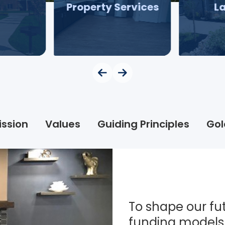
Property Services
L
ission
Values
Guiding Principles
Gol
To shape our fut
funding models 