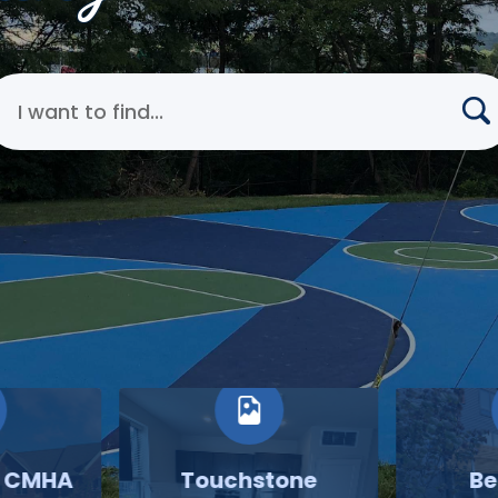
earch Cincinnati Metropolitan Housing Authority
o CMHA
Touchstone
Be