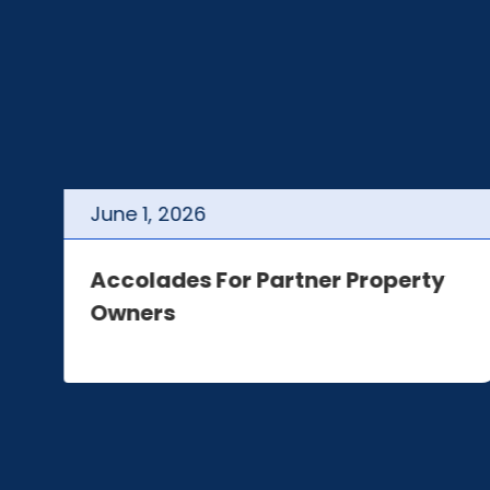
June
1
,
2026
t
Accolades For Partner Property
Owners
e