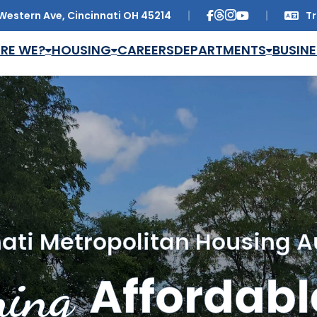
Western Ave, Cincinnati OH 45214
Tr
Trans
RE WE?
HOUSING
CAREERS
DEPARTMENTS
BUSINE
ati Metropolitan Housing A
ing
Affordabl