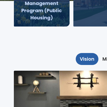
Management
Program (Public
Housing)
Vision
M