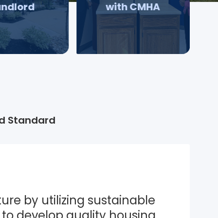
andlord
with CMHA
d Standard
ure by utilizing sustainable 
to develop quality housing 