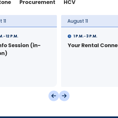
tone
Procurement
HCV
t
11
August
12
-
-
.
3 P.M.
9 A.M.
11 A.M.
 Rental Connection
Landlord Orientat