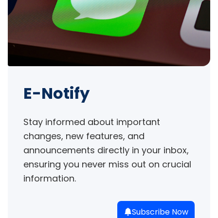
E-Notify
Stay informed about important 
changes, new features, and 
announcements directly in your inbox, 
ensuring you never miss out on crucial 
information.
Subscribe Now