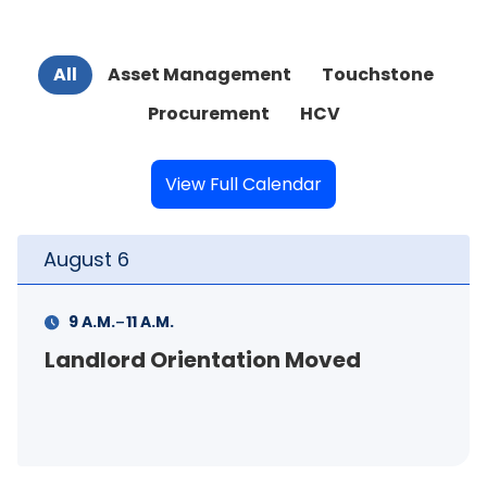
All
Asset Management
Touchstone
Procurement
HCV
View Full Calendar
August
6
-
M.
4 P.M.
6 P.M.
Orientation Moved
Curb Appea