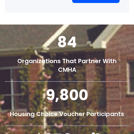
84
Organizations That Partner With
CMHA
9,800
Housing Choice Voucher Participants