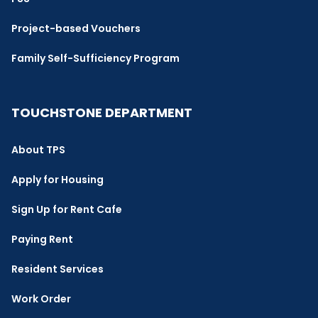
Project-based Vouchers
Family Self-Sufficiency Program
TOUCHSTONE DEPARTMENT
About TPS
Apply for Housing
Sign Up for Rent Cafe
Paying Rent
Resident Services
Work Order