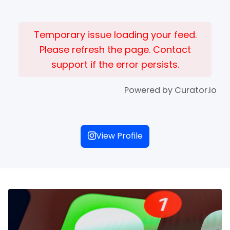
Temporary issue loading your feed.
Please refresh the page. Contact
support if the error persists.
Powered by Curator.io
View Profile