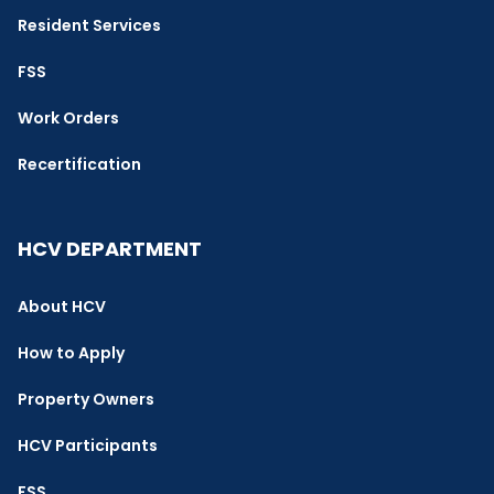
Resident Services
FSS
Work Orders
Recertification
HCV DEPARTMENT
About HCV
How to Apply
Property Owners
HCV Participants
FSS