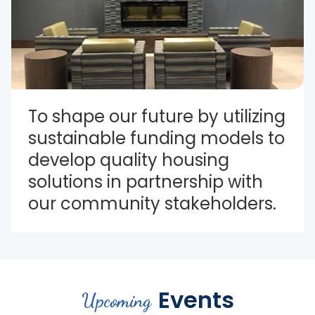
To shape our future by utilizing 
sustainable funding models to 
develop quality housing 
solutions in partnership with 
our community stakeholders.
Events
Upcoming