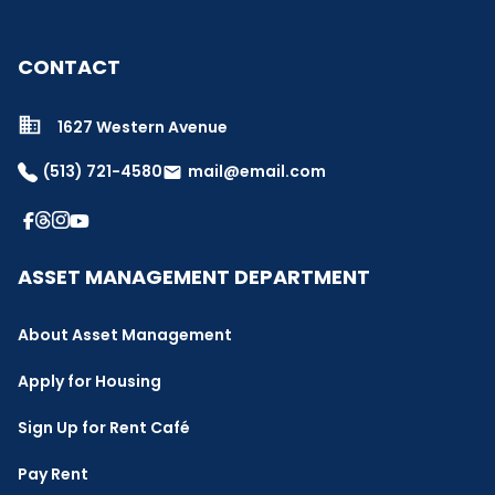
CONTACT
1627 Western Avenue
(513) 721-4580
mail@email.com
email
ASSET MANAGEMENT DEPARTMENT
About Asset Management
Apply for Housing
Sign Up for Rent Café
Pay Rent