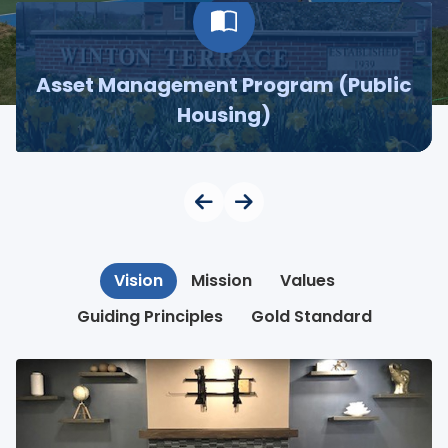
Asset Management Program (Public
Housing)
Vision
Mission
Values
Guiding Principles
Gold Standard