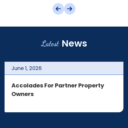
News
Latest
June
1
,
2026
Accolades For Partner Property
Owners