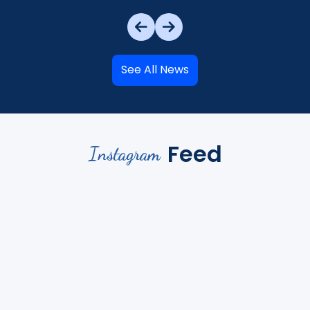
See All News
Feed
Instagram