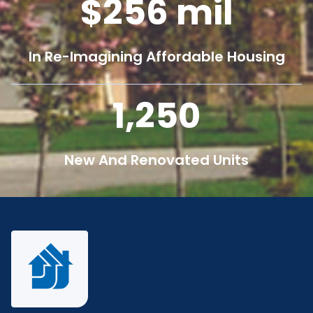
256
mil
In Re-Imagining Affordable Housing
1,250
New And Renovated Units