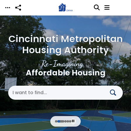
Skip to main content
Cincinnati Metropolitan
Housing Authority
Re-Imagining
Affordable Housing
Search Cincinnati Metropolitan Housing Authori