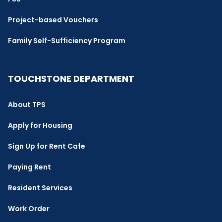
Project-based Vouchers
Family Self-Sufficiency Program
TOUCHSTONE DEPARTMENT
About TPS
Apply for Housing
Sign Up for Rent Cafe
Paying Rent
Resident Services
Work Order