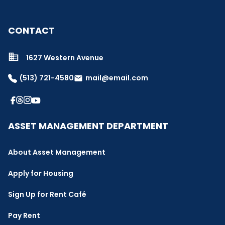
CONTACT
1627 Western Avenue
(513) 721-4580
mail@email.com
email
ASSET MANAGEMENT DEPARTMENT
About Asset Management
Apply for Housing
Sign Up for Rent Café
Pay Rent