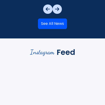
See All News
Feed
Instagram