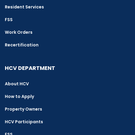
Resident Services
FSS
Work Orders
Recertification
HCV DEPARTMENT
About HCV
How to Apply
Property Owners
HCV Participants
FSS