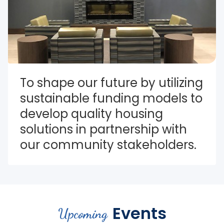
To shape our future by utilizing 
sustainable funding models to 
develop quality housing 
solutions in partnership with 
our community stakeholders.
Events
Upcoming