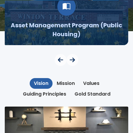
Asset Management Program (Public
Housing)
Vision
Mission
Values
Guiding Principles
Gold Standard