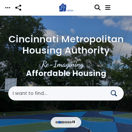
Skip to main content
Cincinnati Metropolitan
Housing Authority
Re-Imagining
Affordable Housing
Search Cincinnati Metropolitan Housing Authori