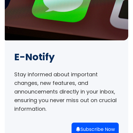
E-Notify
Stay informed about important 
changes, new features, and 
announcements directly in your inbox, 
ensuring you never miss out on crucial 
information.
Subscribe Now