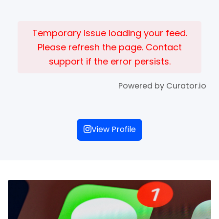
Temporary issue loading your feed.
Please refresh the page. Contact
support if the error persists.
Powered by Curator.io
View Profile