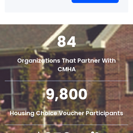
84
Organizations That Partner With
CMHA
9,800
Housing Choice Voucher Participants