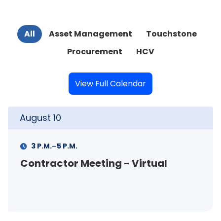
All
Asset Management
Touchstone
Procurement
HCV
View Full Calendar
August
10
-
3 P.M.
5 P.M.
Contractor Meeting - Virtual