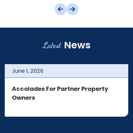
News
Latest
June
1
,
2026
Accolades For Partner Property
Owners