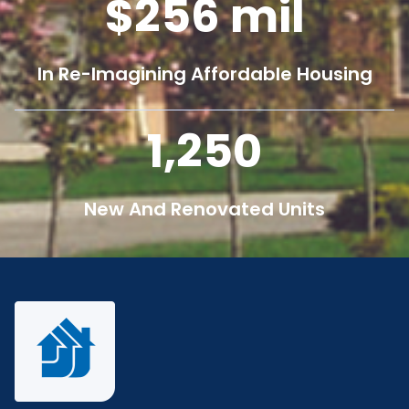
256
mil
In Re-Imagining Affordable Housing
1,250
New And Renovated Units