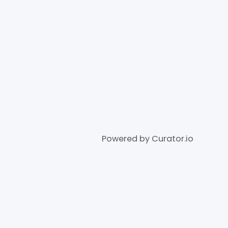
Powered by Curator.io