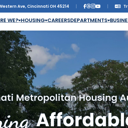
Western Ave, Cincinnati OH 45214
Tr
Trans
RE WE?
HOUSING
CAREERS
DEPARTMENTS
BUSINE
ati Metropolitan Housing A
ing
Affordabl