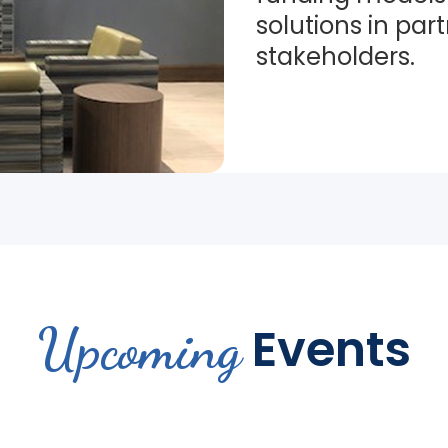
solutions in par
stakeholders.
Upcoming
Events