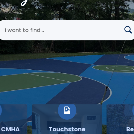
earch Cincinnati Metropolitan Housing Authority
o CMHA
Touchstone
Be