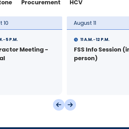
tone
Procurement
HCV
t
11
August
11
-
-
M.
12 P.M.
1 P.M.
3 P.M.
nfo Session (in-
Your Rental Conne
on)