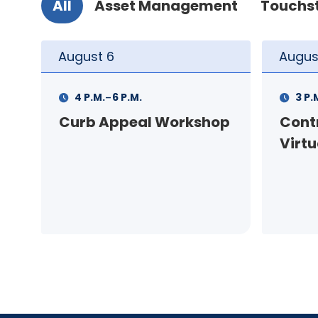
All
Asset Management
Touchs
August
10
Augus
-
3 P.M.
5 P.M.
11 A.
op
Contractor Meeting -
FSS I
Virtual
pers