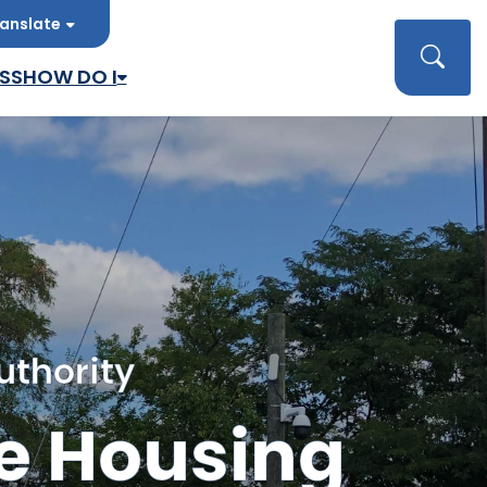
anslate
late
Searc
SS
HOW DO I
uthority
e Housing