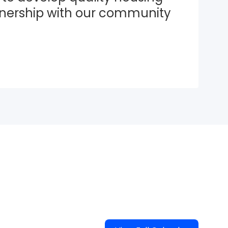
tnership with our community 