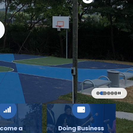
come a
Doing Business