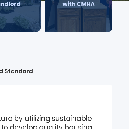
andlord
with CMHA
d Standard
ure by utilizing sustainable 
to develop quality housing 