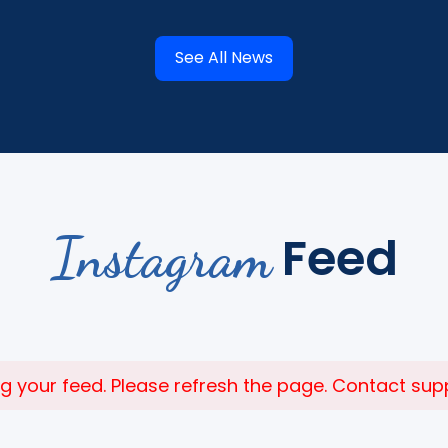
See All News
Instagram
Feed
 your feed. Please refresh the page. Contact suppor