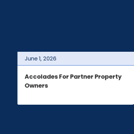
June
1
,
2026
t
Accolades For Partner Property
Owners
e