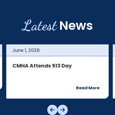
Latest
News
June
1
,
2026
CMHA Attends 513 Day
Read More