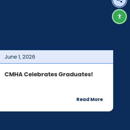
Shar
Acce
June
1
,
2026
J
CMHA Celebrates Graduates!
C
Read More