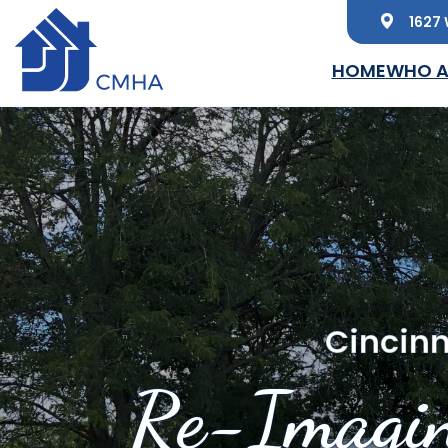
1627 
Skip to main content
HOME
WHO A
Cincinn
Re-Imagin