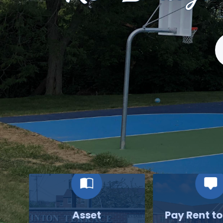
S
Asset
Pay Rent t