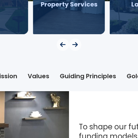
Property Services
L
ission
Values
Guiding Principles
Gol
To shape our fut
funding models 