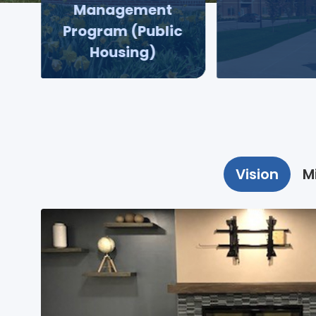
Management
Program (Public
Housing)
Vision
M