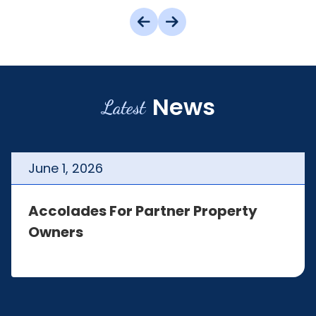
News
Latest
June
1
,
2026
Accolades For Partner Property
Owners