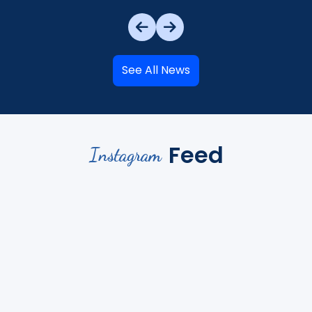
See All News
Feed
Instagram