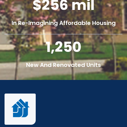
256
mil
In Re-Imagining Affordable Housing
1,250
New And Renovated Units