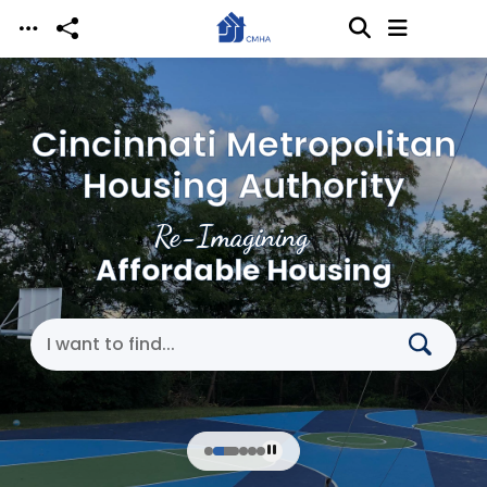
Skip to main content
Cincinnati Metropolitan
Housing Authority
Re-Imagining
Affordable Housing
Search Cincinnati Metropolitan Housing Authori