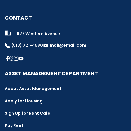
CONTACT
1627 Western Avenue
(513) 721-4580
mail@email.com
email
ASSET MANAGEMENT DEPARTMENT
About Asset Management
Apply for Housing
Sign Up for Rent Café
Pay Rent