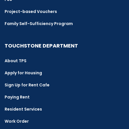
Project-based Vouchers
Family Self-Sufficiency Program
TOUCHSTONE DEPARTMENT
About TPS
Apply for Housing
Sign Up for Rent Cafe
Paying Rent
Resident Services
Work Order