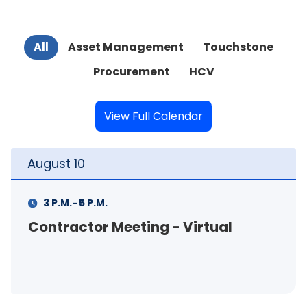
All
Asset Management
Touchstone
Procurement
HCV
View Full Calendar
August
11
-
11 A.M.
12 P.M.
al
FSS Info Session (in-person)