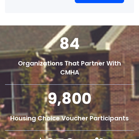
84
Organizations That Partner With
CMHA
9,800
Housing Choice Voucher Participants