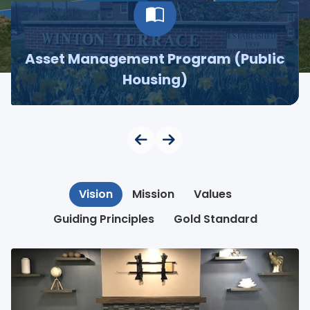
Asset Management Program (Public
Housing)
Vision
Mission
Values
Guiding Principles
Gold Standard