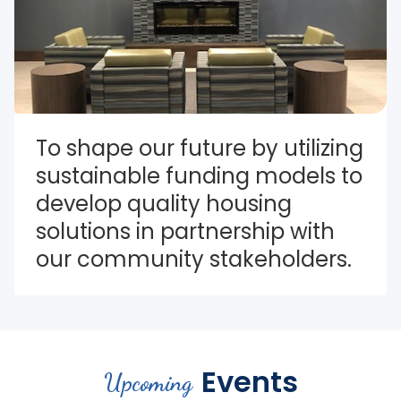
To shape our future by utilizing 
sustainable funding models to 
develop quality housing 
solutions in partnership with 
our community stakeholders.
Events
Upcoming