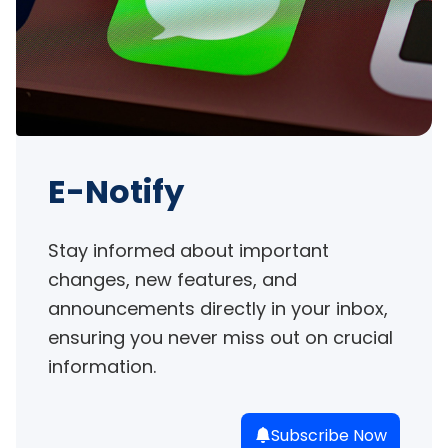
E-Notify
Stay informed about important 
changes, new features, and 
announcements directly in your inbox, 
ensuring you never miss out on crucial 
information.
Subscribe Now