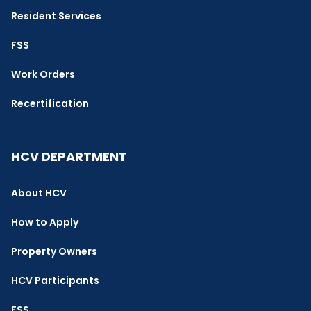
Resident Services
FSS
Work Orders
Recertification
HCV DEPARTMENT
About HCV
How to Apply
Property Owners
HCV Participants
FSS