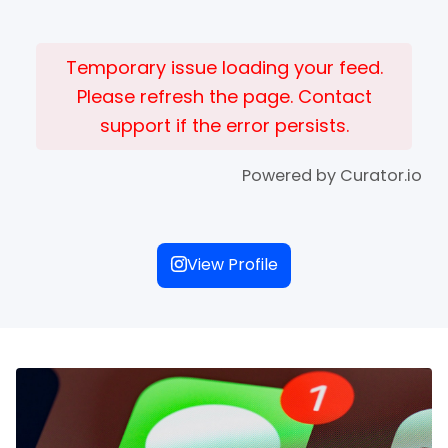
Temporary issue loading your feed.
Please refresh the page. Contact
support if the error persists.
Powered by Curator.io
View Profile