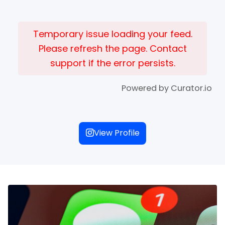
Temporary issue loading your feed.
Please refresh the page. Contact
support if the error persists.
Powered by Curator.io
View Profile