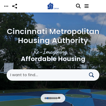
Skip to main content
Cincinnati Metropolitan
Housing Authority
Re-Imagining
Affordable Housing
Search Cincinnati Metropolitan Housing Authori