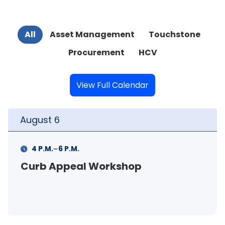
All
Asset Management
Touchstone
Procurement
HCV
View Full Calendar
August
6
-
4 P.M.
6 P.M.
Curb Appeal Workshop