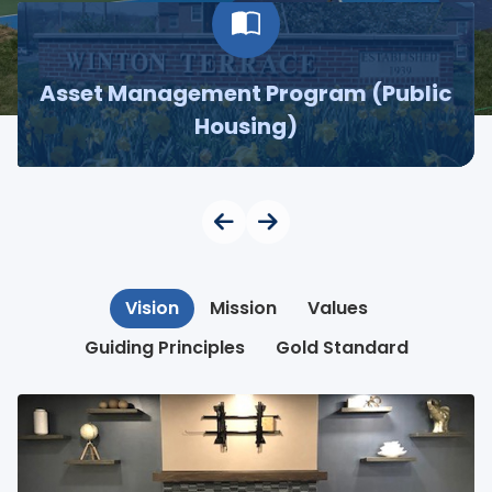
Asset Management Program (Public
Housing)
Vision
Mission
Values
Guiding Principles
Gold Standard