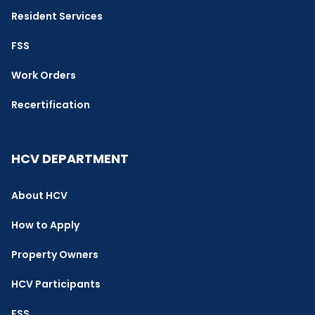
Resident Services
FSS
Work Orders
Recertification
HCV DEPARTMENT
About HCV
How to Apply
Property Owners
HCV Participants
FSS