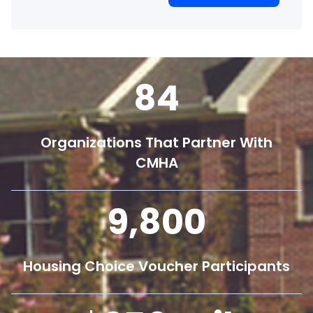
84
Organizations That Partner With
CMHA
9,800
Housing Choice Voucher Participants