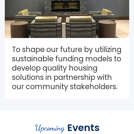
To shape our future by utilizing 
sustainable funding models to 
develop quality housing 
solutions in partnership with 
our community stakeholders.
Events
Upcoming