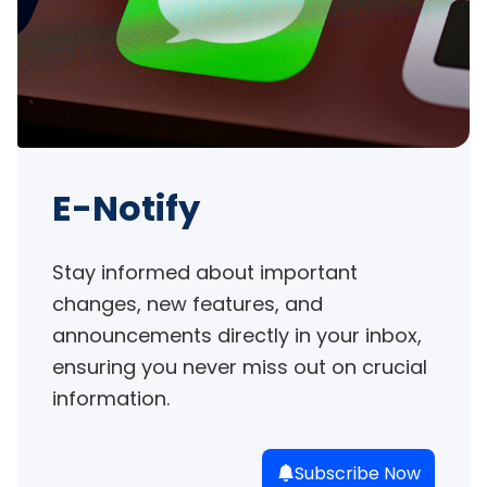
E-Notify
Stay informed about important 
changes, new features, and 
announcements directly in your inbox, 
ensuring you never miss out on crucial 
information.
Subscribe Now