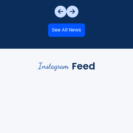
See All News
Feed
Instagram