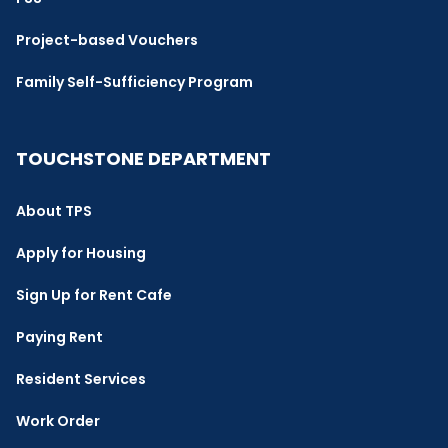
Project-based Vouchers
Family Self-Sufficiency Program
TOUCHSTONE DEPARTMENT
About TPS
Apply for Housing
Sign Up for Rent Cafe
Paying Rent
Resident Services
Work Order