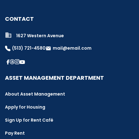
CONTACT
1627 Western Avenue
(513) 721-4580
mail@email.com
email
ASSET MANAGEMENT DEPARTMENT
About Asset Management
Apply for Housing
Sign Up for Rent Café
Pay Rent