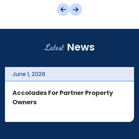
News
Latest
June
1
,
2026
Accolades For Partner Property
Owners