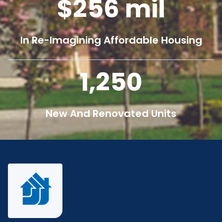
256
mil
In Re-Imagining Affordable Housing
1,250
New And Renovated Units