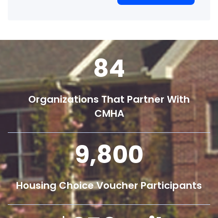
84
Organizations That Partner With
CMHA
9,800
Housing Choice Voucher Participants