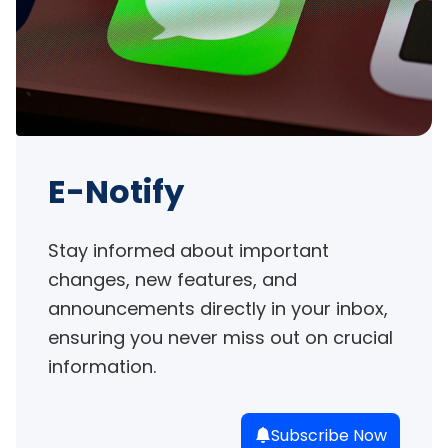
E-Notify
Stay informed about important 
changes, new features, and 
announcements directly in your inbox, 
ensuring you never miss out on crucial 
information.
Subscribe Now