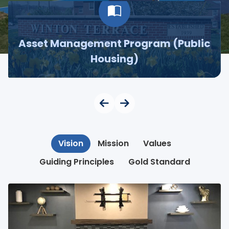
Asset Management Program (Public
Housing)
Vision
Mission
Values
Guiding Principles
Gold Standard