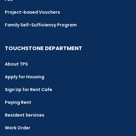
Project-based Vouchers
Family Self-Sufficiency Program
TOUCHSTONE DEPARTMENT
About TPS
Apply for Housing
Sign Up for Rent Cafe
Paying Rent
Resident Services
Work Order