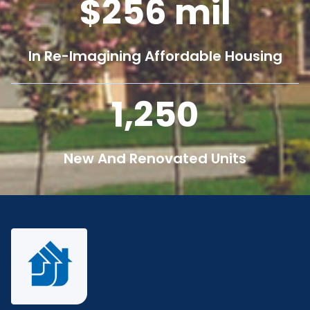
256
mil
In Re-Imagining Affordable Housing
1,250
New And Renovated Units