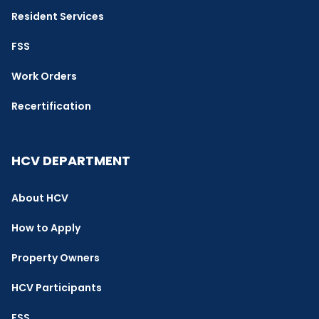
Resident Services
FSS
Work Orders
Recertification
HCV DEPARTMENT
About HCV
How to Apply
Property Owners
HCV Participants
FSS