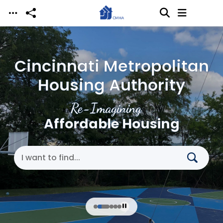
Skip to main content
Cincinnati Metropolitan
Housing Authority
Re-Imagining
Affordable Housing
Search Cincinnati Metropolitan Housing Authori