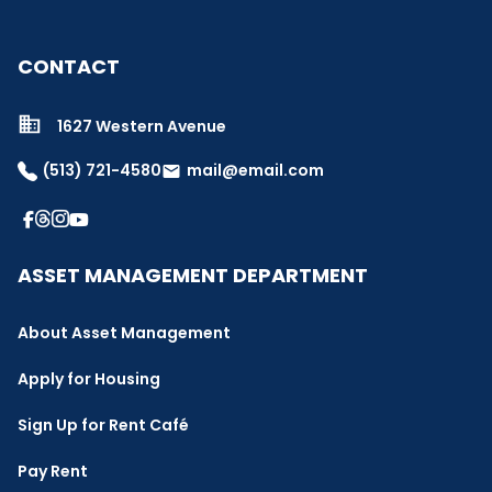
CONTACT
1627 Western Avenue
(513) 721-4580
mail@email.com
email
ASSET MANAGEMENT DEPARTMENT
About Asset Management
Apply for Housing
Sign Up for Rent Café
Pay Rent