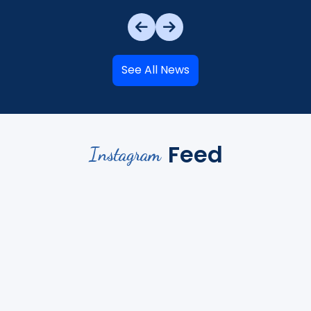
See All News
Feed
Instagram