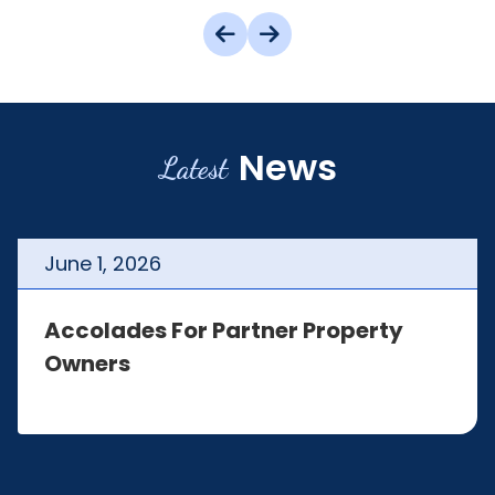
News
Latest
June
1
,
2026
Accolades For Partner Property
Owners