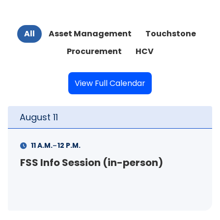
All
Asset Management
Touchstone
Procurement
HCV
View Full Calendar
August
11
-
1 P.M.
3 P.M.
Your Rental Connection