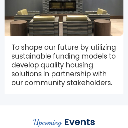
To shape our future by utilizing 
sustainable funding models to 
develop quality housing 
solutions in partnership with 
our community stakeholders.
Events
Upcoming