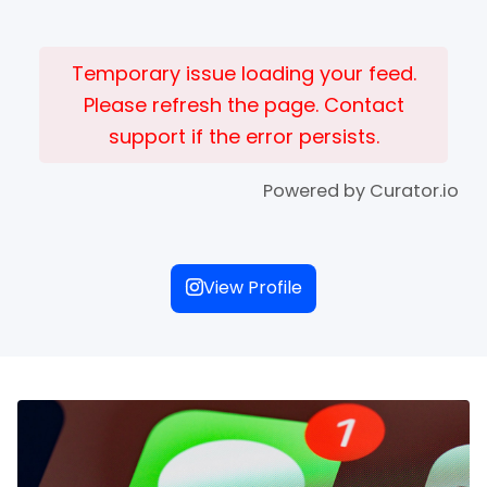
Temporary issue loading your feed.
Please refresh the page. Contact
support if the error persists.
Powered by Curator.io
View Profile