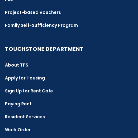
Project-based Vouchers
Family Self-Sufficiency Program
TOUCHSTONE DEPARTMENT
About TPS
Apply for Housing
Sign Up for Rent Cafe
Paying Rent
Resident Services
Work Order