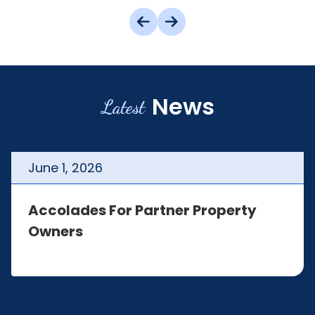
News
Latest
June
1
,
2026
Accolades For Partner Property
Owners