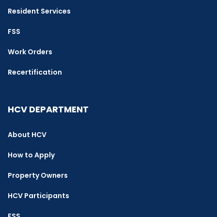
Resident Services
FSS
Work Orders
Recertification
HCV DEPARTMENT
About HCV
How to Apply
Property Owners
HCV Participants
FSS