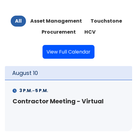
All
Asset Management
Touchstone
Procurement
HCV
View Full Calendar
August
11
-
11 A.M.
12 P.M.
- Virtual
FSS Info Session (in-