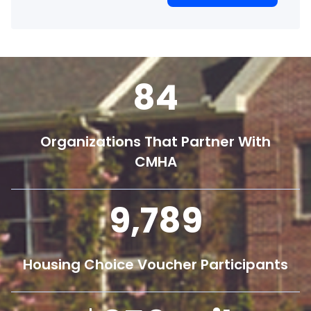
84
Organizations That Partner With
CMHA
9,800
Housing Choice Voucher Participants