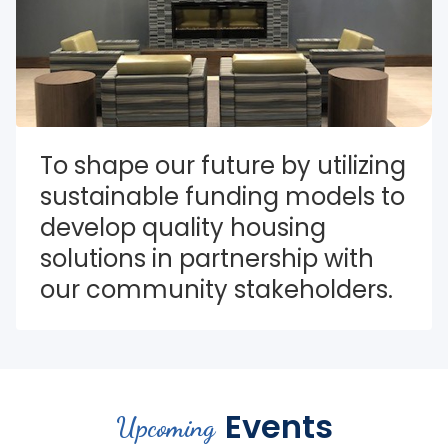
To shape our future by utilizing 
sustainable funding models to 
develop quality housing 
solutions in partnership with 
our community stakeholders.
Events
Upcoming