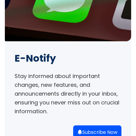
E-Notify
Stay informed about important 
changes, new features, and 
announcements directly in your inbox, 
ensuring you never miss out on crucial 
information.
Subscribe Now