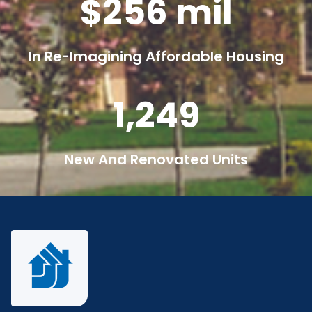
256
mil
In Re-Imagining Affordable Housing
1,250
New And Renovated Units