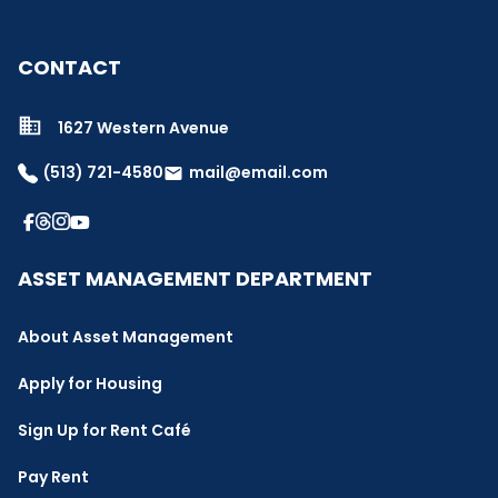
CONTACT
1627 Western Avenue
(513) 721-4580
mail@email.com
email
ASSET MANAGEMENT DEPARTMENT
About Asset Management
Apply for Housing
Sign Up for Rent Café
Pay Rent