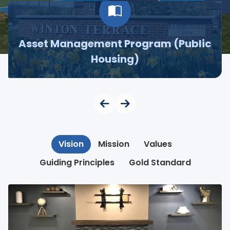
Asset Management Program (Public
Housing)
Vision
Mission
Values
Guiding Principles
Gold Standard