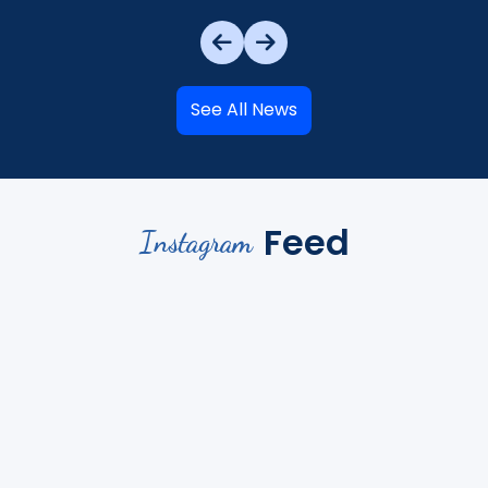
See All News
Feed
Instagram