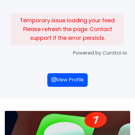
Temporary issue loading your feed.
Please refresh the page. Contact
support if the error persists.
Powered by Curator.io
View Profile