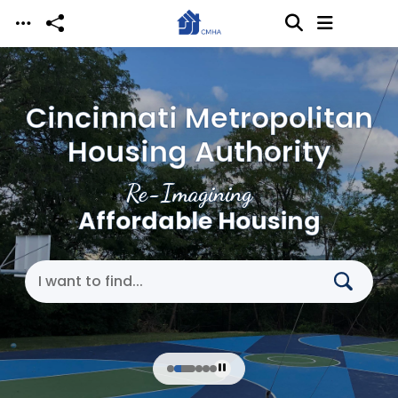
Skip to main content
Cincinnati Metropolitan
Housing Authority
Re-Imagining
Affordable Housing
Search Cincinnati Metropolitan Housing Authori