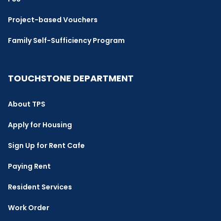
Project-based Vouchers
Family Self-Sufficiency Program
TOUCHSTONE DEPARTMENT
About TPS
Apply for Housing
Sign Up for Rent Cafe
Paying Rent
Resident Services
Work Order