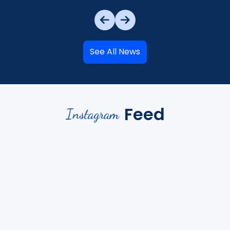
See All News
Feed
Instagram