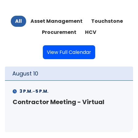
All
Asset Management
Touchstone
Procurement
HCV
View Full Calendar
August
10
-
3 P.M.
5 P.M.
Contractor Meeting - Virtual