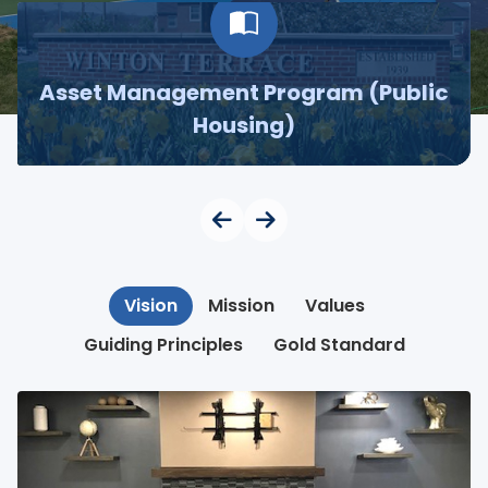
Asset Management Program (Public
Housing)
Vision
Mission
Values
Guiding Principles
Gold Standard