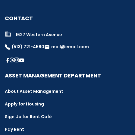
CONTACT
1627 Western Avenue
(513) 721-4580
mail@email.com
email
ASSET MANAGEMENT DEPARTMENT
About Asset Management
Apply for Housing
Sign Up for Rent Café
Pay Rent