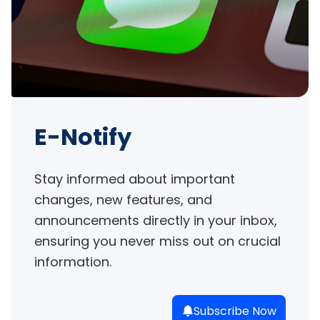
E-Notify
Stay informed about important 
changes, new features, and 
announcements directly in your inbox, 
ensuring you never miss out on crucial 
information.
Subscribe Now