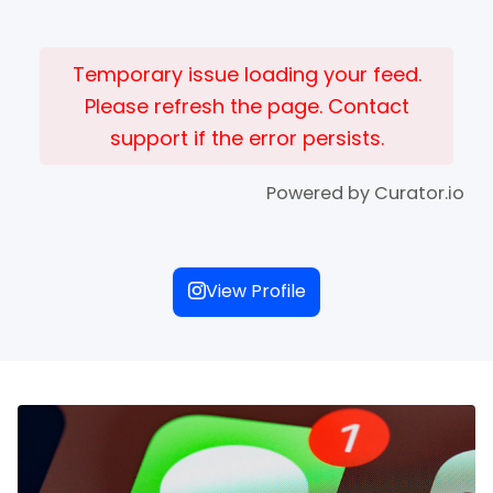
Temporary issue loading your feed.
Please refresh the page. Contact
support if the error persists.
Powered by Curator.io
View Profile