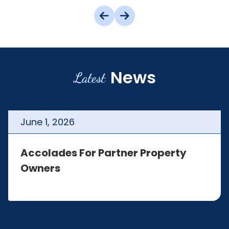
News
Latest
June
1
,
2026
Accolades For Partner Property
Owners