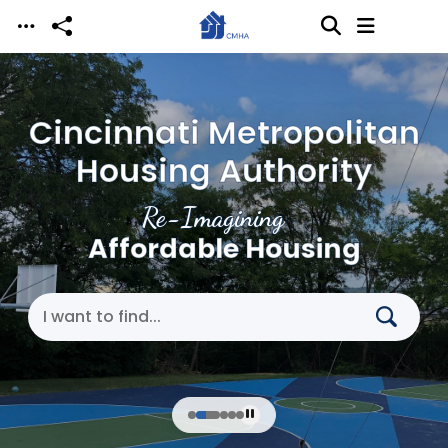
Skip to main content
Cincinnati Metropolitan
Housing Authority
Re-Imagining
Affordable Housing
Search Cincinnati Metropolitan Housing Authori