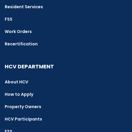
Resident Services
FSS
Work Orders
Recertification
HCV DEPARTMENT
About HCV
How to Apply
Property Owners
HCV Participants
FSS