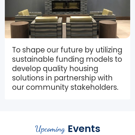
To shape our future by utilizing 
sustainable funding models to 
develop quality housing 
solutions in partnership with 
our community stakeholders.
Events
Upcoming