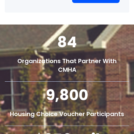
84
Organizations That Partner With
CMHA
9,800
Housing Choice Voucher Participants