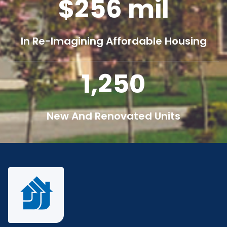
256
mil
In Re-Imagining Affordable Housing
1,250
New And Renovated Units