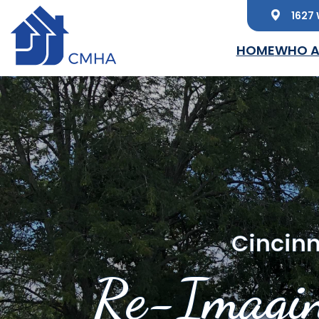
1627 
Skip to main content
HOME
WHO A
Cincinn
Re-Imagin