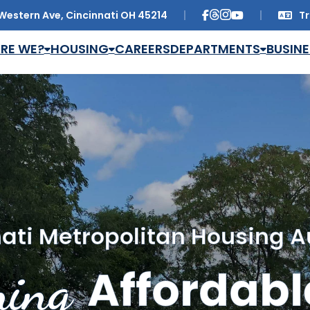
Western Ave, Cincinnati OH 45214
Tr
Trans
RE WE?
HOUSING
CAREERS
DEPARTMENTS
BUSINE
ati Metropolitan Housing A
ing
Affordabl