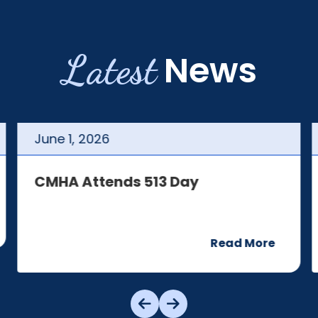
Latest
News
June
1
,
2026
CMHA Attends 513 Day
Read More