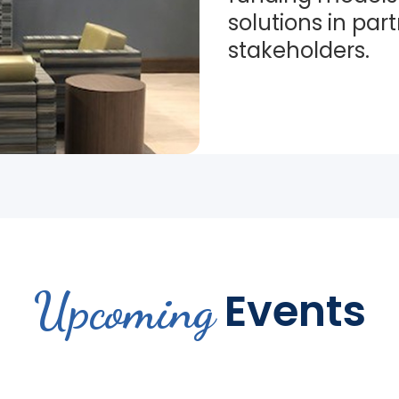
solutions in par
stakeholders.
Upcoming
Events