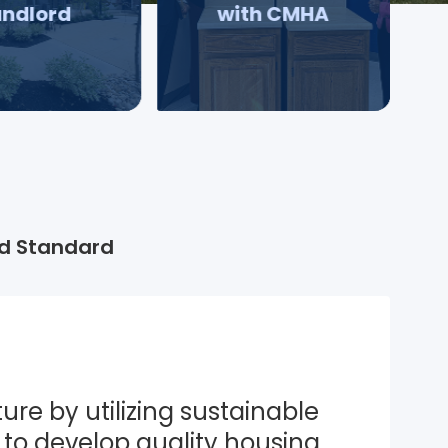
andlord
with CMHA
d Standard
ure by utilizing sustainable 
to develop quality housing 