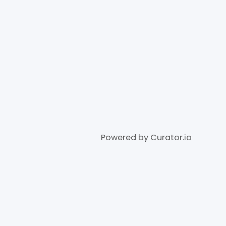
Powered by Curator.io