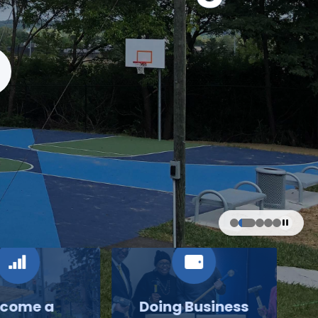
come a
Doing Business