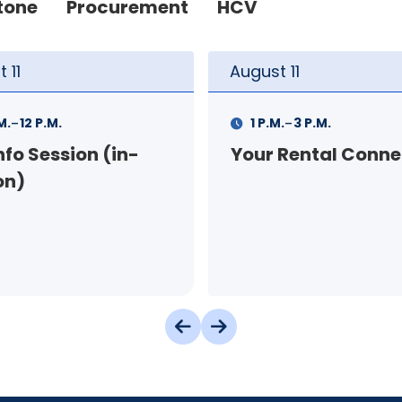
tone
Procurement
HCV
t
11
August
12
-
-
.
3 P.M.
9 A.M.
11 A.M.
 Rental Connection
Landlord Orientat