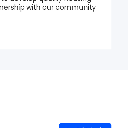
tnership with our community 