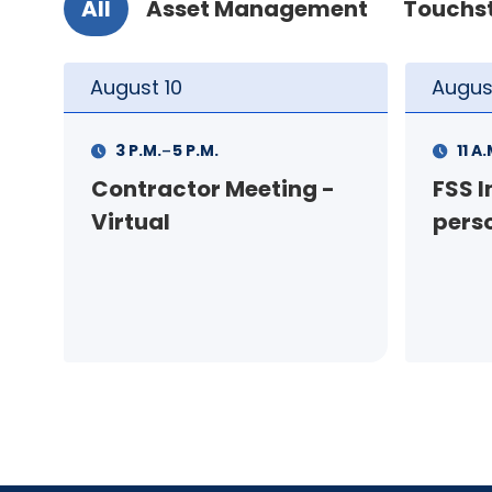
All
Asset Management
Touchs
August
11
Augus
-
11 A.M.
12 P.M.
1 P.M
FSS Info Session (in-
Your
person)