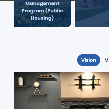
Management
Program (Public
Housing)
Vision
M