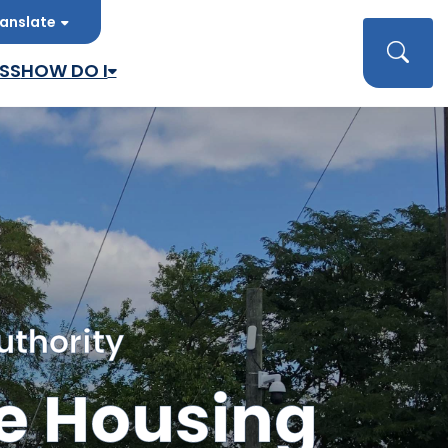
anslate
late
Searc
SS
HOW DO I
uthority
e Housing