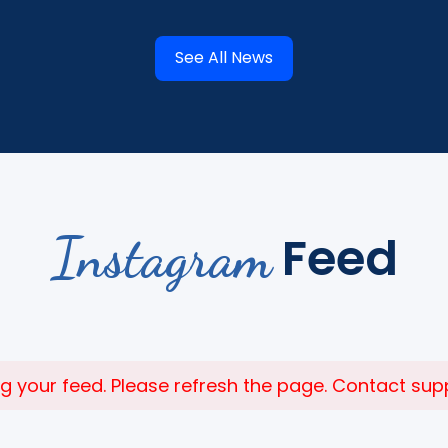
See All News
Instagram
Feed
 your feed. Please refresh the page. Contact suppor