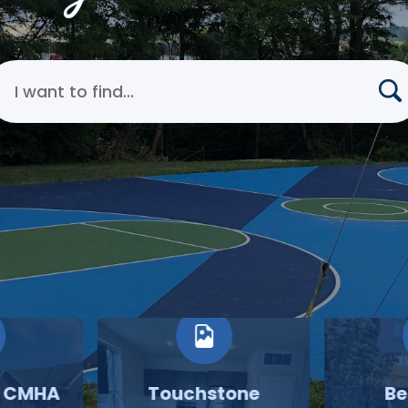
earch Cincinnati Metropolitan Housing Authority
o CMHA
Touchstone
Be