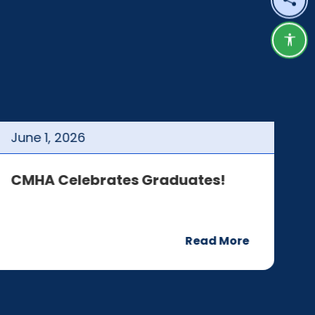
Shar
Acce
June
1
,
2026
J
CMHA Celebrates Graduates!
C
Read More