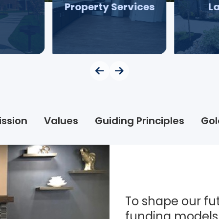
Property Services
L
ission
Values
Guiding Principles
Gol
To shape our fut
funding models 