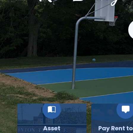
S
Asset
Pay Rent t