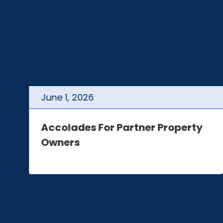
June
1
,
2026
t
Accolades For Partner Property
Owners
e