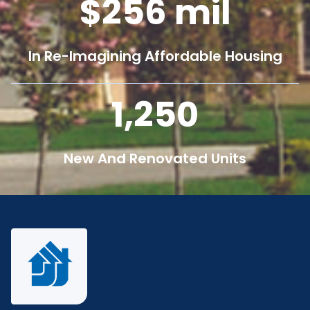
256
mil
In Re-Imagining Affordable Housing
1,250
New And Renovated Units