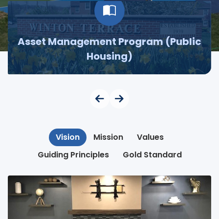
Asset Management Program (Public
Housing)
Vision
Mission
Values
Guiding Principles
Gold Standard