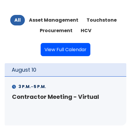
All
Asset Management
Touchstone
Procurement
HCV
View Full Calendar
August
10
-
3 P.M.
5 P.M.
Contractor Meeting - Virtual