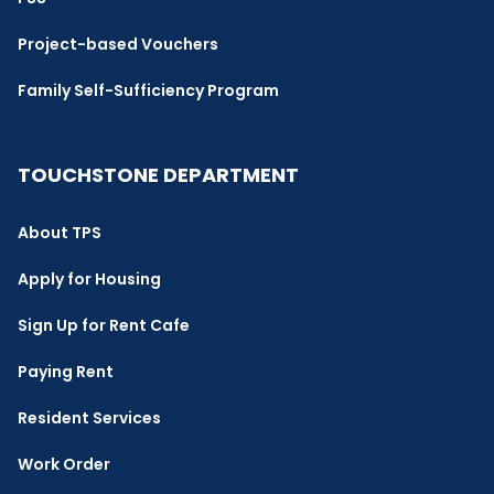
Project-based Vouchers
Family Self-Sufficiency Program
TOUCHSTONE DEPARTMENT
About TPS
Apply for Housing
Sign Up for Rent Cafe
Paying Rent
Resident Services
Work Order