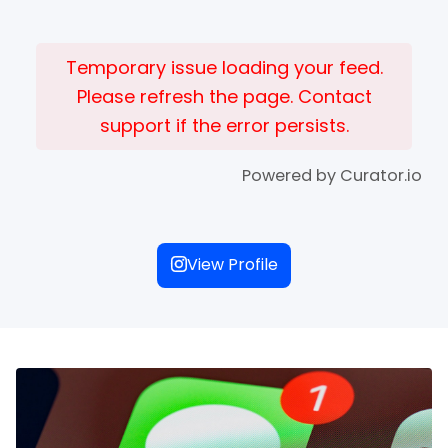
Temporary issue loading your feed.
Please refresh the page. Contact
support if the error persists.
Powered by Curator.io
View Profile