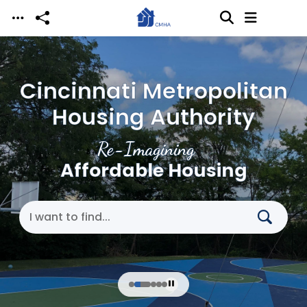
Skip to main content
Cincinnati Metropolitan
Housing Authority
Re-Imagining
Affordable Housing
Search Cincinnati Metropolitan Housing Authori