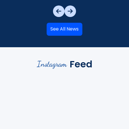
See All News
Feed
Instagram