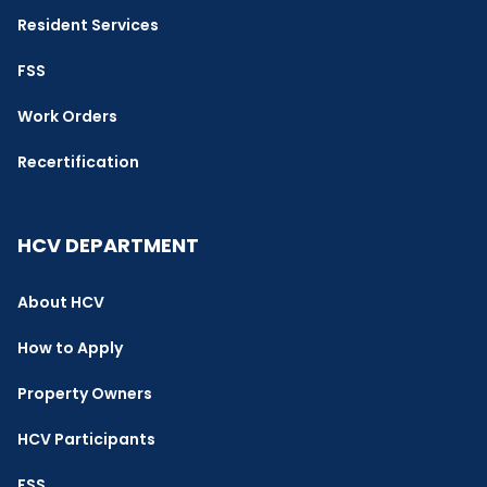
Resident Services
FSS
Work Orders
Recertification
HCV DEPARTMENT
About HCV
How to Apply
Property Owners
HCV Participants
FSS