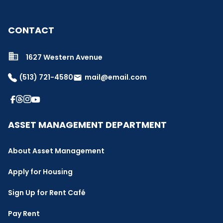
CONTACT
1627 Western Avenue
(513) 721-4580
mail@email.com
email
ASSET MANAGEMENT DEPARTMENT
About Asset Management
Apply for Housing
Sign Up for Rent Café
Pay Rent