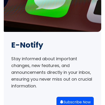
E-Notify
Stay informed about important 
changes, new features, and 
announcements directly in your inbox, 
ensuring you never miss out on crucial 
information.
Subscribe Now