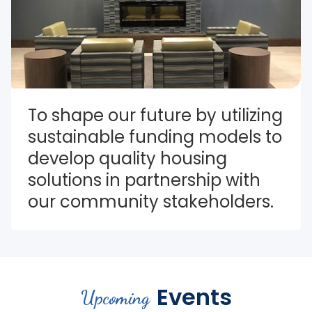
To shape our future by utilizing 
sustainable funding models to 
develop quality housing 
solutions in partnership with 
our community stakeholders.
Events
Upcoming