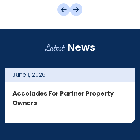
News
Latest
June
1
,
2026
Accolades For Partner Property
Owners