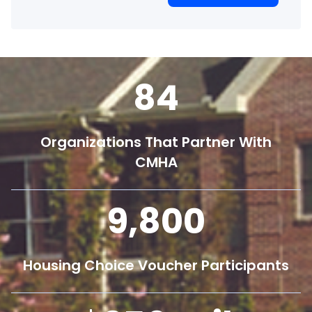
84
Organizations That Partner With
CMHA
9,800
Housing Choice Voucher Participants