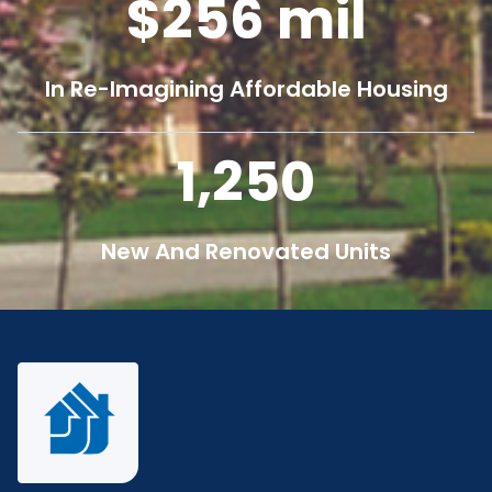
256
mil
In Re-Imagining Affordable Housing
1,250
New And Renovated Units