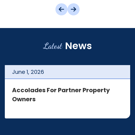
News
Latest
June
1
,
2026
Accolades For Partner Property
Owners