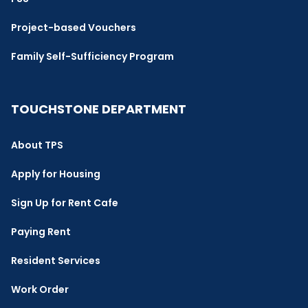
Project-based Vouchers
Family Self-Sufficiency Program
TOUCHSTONE DEPARTMENT
About TPS
Apply for Housing
Sign Up for Rent Cafe
Paying Rent
Resident Services
Work Order