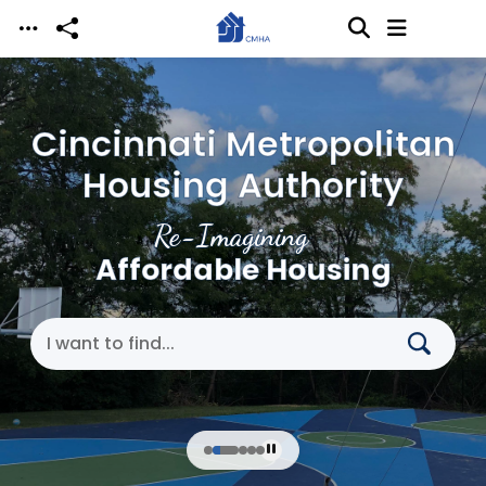
Skip to main content
Cincinnati Metropolitan
Housing Authority
Re-Imagining
Affordable Housing
Search Cincinnati Metropolitan Housing Authori