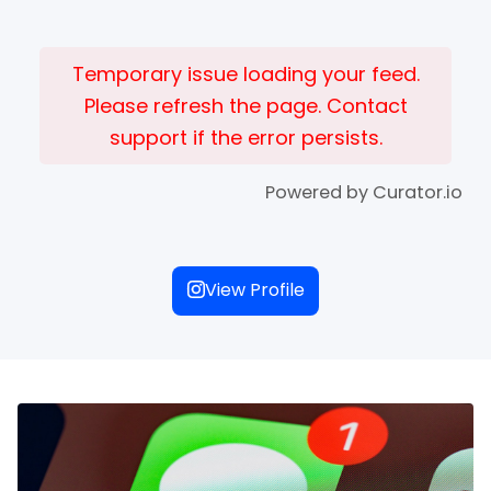
Temporary issue loading your feed.
Please refresh the page. Contact
support if the error persists.
Powered by Curator.io
View Profile