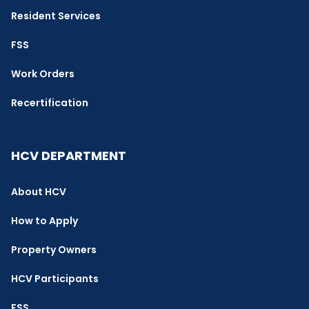
Resident Services
FSS
Work Orders
Recertification
HCV DEPARTMENT
About HCV
How to Apply
Property Owners
HCV Participants
FSS