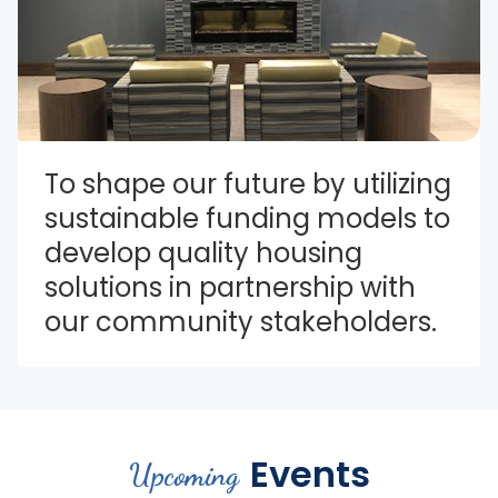
To shape our future by utilizing 
sustainable funding models to 
develop quality housing 
solutions in partnership with 
our community stakeholders.
Events
Upcoming