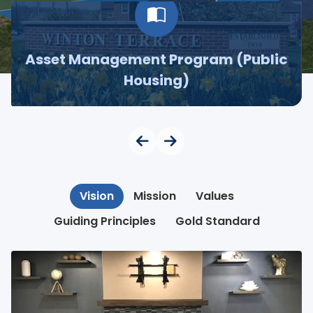
Asset Management Program (Public
Housing)
Vision
Mission
Values
Guiding Principles
Gold Standard