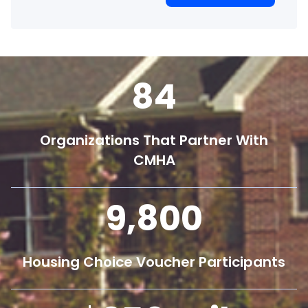
84
Organizations That Partner With
CMHA
9,800
Housing Choice Voucher Participants