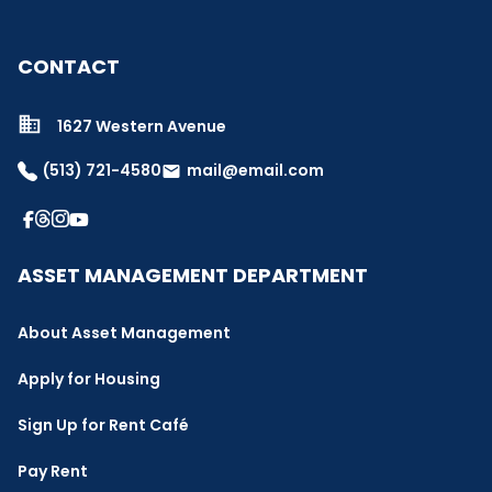
CONTACT
1627 Western Avenue
(513) 721-4580
mail@email.com
email
ASSET MANAGEMENT DEPARTMENT
About Asset Management
Apply for Housing
Sign Up for Rent Café
Pay Rent