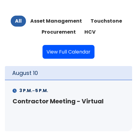
All
Asset Management
Touchstone
Procurement
HCV
View Full Calendar
August
11
-
11 A.M.
12 P.M.
ing - Virtual
FSS Info Session 