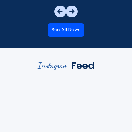
See All News
Feed
Instagram