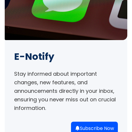
E-Notify
Stay informed about important 
changes, new features, and 
announcements directly in your inbox, 
ensuring you never miss out on crucial 
information.
Subscribe Now