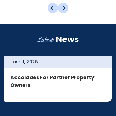
News
Latest
June
1
,
2026
Accolades For Partner Property
Owners