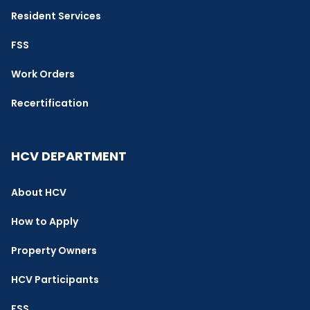
Resident Services
FSS
Work Orders
Recertification
HCV DEPARTMENT
About HCV
How to Apply
Property Owners
HCV Participants
FSS