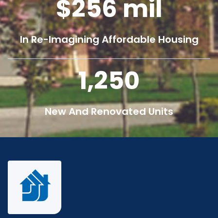
256
mil
In Re-Imagining Affordable Housing
1,250
New And Renovated Units