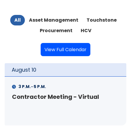
All
Asset Management
Touchstone
Procurement
HCV
View Full Calendar
August
10
-
3 P.M.
5 P.M.
Contractor Meeting - Virtual