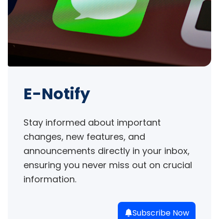
E-Notify
Stay informed about important 
changes, new features, and 
announcements directly in your inbox, 
ensuring you never miss out on crucial 
information.
Subscribe Now