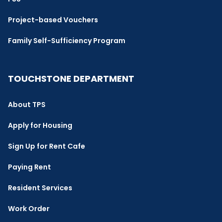
Project-based Vouchers
Family Self-Sufficiency Program
TOUCHSTONE DEPARTMENT
About TPS
Apply for Housing
Sign Up for Rent Cafe
Paying Rent
Resident Services
Work Order