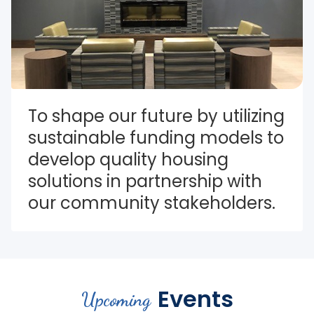
To shape our future by utilizing 
sustainable funding models to 
develop quality housing 
solutions in partnership with 
our community stakeholders.
Events
Upcoming