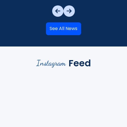
See All News
Feed
Instagram