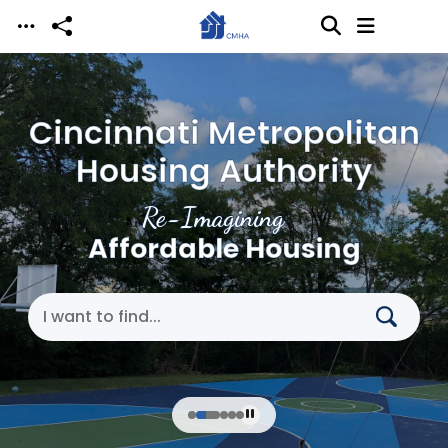
Skip to main content
Cincinnati Metropolitan
Housing Authority
Re-Imagining
Affordable Housing
Search Cincinnati Metropolitan Housing Authori