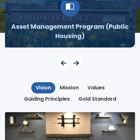
Asset Management Program (Public
Housing)
Vision
Mission
Values
Guiding Principles
Gold Standard