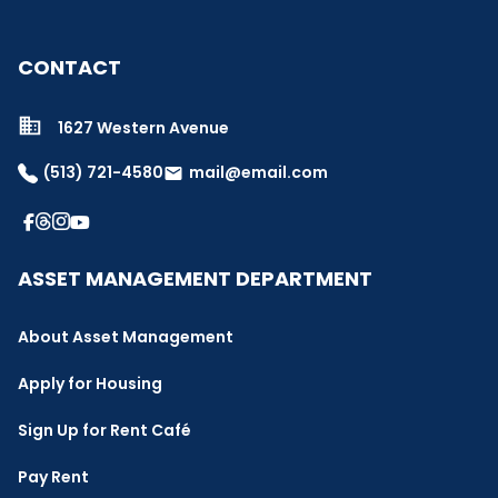
CONTACT
1627 Western Avenue
(513) 721-4580
mail@email.com
email
ASSET MANAGEMENT DEPARTMENT
About Asset Management
Apply for Housing
Sign Up for Rent Café
Pay Rent