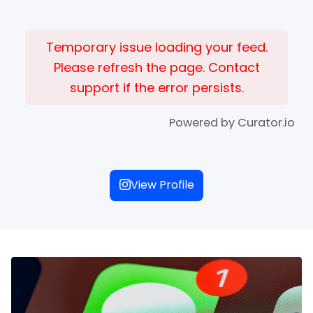
Temporary issue loading your feed.
Please refresh the page. Contact
support if the error persists.
Powered by Curator.io
View Profile