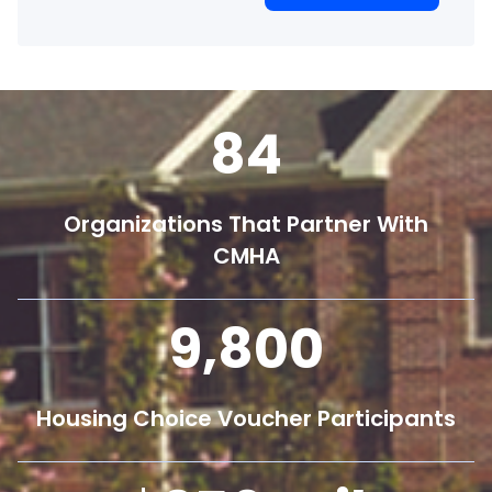
84
Organizations That Partner With
CMHA
9,800
Housing Choice Voucher Participants