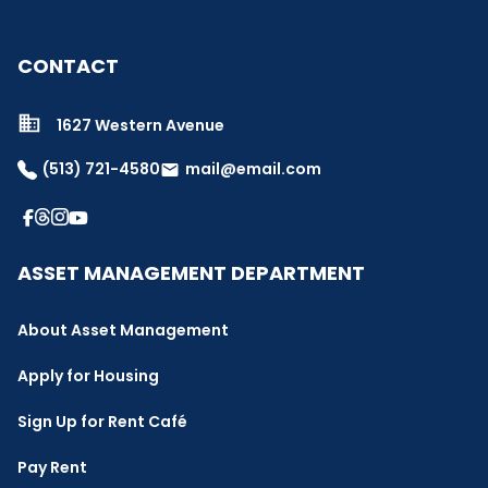
CONTACT
1627 Western Avenue
(513) 721-4580
mail@email.com
email
ASSET MANAGEMENT DEPARTMENT
About Asset Management
Apply for Housing
Sign Up for Rent Café
Pay Rent