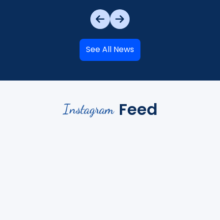
See All News
Feed
Instagram