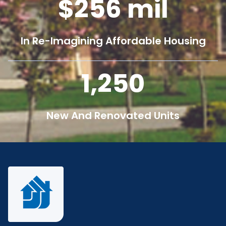
256
mil
In Re-Imagining Affordable Housing
1,250
New And Renovated Units