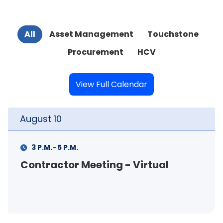
All
Asset Management
Touchstone
Procurement
HCV
View Full Calendar
August
11
-
11 A.M.
12 P.M.
FSS Info Session (in-person)