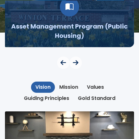
Asset Management Program (Public
Housing)
Vision
Mission
Values
Guiding Principles
Gold Standard