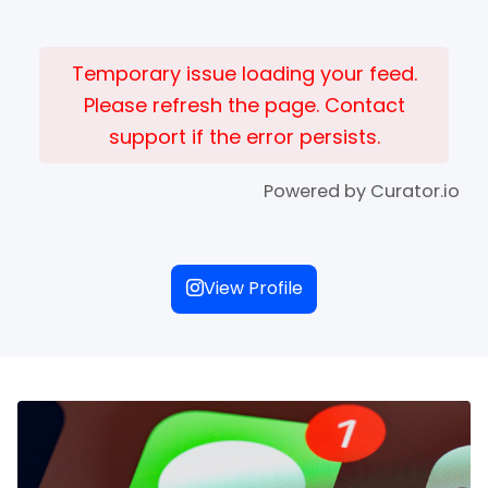
Temporary issue loading your feed.
Please refresh the page. Contact
support if the error persists.
Powered by Curator.io
View Profile