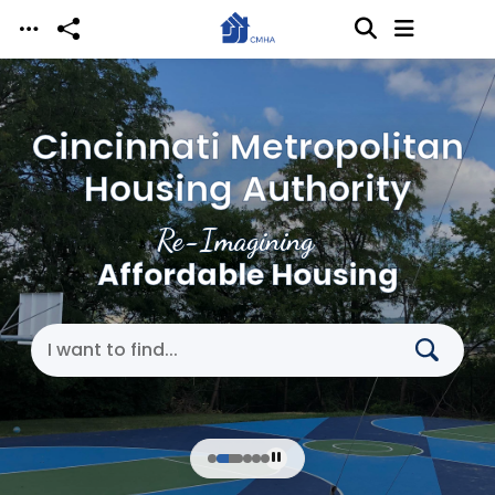
Skip to main content
Cincinnati Metropolitan
Housing Authority
Re-Imagining
Affordable Housing
Search Cincinnati Metropolitan Housing Authori