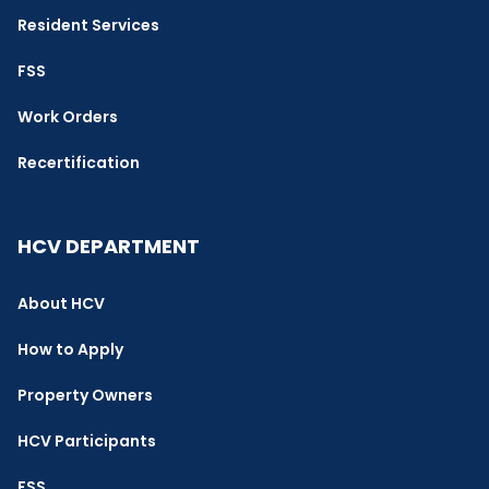
Resident Services
FSS
Work Orders
Recertification
HCV DEPARTMENT
About HCV
How to Apply
Property Owners
HCV Participants
FSS