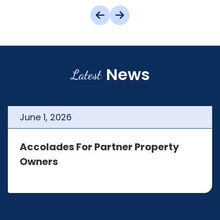
News
Latest
June
1
,
2026
Accolades For Partner Property
Owners