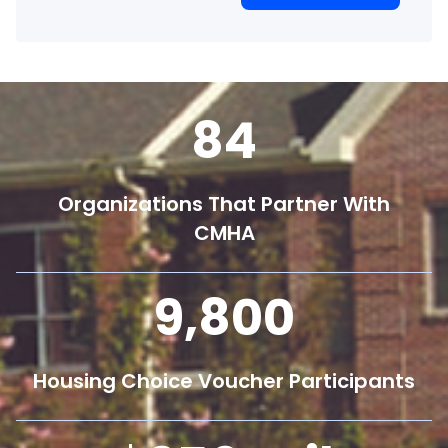
84
Organizations That Partner With
CMHA
9,800
Housing Choice Voucher Participants