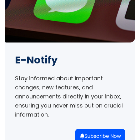
E-Notify
Stay informed about important 
changes, new features, and 
announcements directly in your inbox, 
ensuring you never miss out on crucial 
information.
Subscribe Now