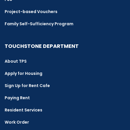
Project-based Vouchers
Family Self-Sufficiency Program
TOUCHSTONE DEPARTMENT
About TPS
Apply for Housing
Sign Up for Rent Cafe
Paying Rent
Resident Services
Work Order