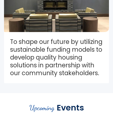
To shape our future by utilizing 
sustainable funding models to 
develop quality housing 
solutions in partnership with 
our community stakeholders.
Events
Upcoming