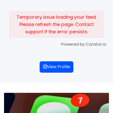
Temporary issue loading your feed.
Please refresh the page. Contact
support if the error persists.
Powered by Curator.io
View Profile