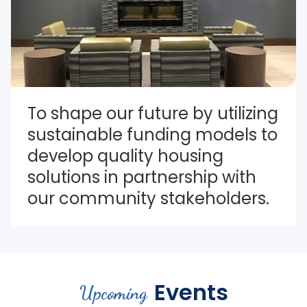
To shape our future by utilizing 
sustainable funding models to 
develop quality housing 
solutions in partnership with 
our community stakeholders.
Events
Upcoming