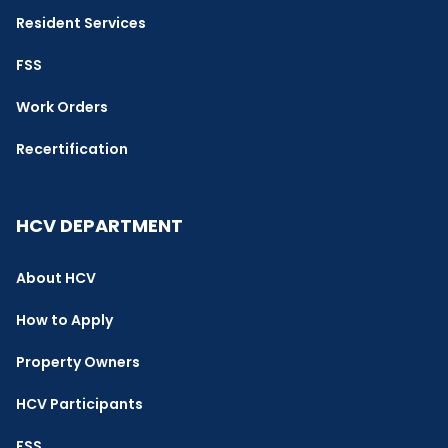
Resident Services
FSS
Work Orders
Recertification
HCV DEPARTMENT
About HCV
How to Apply
Property Owners
HCV Participants
FSS