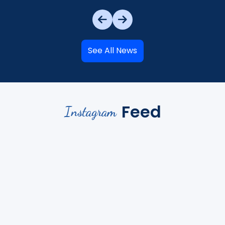
See All News
Feed
Instagram