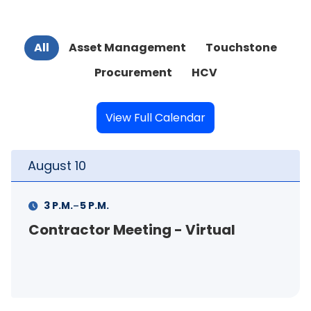
All
Asset Management
Touchstone
Procurement
HCV
View Full Calendar
August
11
-
11 A.M.
12 P.M.
FSS Info Session (in-person)