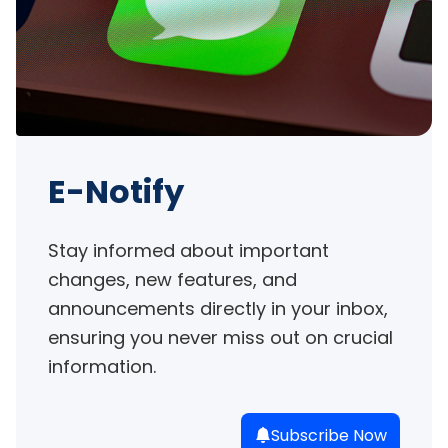
E-Notify
Stay informed about important 
changes, new features, and 
announcements directly in your inbox, 
ensuring you never miss out on crucial 
information.
Subscribe Now