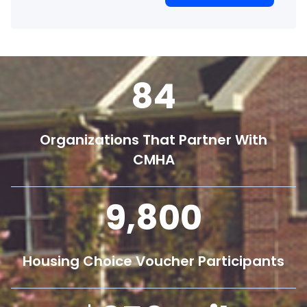
84
Organizations That Partner With
CMHA
9,800
Housing Choice Voucher Participants