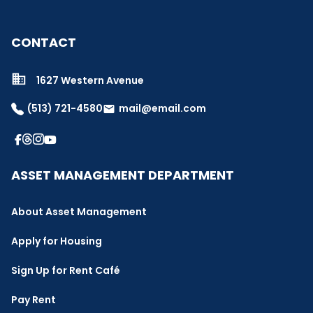
CONTACT
1627 Western Avenue
(513) 721-4580
mail@email.com
email
ASSET MANAGEMENT DEPARTMENT
About Asset Management
Apply for Housing
Sign Up for Rent Café
Pay Rent