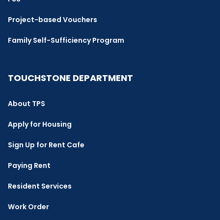
Project-based Vouchers
Family Self-Sufficiency Program
TOUCHSTONE DEPARTMENT
About TPS
Apply for Housing
Sign Up for Rent Cafe
Paying Rent
Resident Services
Work Order