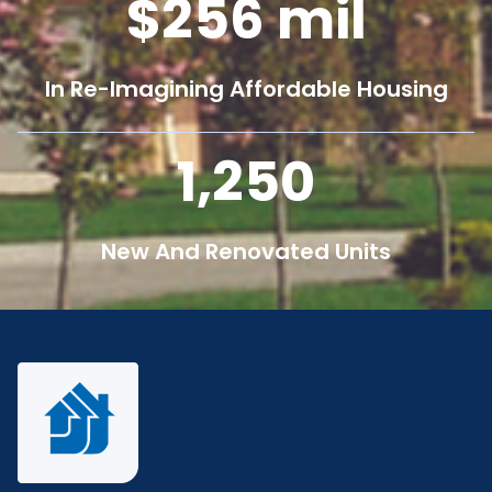
256
mil
In Re-Imagining Affordable Housing
1,250
New And Renovated Units