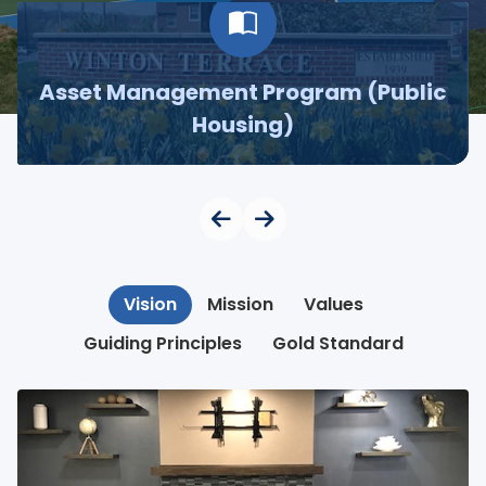
Asset Management Program (Public
Housing)
Vision
Mission
Values
Guiding Principles
Gold Standard