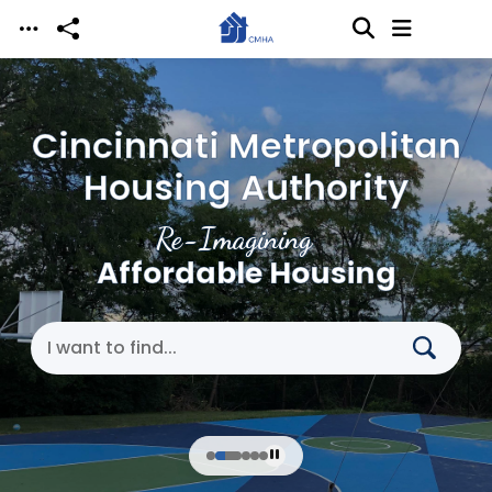
Skip to main content
Cincinnati Metropolitan
Housing Authority
Re-Imagining
Affordable Housing
Search Cincinnati Metropolitan Housing Authori