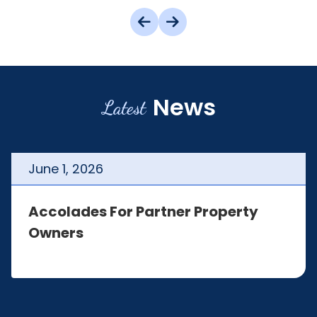
News
Latest
June
1
,
2026
Accolades For Partner Property
Owners