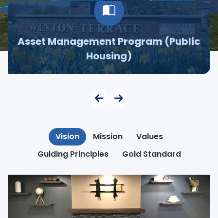
Asset Management Program (Public
Housing)
Vision
Mission
Values
Guiding Principles
Gold Standard