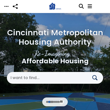
Skip to main content
Cincinnati Metropolitan
Housing Authority
Re-Imagining
Affordable Housing
Search Cincinnati Metropolitan Housing Authori