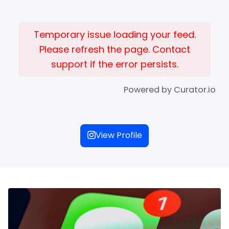
Temporary issue loading your feed.
Please refresh the page. Contact
support if the error persists.
Powered by Curator.io
View Profile