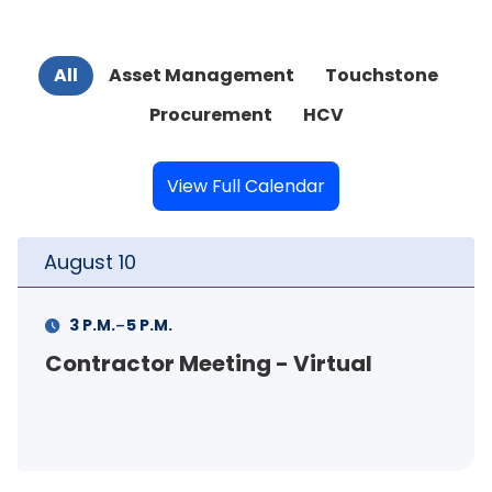
All
Asset Management
Touchstone
Procurement
HCV
View Full Calendar
August
11
-
11 A.M.
12 P.M.
FSS Info Session (in-person)