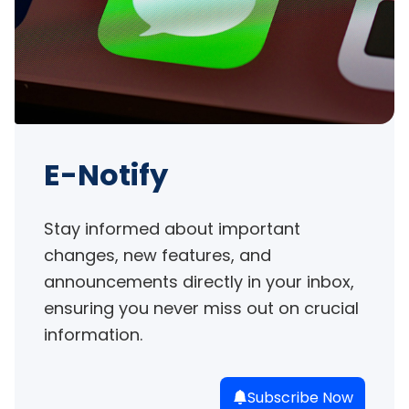
E-Notify
Stay informed about important 
changes, new features, and 
announcements directly in your inbox, 
ensuring you never miss out on crucial 
information.
Subscribe Now