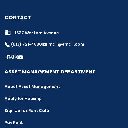
CONTACT
1627 Western Avenue
(513) 721-4580
mail@email.com
email
ASSET MANAGEMENT DEPARTMENT
About Asset Management
Apply for Housing
Sign Up for Rent Café
Pay Rent