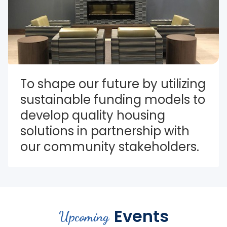
To shape our future by utilizing 
sustainable funding models to 
develop quality housing 
solutions in partnership with 
our community stakeholders.
Events
Upcoming