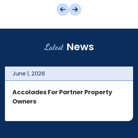
News
Latest
June
1
,
2026
Accolades For Partner Property
Owners