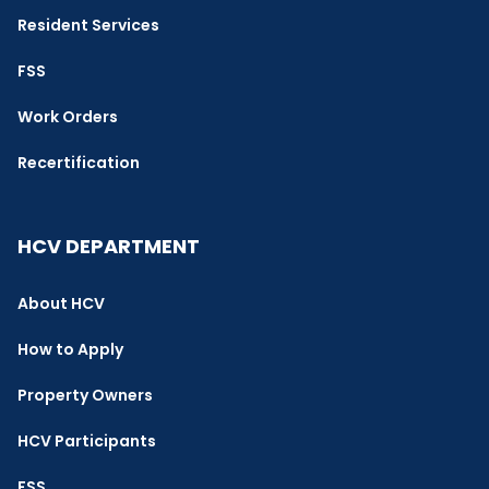
Resident Services
FSS
Work Orders
Recertification
HCV DEPARTMENT
About HCV
How to Apply
Property Owners
HCV Participants
FSS