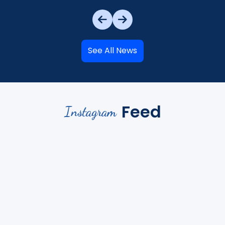
See All News
Feed
Instagram