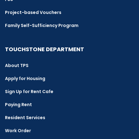
Project-based Vouchers
Family Self-Sufficiency Program
TOUCHSTONE DEPARTMENT
About TPS
Apply for Housing
Sign Up for Rent Cafe
Paying Rent
Resident Services
Work Order