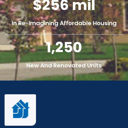
256
mil
In Re-Imagining Affordable Housing
1,250
New And Renovated Units