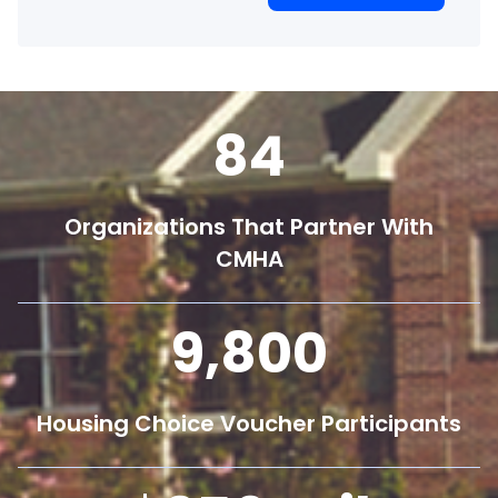
84
Organizations That Partner With
CMHA
9,800
Housing Choice Voucher Participants