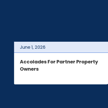
June
1
,
2026
t
Accolades For Partner Property
Owners
e