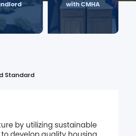
andlord
with CMHA
d Standard
ure by utilizing sustainable 
to develop quality housing 