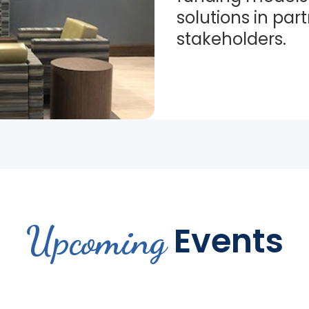
solutions in par
stakeholders.
Upcoming
Events