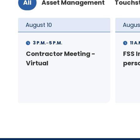
All
Asset Management
Touchs
August
11
Augus
-
11 A.M.
12 P.M.
1 P.M
FSS Info Session (in-
Your
person)