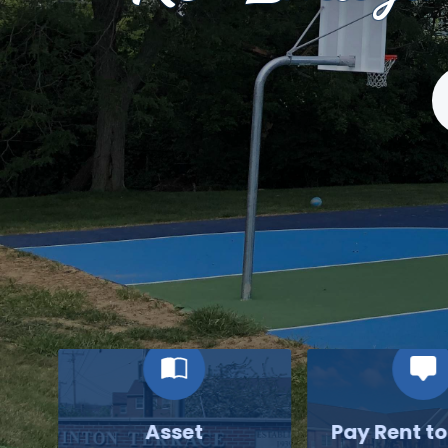
S
Asset
Pay Rent t