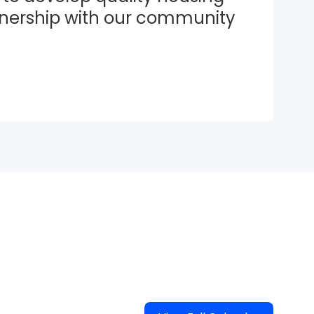
tnership with our community 