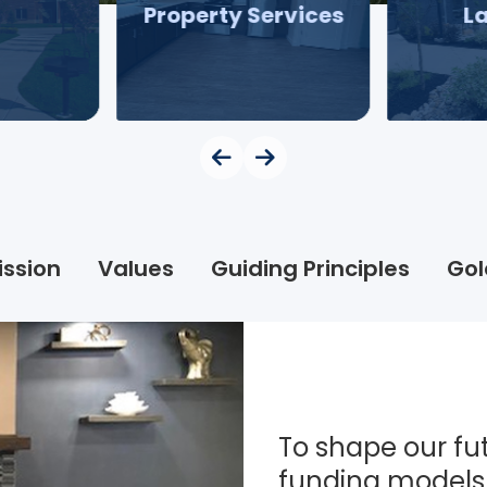
Property Services
L
ission
Values
Guiding Principles
Gol
To shape our fut
funding models 