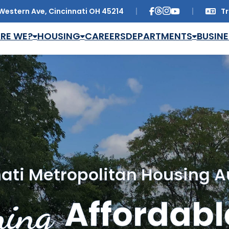
Western Ave, Cincinnati OH 45214
Tr
Trans
RE WE?
HOUSING
CAREERS
DEPARTMENTS
BUSINE
ati Metropolitan Housing A
ing
Affordabl