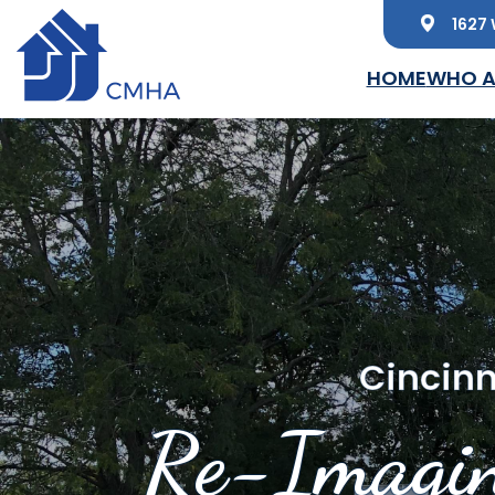
1627 
Skip to main content
HOME
WHO A
Cincinn
Re-Imagin