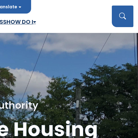
anslate
late
Searc
SS
HOW DO I
uthority
e Housing