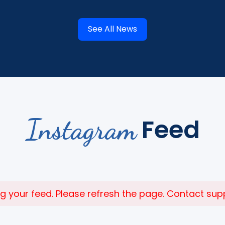
See All News
Instagram
Feed
 your feed. Please refresh the page. Contact suppor