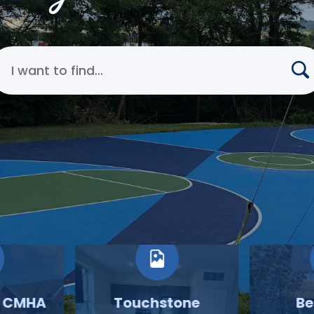
earch Cincinnati Metropolitan Housing Authority
o CMHA
Touchstone
Be