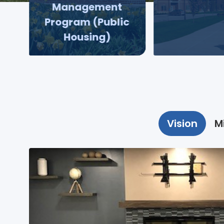
Management
Program (Public
Housing)
Vision
M