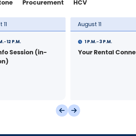
tone
Procurement
HCV
t
11
August
12
-
-
.
3 P.M.
9 A.M.
11 A.M.
 Rental Connection
Landlord Orientat