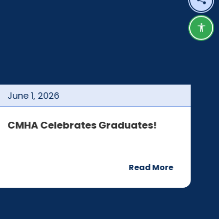
Shar
Acce
June
1
,
2026
J
CMHA Celebrates Graduates!
C
Read More