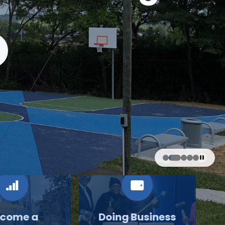
come a
Doing Business