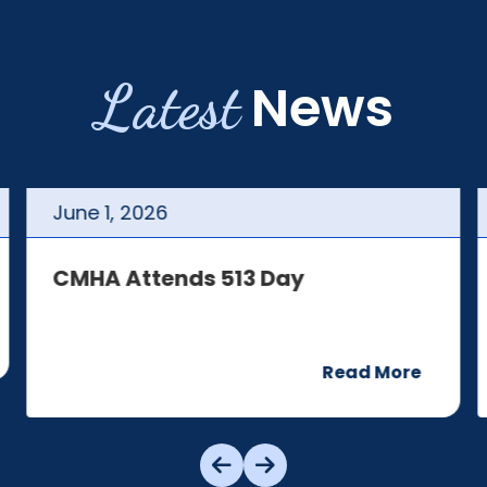
Latest
News
June
1
,
2026
CMHA Attends 513 Day
Read More