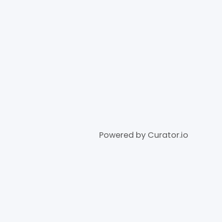
Powered by Curator.io