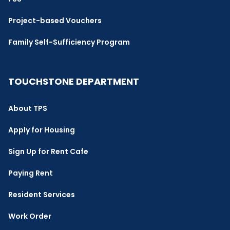
Project-based Vouchers
Family Self-Sufficiency Program
TOUCHSTONE DEPARTMENT
About TPS
Apply for Housing
Sign Up for Rent Cafe
Paying Rent
Resident Services
Work Order