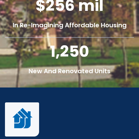
256
mil
In Re-Imagining Affordable Housing
1,250
New And Renovated Units