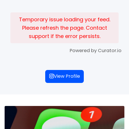
Temporary issue loading your feed.
Please refresh the page. Contact
support if the error persists.
Powered by Curator.io
View Profile