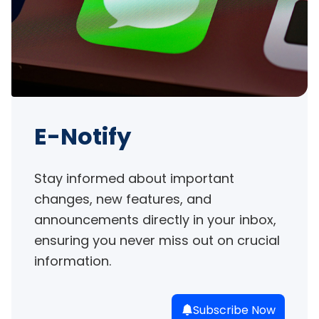
E-Notify
Stay informed about important 
changes, new features, and 
announcements directly in your inbox, 
ensuring you never miss out on crucial 
information.
Subscribe Now