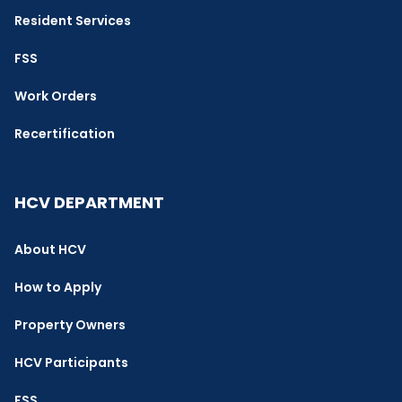
Resident Services
FSS
Work Orders
Recertification
HCV DEPARTMENT
About HCV
How to Apply
Property Owners
HCV Participants
FSS