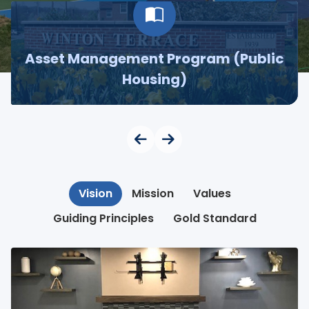
Asset Management Program (Public
Housing)
Vision
Mission
Values
Guiding Principles
Gold Standard