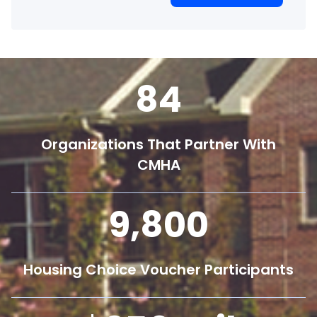
84
Organizations That Partner With
CMHA
9,800
Housing Choice Voucher Participants