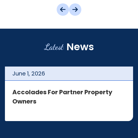
News
Latest
June
1
,
2026
Accolades For Partner Property
Owners