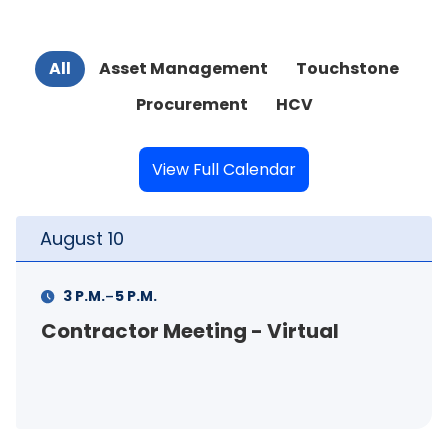
All
Asset Management
Touchstone
Procurement
HCV
View Full Calendar
August
11
-
11 A.M.
12 P.M.
rtual
FSS Info Session (in-pers