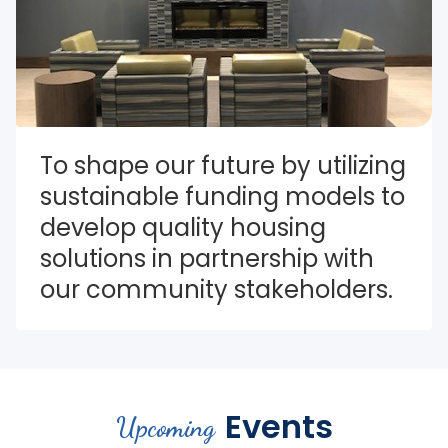
To shape our future by utilizing 
sustainable funding models to 
develop quality housing 
solutions in partnership with 
our community stakeholders.
Events
Upcoming