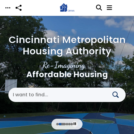
Skip to main content
Cincinnati Metropolitan
Housing Authority
Re-Imagining
Affordable Housing
Search Cincinnati Metropolitan Housing Authori