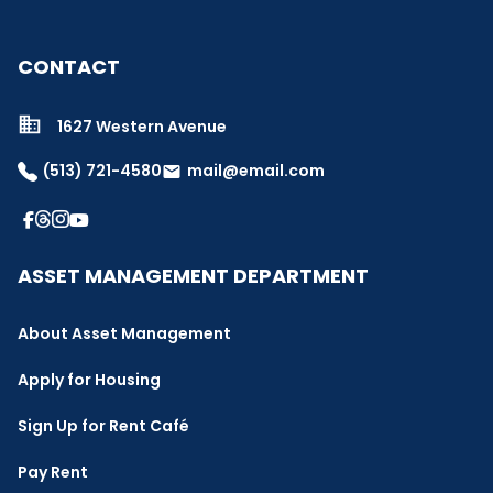
CONTACT
1627 Western Avenue
(513) 721-4580
mail@email.com
email
ASSET MANAGEMENT DEPARTMENT
About Asset Management
Apply for Housing
Sign Up for Rent Café
Pay Rent