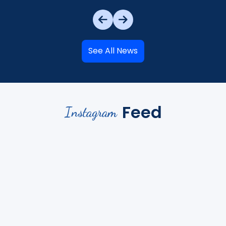
See All News
Feed
Instagram