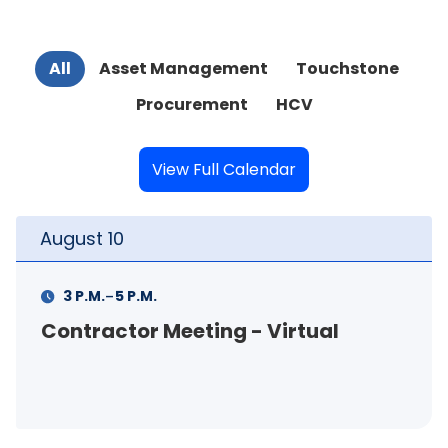
All
Asset Management
Touchstone
Procurement
HCV
View Full Calendar
August
10
-
3 P.M.
5 P.M.
Contractor Meeting - Virtual