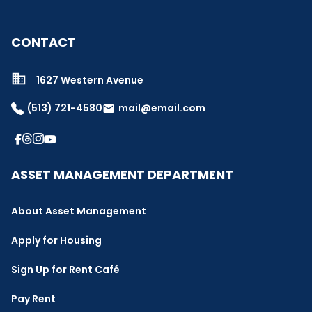
CONTACT
1627 Western Avenue
(513) 721-4580
mail@email.com
email
ASSET MANAGEMENT DEPARTMENT
About Asset Management
Apply for Housing
Sign Up for Rent Café
Pay Rent