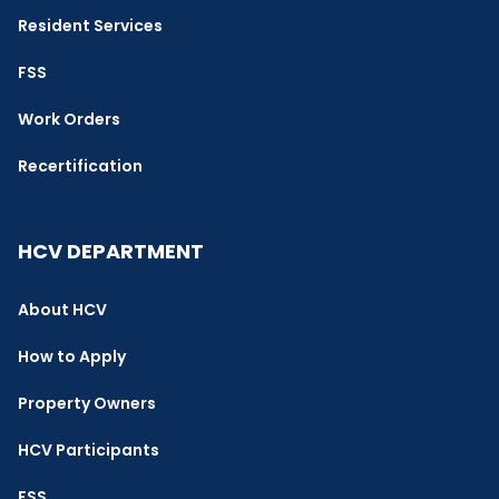
Resident Services
FSS
Work Orders
Recertification
HCV DEPARTMENT
About HCV
How to Apply
Property Owners
HCV Participants
FSS