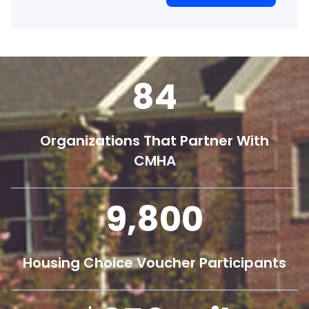
84
Organizations That Partner With
CMHA
9,800
Housing Choice Voucher Participants