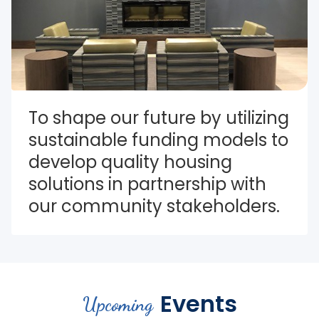
To shape our future by utilizing 
sustainable funding models to 
develop quality housing 
solutions in partnership with 
our community stakeholders.
Events
Upcoming