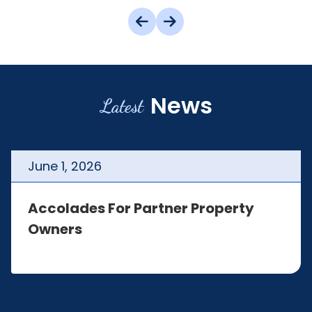
News
Latest
June
1
,
2026
Accolades For Partner Property
Owners