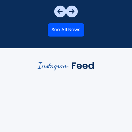
See All News
Feed
Instagram