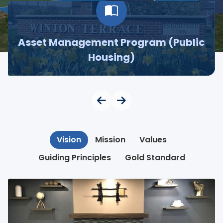
Asset Management Program (Public
Housing)
Vision
Mission
Values
Guiding Principles
Gold Standard