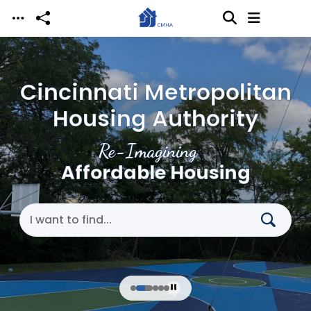
Skip to main content
Cincinnati Metropolitan
Housing Authority
Re-Imagining
Affordable Housing
Search Cincinnati Metropolitan Housing Authori