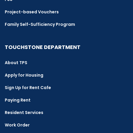
Project-based Vouchers
Family Self-Sufficiency Program
TOUCHSTONE DEPARTMENT
About TPS
Apply for Housing
Sign Up for Rent Cafe
Paying Rent
Resident Services
Work Order