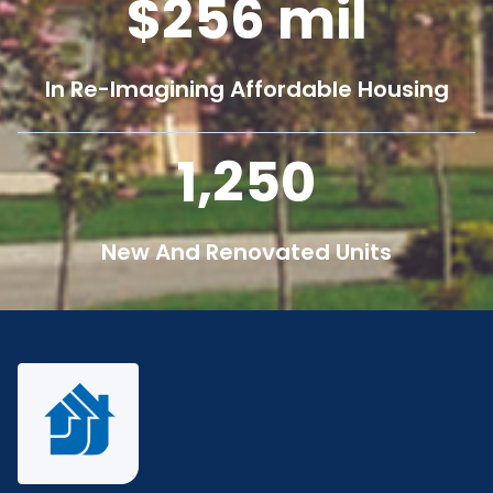
256
mil
In Re-Imagining Affordable Housing
1,250
New And Renovated Units