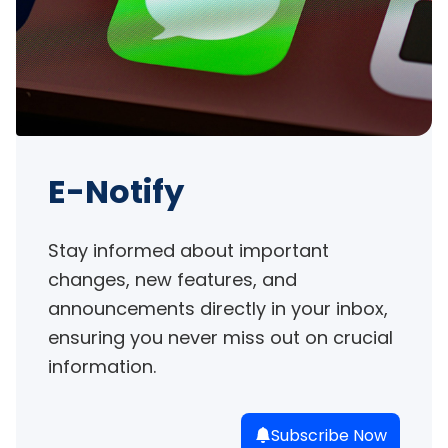
E-Notify
Stay informed about important 
changes, new features, and 
announcements directly in your inbox, 
ensuring you never miss out on crucial 
information.
Subscribe Now