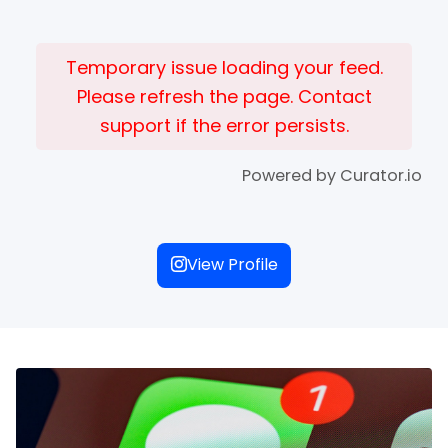
Temporary issue loading your feed.
Please refresh the page. Contact
support if the error persists.
Powered by Curator.io
View Profile