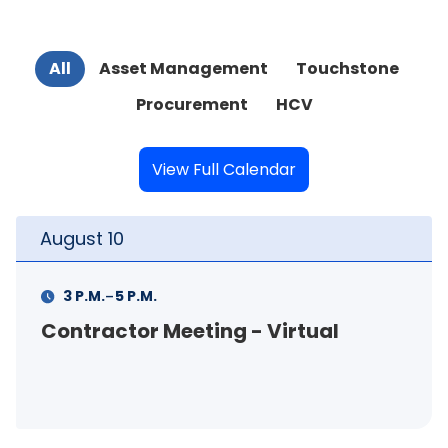
All
Asset Management
Touchstone
Procurement
HCV
View Full Calendar
August
11
-
11 A.M.
12 P.M.
FSS Info Session (in-person)