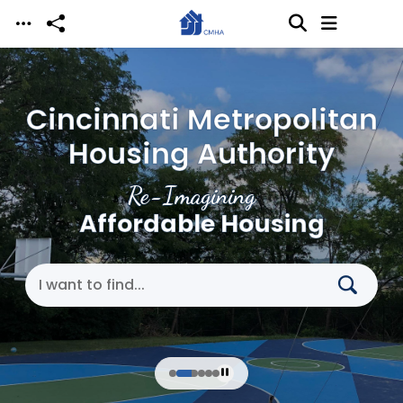
Skip to main content
Cincinnati Metropolitan
Housing Authority
Re-Imagining
Affordable Housing
Search Cincinnati Metropolitan Housing Authori