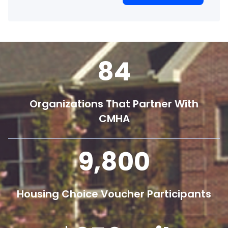
84
Organizations That Partner With
CMHA
9,800
Housing Choice Voucher Participants