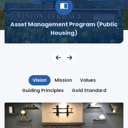
Asset Management Program (Public
Housing)
Vision
Mission
Values
Guiding Principles
Gold Standard