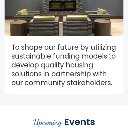
To shape our future by utilizing 
sustainable funding models to 
develop quality housing 
solutions in partnership with 
our community stakeholders.
Events
Upcoming