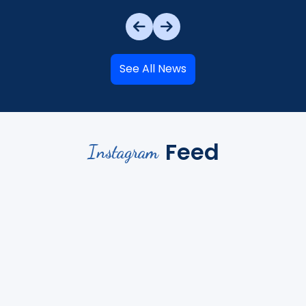
See All News
Feed
Instagram