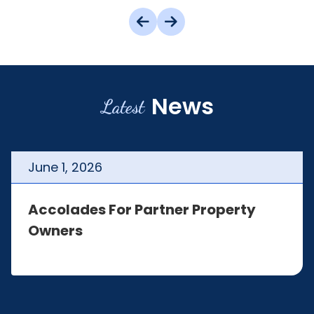
News
Latest
June
1
,
2026
Accolades For Partner Property
Owners