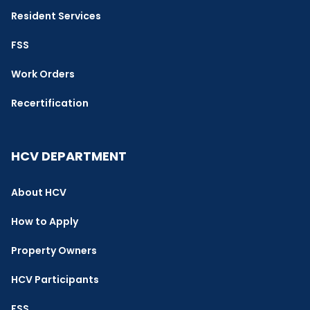
Resident Services
FSS
Work Orders
Recertification
HCV DEPARTMENT
About HCV
How to Apply
Property Owners
HCV Participants
FSS