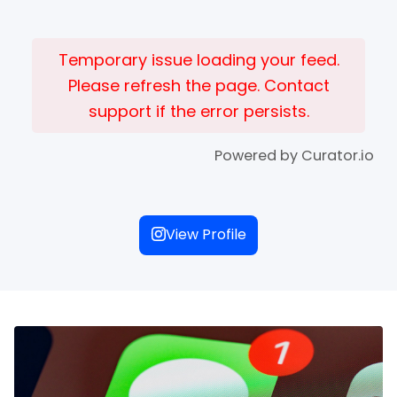
Temporary issue loading your feed.
Please refresh the page. Contact
support if the error persists.
Powered by Curator.io
View Profile