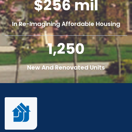
256
mil
In Re-Imagining Affordable Housing
1,250
New And Renovated Units