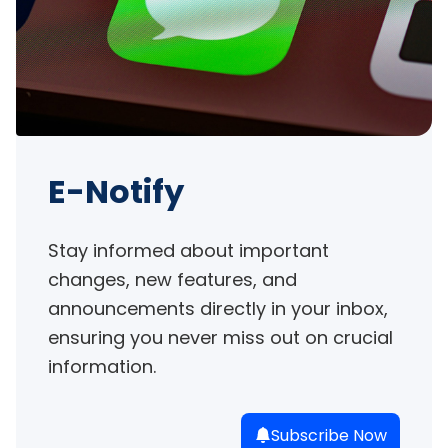
E-Notify
Stay informed about important 
changes, new features, and 
announcements directly in your inbox, 
ensuring you never miss out on crucial 
information.
Subscribe Now