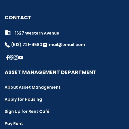
CONTACT
1627 Western Avenue
(513) 721-4580
mail@email.com
email
ASSET MANAGEMENT DEPARTMENT
About Asset Management
Apply for Housing
Sign Up for Rent Café
Pay Rent