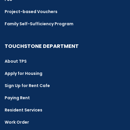
Project-based Vouchers
Family Self-Sufficiency Program
TOUCHSTONE DEPARTMENT
About TPS
Apply for Housing
Sign Up for Rent Cafe
Paying Rent
Resident Services
Work Order