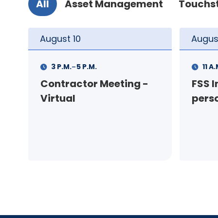
All
Asset Management
Touchs
August
11
Augus
-
11 A.M.
12 P.M.
1 P.M
FSS Info Session (in-
Your
person)