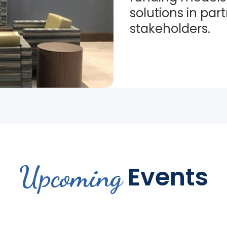
solutions in par
stakeholders.
Upcoming
Events