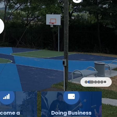
come a
Doing Business