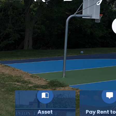
S
Asset
Pay Rent t