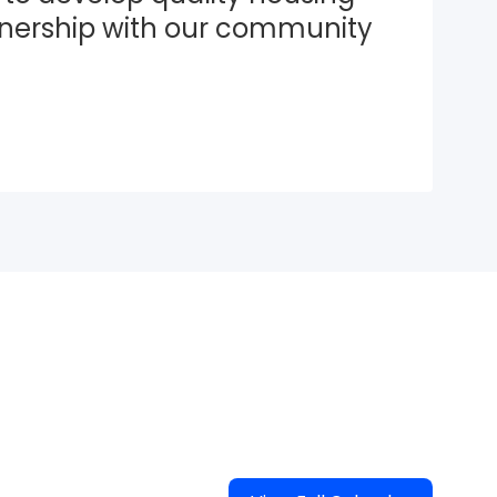
tnership with our community 