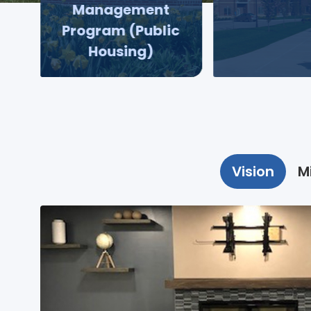
Management
Program (Public
Housing)
Vision
M