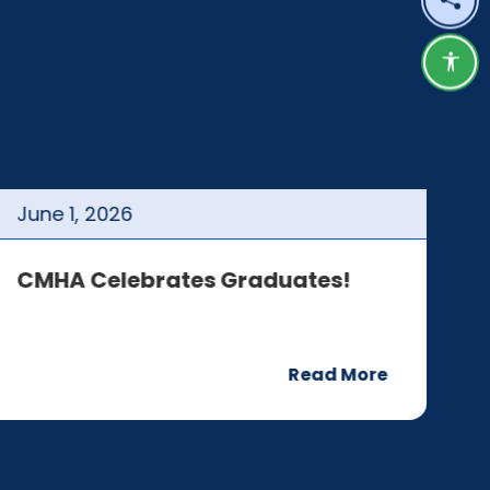
Shar
Acce
June
1
,
2026
J
CMHA Celebrates Graduates!
C
Read More