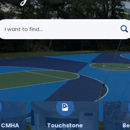
earch Cincinnati Metropolitan Housing Authority
o CMHA
Touchstone
Be