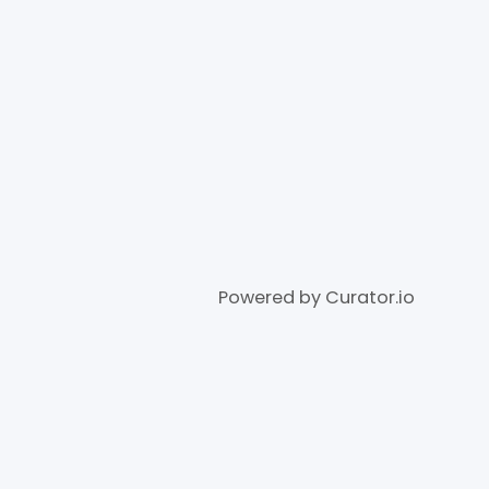
Powered by Curator.io