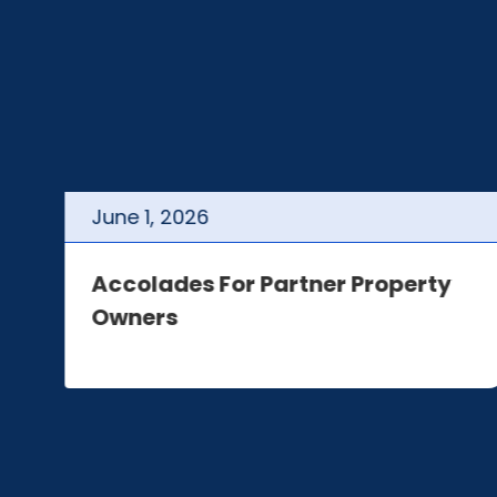
June
1
,
2026
t
Accolades For Partner Property
Owners
e