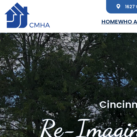
1627 
Skip to main content
HOME
WHO A
Cincinn
Re-Imagin