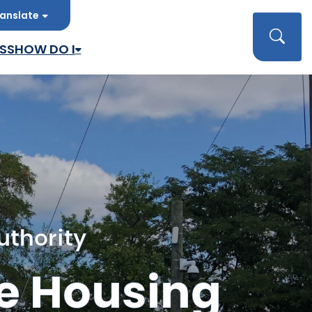
anslate
late
Searc
SS
HOW DO I
uthority
e Housing