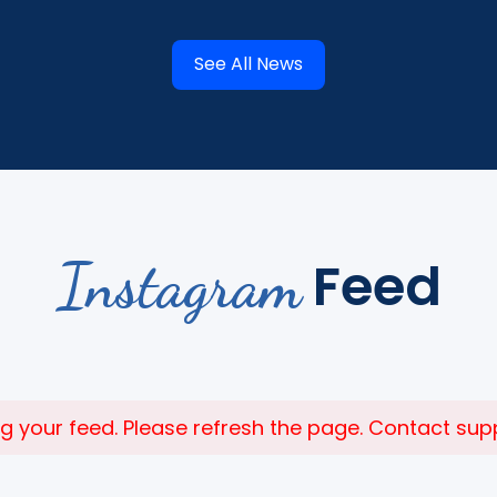
See All News
Instagram
Feed
 your feed. Please refresh the page. Contact suppor