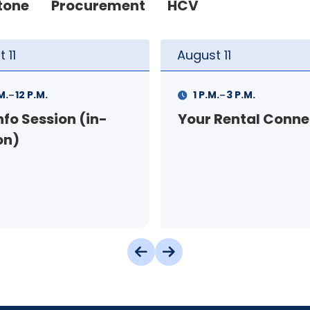
tone
Procurement
HCV
t
11
August
12
-
-
.
3 P.M.
9 A.M.
11 A.M.
 Rental Connection
Landlord Orientat