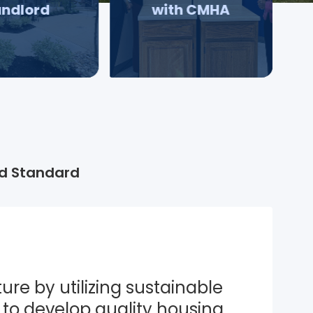
andlord
with CMHA
d Standard
ure by utilizing sustainable 
to develop quality housing 