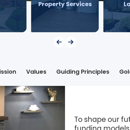
Property Services
L
ission
Values
Guiding Principles
Gol
To shape our fut
funding models 