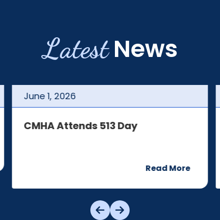
Latest
News
June
1
,
2026
CMHA Attends 513 Day
Read More