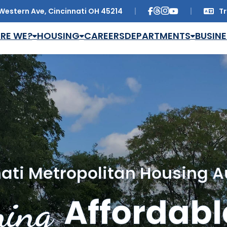
Western Ave, Cincinnati OH 45214
Tr
Trans
RE WE?
HOUSING
CAREERS
DEPARTMENTS
BUSINE
ati Metropolitan Housing A
ing
Affordabl