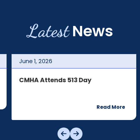
Latest
News
June
1
,
2026
CMHA Attends 513 Day
Read More