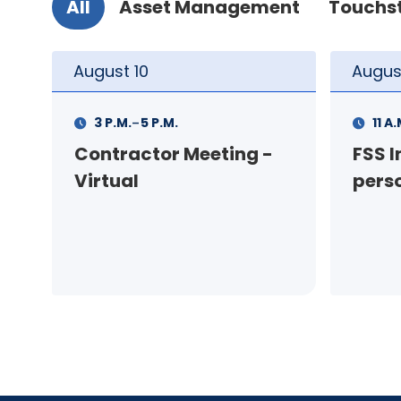
All
Asset Management
Touchs
August
11
Augus
-
11 A.M.
12 P.M.
1 P.M
FSS Info Session (in-
Your
person)