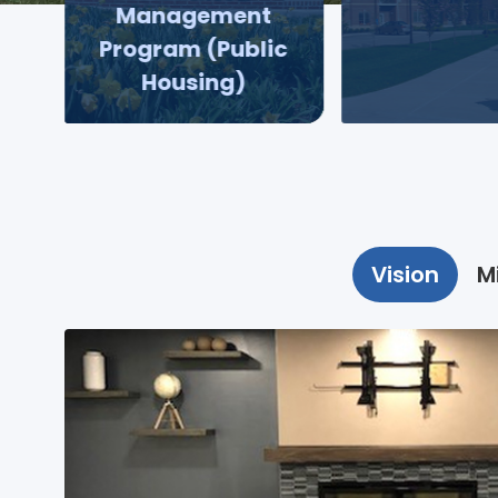
Management
Program (Public
Housing)
Vision
M