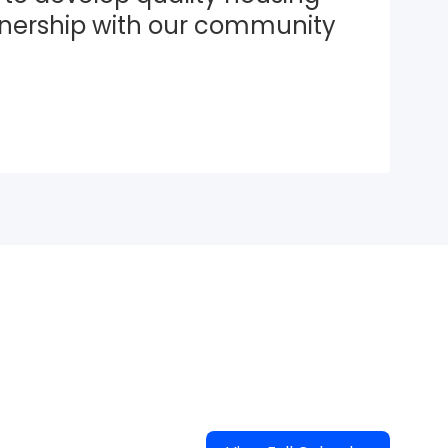
tnership with our community 