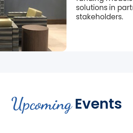
solutions in par
stakeholders.
Upcoming
Events