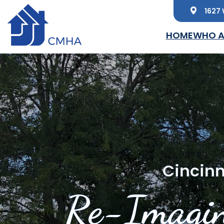
1627 
Skip to main content
HOME
WHO A
Cincinn
Re-Imagin