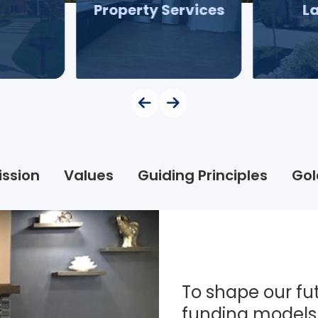
Property Services
L
ission
Values
Guiding Principles
Gol
To shape our fut
funding models 