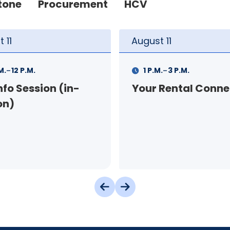
tone
Procurement
HCV
t
11
August
12
-
-
.
3 P.M.
9 A.M.
11 A.M.
 Rental Connection
Landlord Orientat