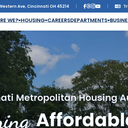
Western Ave, Cincinnati OH 45214
Tr
Trans
RE WE?
HOUSING
CAREERS
DEPARTMENTS
BUSINE
ati Metropolitan Housing A
ing
Affordabl