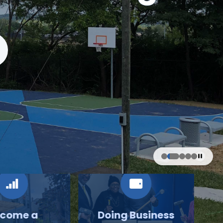
come a
Doing Business