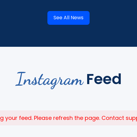
See All News
Instagram
Feed
 your feed. Please refresh the page. Contact suppor