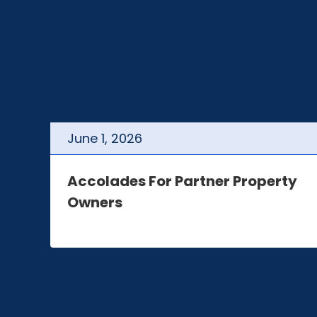
June
1
,
2026
t
Accolades For Partner Property
Owners
e