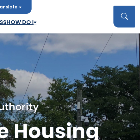
anslate
late
Searc
SS
HOW DO I
uthority
e Housing