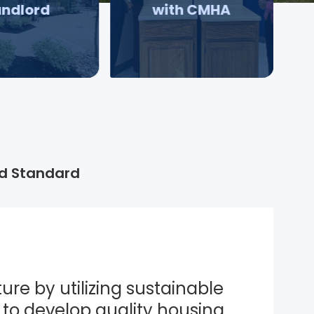
andlord
with CMHA
d Standard
ure by utilizing sustainable 
to develop quality housing 