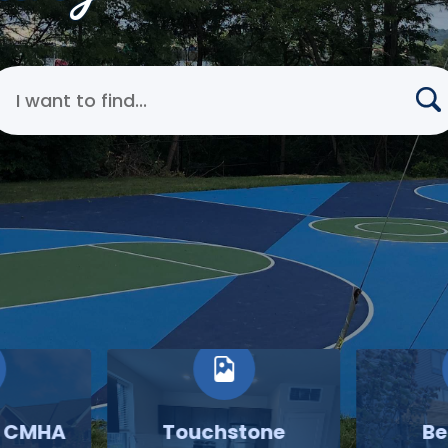
earch Cincinnati Metropolitan Housing Authority
o CMHA
Touchstone
Be