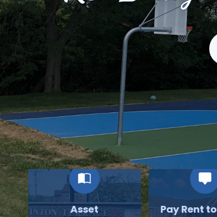
S
Asset
Pay Rent t