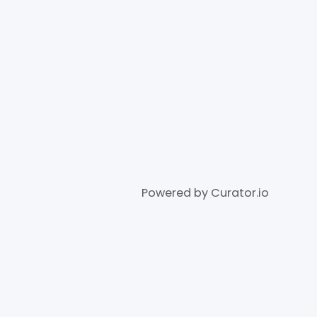
Powered by Curator.io