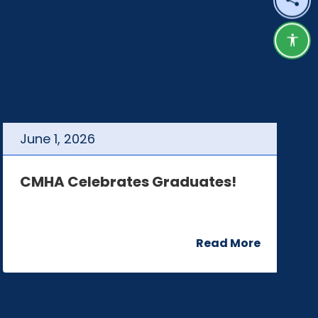
Shar
Acce
June
1
,
2026
J
CMHA Celebrates Graduates!
C
Read More