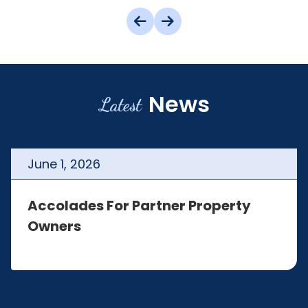
News
Latest
June
1
,
2026
Accolades For Partner Property
Owners