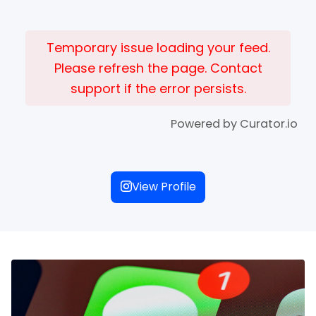
Temporary issue loading your feed.
Please refresh the page. Contact
support if the error persists.
Powered by Curator.io
View Profile