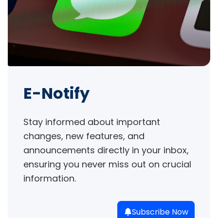
E-Notify
Stay informed about important 
changes, new features, and 
announcements directly in your inbox, 
ensuring you never miss out on crucial 
information.
Subscribe Now