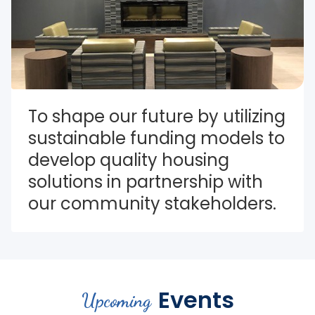
To shape our future by utilizing 
sustainable funding models to 
develop quality housing 
solutions in partnership with 
our community stakeholders.
Events
Upcoming