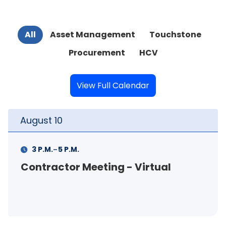
All
Asset Management
Touchstone
Procurement
HCV
View Full Calendar
August
11
-
11 A.M.
12 P.M.
FSS Info Session (in-person)