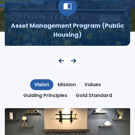
Asset Management Program (Public
Housing)
Vision
Mission
Values
Guiding Principles
Gold Standard