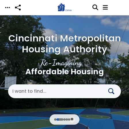
Skip to main content
Cincinnati Metropolitan
Housing Authority
Re-Imagining
Affordable Housing
Search Cincinnati Metropolitan Housing Authori