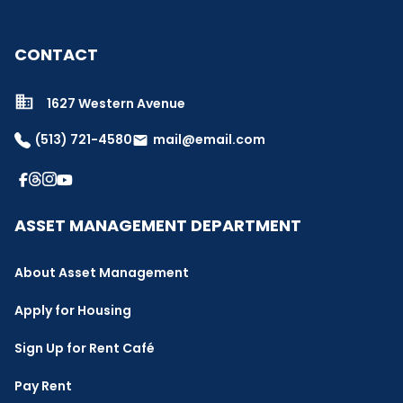
CONTACT
1627 Western Avenue
(513) 721-4580
mail@email.com
email
ASSET MANAGEMENT DEPARTMENT
About Asset Management
Apply for Housing
Sign Up for Rent Café
Pay Rent