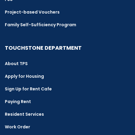
Project-based Vouchers
Family Self-Sufficiency Program
TOUCHSTONE DEPARTMENT
About TPS
Apply for Housing
Sign Up for Rent Cafe
Paying Rent
Resident Services
Work Order