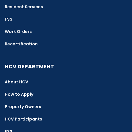
Resident Services
FSS
Work Orders
Recertification
HCV DEPARTMENT
About HCV
How to Apply
Property Owners
HCV Participants
FSS