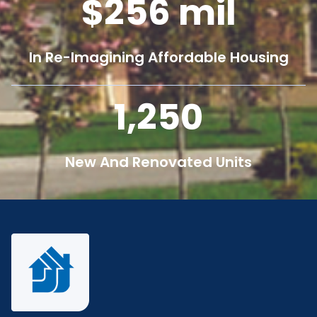
256
mil
In Re-Imagining Affordable Housing
1,250
New And Renovated Units