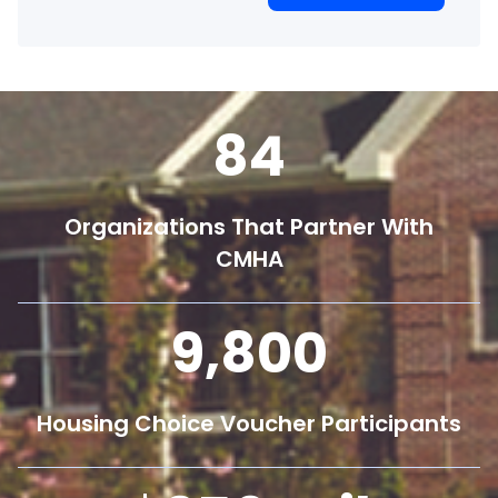
84
Organizations That Partner With
CMHA
9,800
Housing Choice Voucher Participants