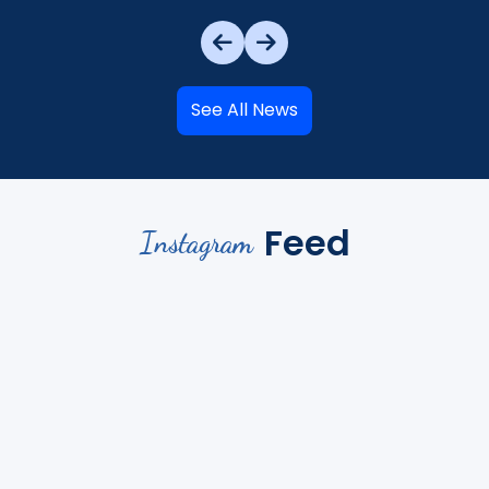
See All News
Feed
Instagram