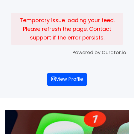
Temporary issue loading your feed.
Please refresh the page. Contact
support if the error persists.
Powered by Curator.io
View Profile