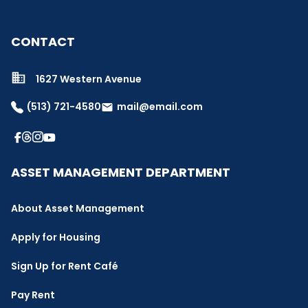
CONTACT
1627 Western Avenue
(513) 721-4580
mail@email.com
email
ASSET MANAGEMENT DEPARTMENT
About Asset Management
Apply for Housing
Sign Up for Rent Café
Pay Rent