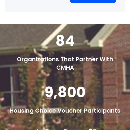
84
Organizations That Partner With
CMHA
9,800
Housing Choice Voucher Participants