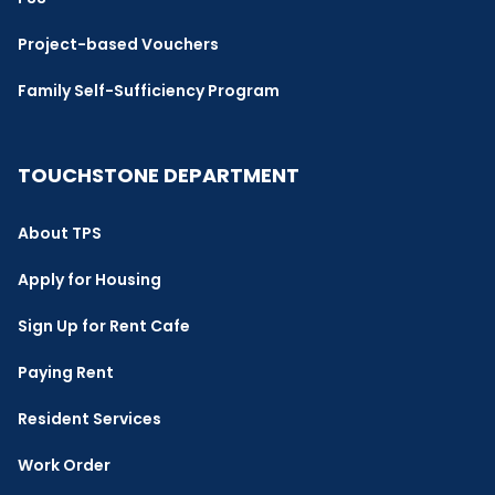
Project-based Vouchers
Family Self-Sufficiency Program
TOUCHSTONE DEPARTMENT
About TPS
Apply for Housing
Sign Up for Rent Cafe
Paying Rent
Resident Services
Work Order