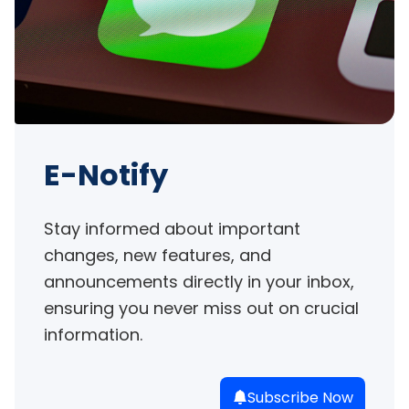
E-Notify
Stay informed about important 
changes, new features, and 
announcements directly in your inbox, 
ensuring you never miss out on crucial 
information.
Subscribe Now