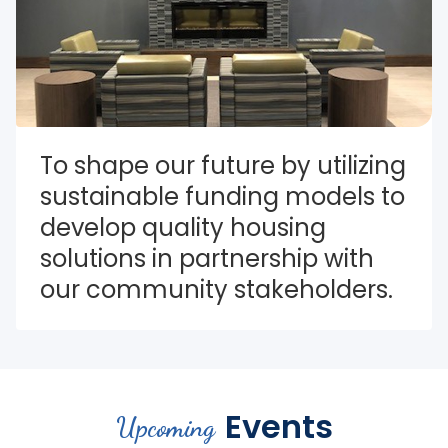
To shape our future by utilizing 
sustainable funding models to 
develop quality housing 
solutions in partnership with 
our community stakeholders.
Events
Upcoming