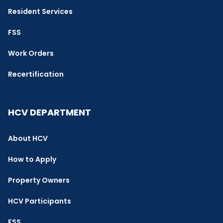
Resident Services
FSS
Work Orders
Recertification
HCV DEPARTMENT
About HCV
How to Apply
Property Owners
HCV Participants
FSS