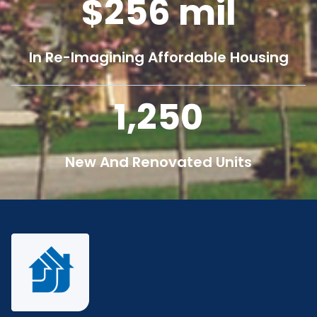
256
mil
In Re-Imagining Affordable Housing
1,250
New And Renovated Units