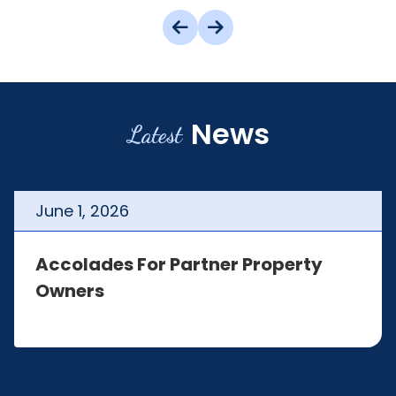
News
Latest
June
1
,
2026
Accolades For Partner Property
Owners