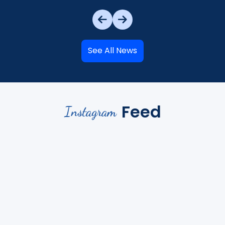
See All News
Feed
Instagram