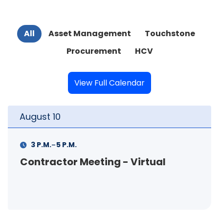
All
Asset Management
Touchstone
Procurement
HCV
View Full Calendar
August
10
-
3 P.M.
5 P.M.
Contractor Meeting - Virtual