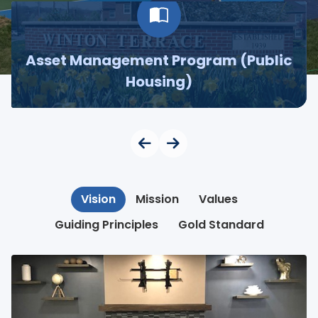
Asset Management Program (Public
Housing)
Vision
Mission
Values
Guiding Principles
Gold Standard