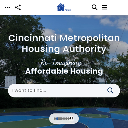
Skip to main content
Cincinnati Metropolitan
Housing Authority
Re-Imagining
Affordable Housing
Search Cincinnati Metropolitan Housing Authori