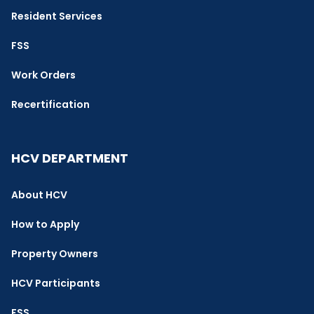
Resident Services
FSS
Work Orders
Recertification
HCV DEPARTMENT
About HCV
How to Apply
Property Owners
HCV Participants
FSS