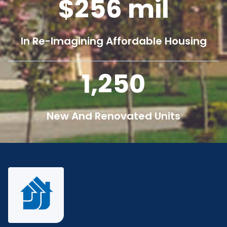
256
mil
In Re-Imagining Affordable Housing
1,250
New And Renovated Units