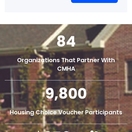
84
Organizations That Partner With
CMHA
9,800
Housing Choice Voucher Participants