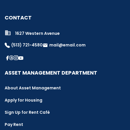
CONTACT
1627 Western Avenue
(513) 721-4580
mail@email.com
email
ASSET MANAGEMENT DEPARTMENT
About Asset Management
Apply for Housing
Sign Up for Rent Café
Pay Rent