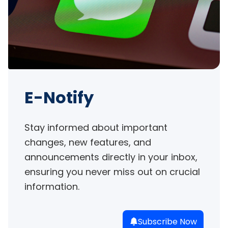
E-Notify
Stay informed about important 
changes, new features, and 
announcements directly in your inbox, 
ensuring you never miss out on crucial 
information.
Subscribe Now