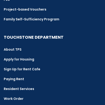
Project-based Vouchers
Family Self-Sufficiency Program
TOUCHSTONE DEPARTMENT
About TPS
Apply for Housing
Sign Up for Rent Cafe
Paying Rent
Resident Services
Work Order