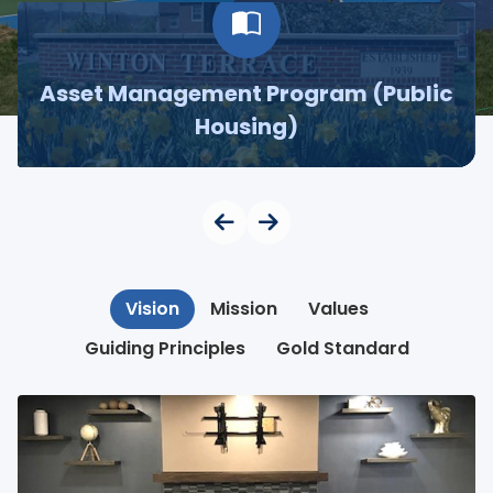
Asset Management Program (Public
Housing)
Vision
Mission
Values
Guiding Principles
Gold Standard