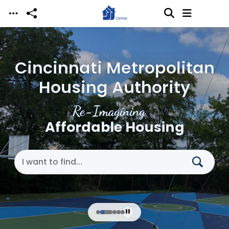
Skip to main content
Cincinnati Metropolitan
Housing Authority
Re-Imagining
Affordable Housing
Search Cincinnati Metropolitan Housing Authori