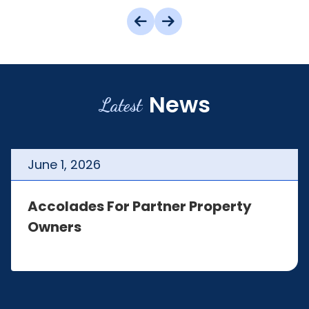
News
Latest
June
1
,
2026
Accolades For Partner Property
Owners