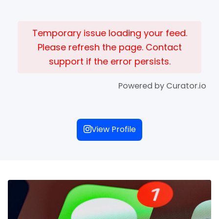
Temporary issue loading your feed.
Please refresh the page. Contact
support if the error persists.
Powered by Curator.io
View Profile