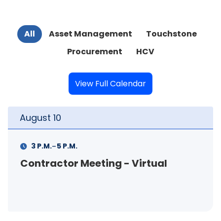
All
Asset Management
Touchstone
Procurement
HCV
View Full Calendar
August
11
-
11 A.M.
12 P.M.
FSS Info Session (in-person)