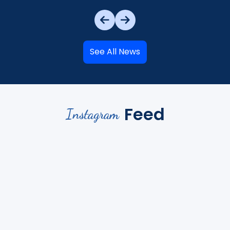
See All News
Feed
Instagram