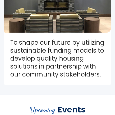
To shape our future by utilizing 
sustainable funding models to 
develop quality housing 
solutions in partnership with 
our community stakeholders.
Events
Upcoming