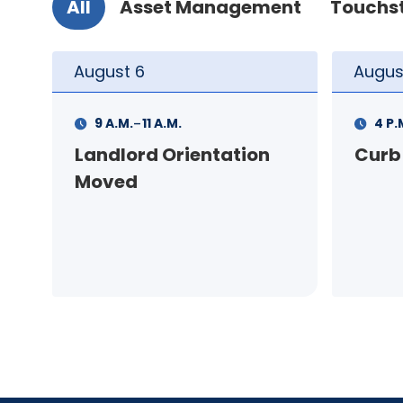
All
Asset Management
Touchs
August
6
Augus
-
4 P.M.
6 P.M.
3 P.
Curb Appeal Workshop
Cont
Virtu