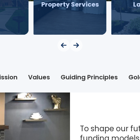
Property Services
L
ission
Values
Guiding Principles
Gol
To shape our fut
funding models 