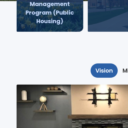
Management
Program (Public
Housing)
Vision
M