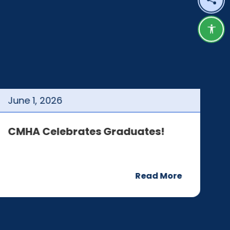
Shar
Acce
June
1
,
2026
J
CMHA Celebrates Graduates!
C
Read More