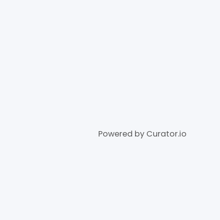
Powered by Curator.io