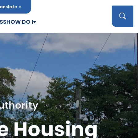
anslate
late
Searc
SS
HOW DO I
uthority
e Housing