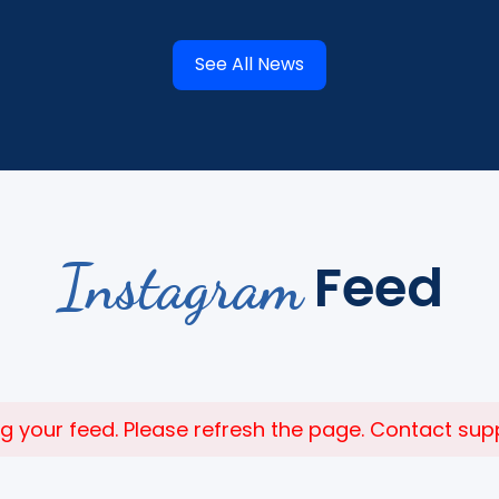
See All News
Instagram
Feed
 your feed. Please refresh the page. Contact suppor