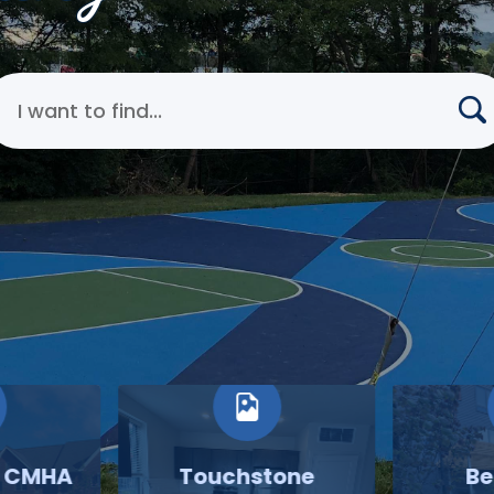
earch Cincinnati Metropolitan Housing Authority
o CMHA
Touchstone
Be