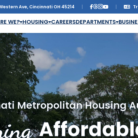
Western Ave, Cincinnati OH 45214
Tr
Trans
RE WE?
HOUSING
CAREERS
DEPARTMENTS
BUSINE
ati Metropolitan Housing A
ing
Affordabl