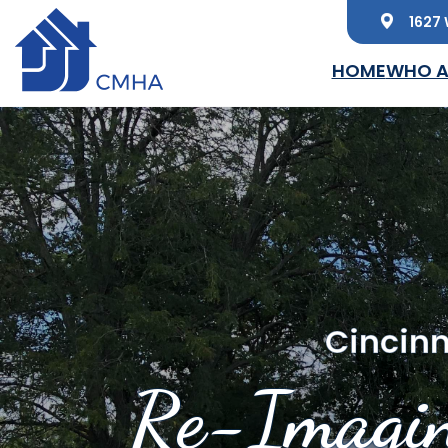
1627 
Skip to main content
HOME
WHO A
Cincinn
Re-Imagin