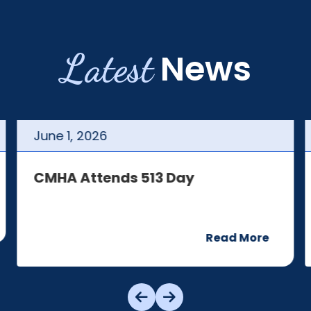
Latest
News
June
1
,
2026
CMHA Attends 513 Day
Read More