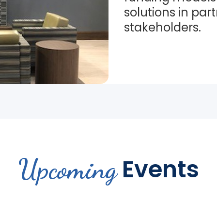
solutions in par
stakeholders.
Upcoming
Events