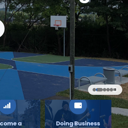
come a
Doing Business