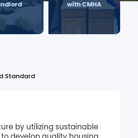
andlord
with CMHA
d Standard
ure by utilizing sustainable 
to develop quality housing 