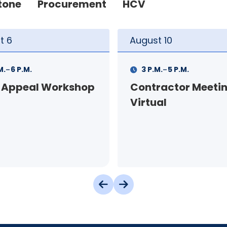
tone
Procurement
HCV
t
10
August
11
-
-
M.
5 P.M.
11 A.M.
12 P.M.
ractor Meeting -
FSS Info Session (i
al
person)