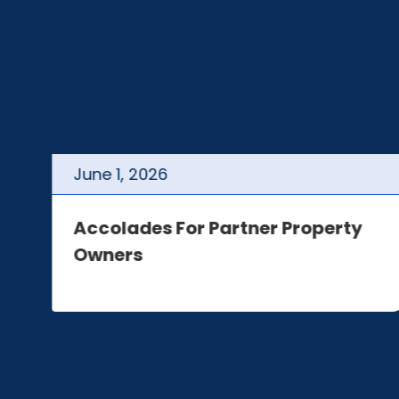
June
1
,
2026
t
Accolades For Partner Property
Owners
e