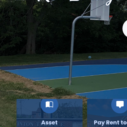
S
Asset
Pay Rent t