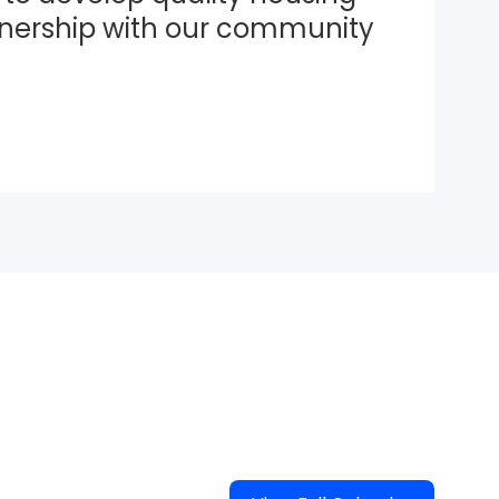
tnership with our community 