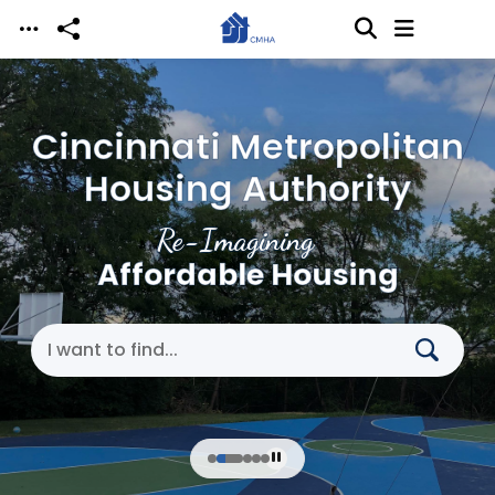
Skip to main content
Cincinnati Metropolitan
Housing Authority
Re-Imagining
Affordable Housing
Search Cincinnati Metropolitan Housing Authori