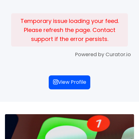
Temporary issue loading your feed.
Please refresh the page. Contact
support if the error persists.
Powered by Curator.io
View Profile