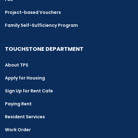
Project-based Vouchers
Family Self-Sufficiency Program
TOUCHSTONE DEPARTMENT
About TPS
Apply for Housing
Sign Up for Rent Cafe
Paying Rent
Resident Services
Work Order