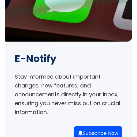
E-Notify
Stay informed about important 
changes, new features, and 
announcements directly in your inbox, 
ensuring you never miss out on crucial 
information.
Subscribe Now