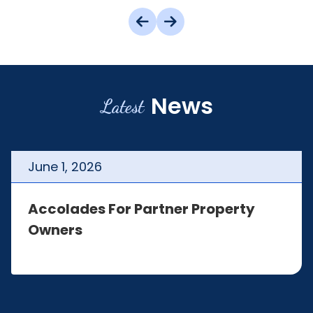
News
Latest
June
1
,
2026
Accolades For Partner Property
Owners