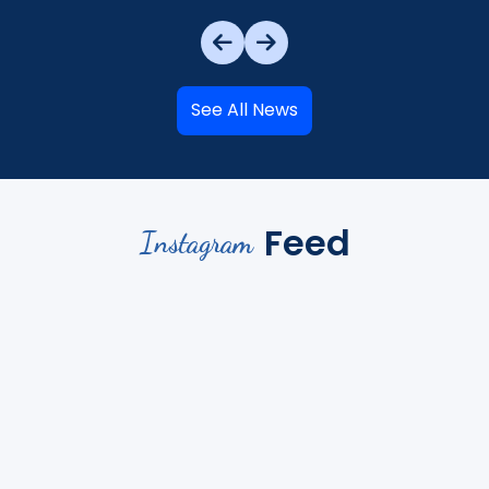
See All News
Feed
Instagram