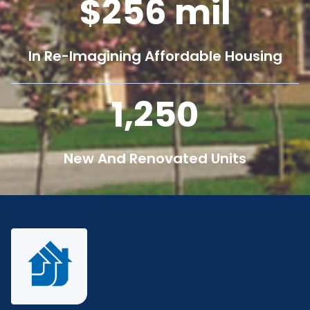
256
mil
In Re-Imagining Affordable Housing
1,250
New And Renovated Units