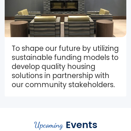
To shape our future by utilizing 
sustainable funding models to 
develop quality housing 
solutions in partnership with 
our community stakeholders.
Events
Upcoming