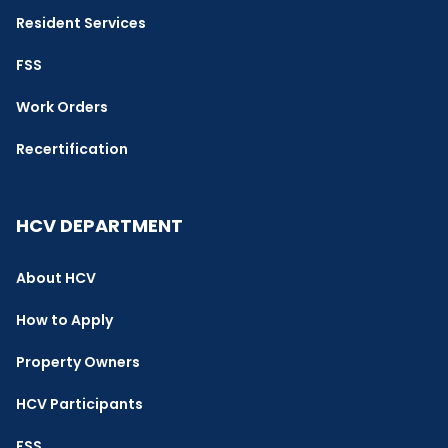
Resident Services
FSS
Work Orders
Recertification
HCV DEPARTMENT
About HCV
How to Apply
Property Owners
HCV Participants
FSS