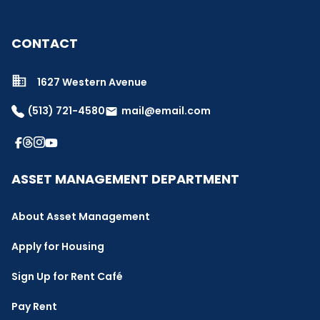
CONTACT
1627 Western Avenue
(513) 721-4580
mail@email.com
email
ASSET MANAGEMENT DEPARTMENT
About Asset Management
Apply for Housing
Sign Up for Rent Café
Pay Rent