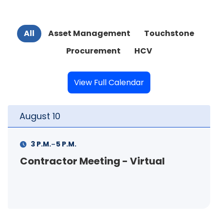
All
Asset Management
Touchstone
Procurement
HCV
View Full Calendar
August
11
-
11 A.M.
12 P.M.
FSS Info Session (in-person)