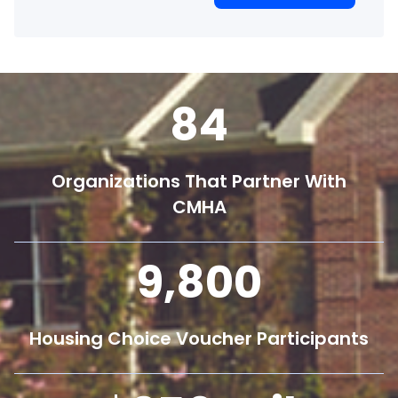
84
Organizations That Partner With
CMHA
9,800
Housing Choice Voucher Participants