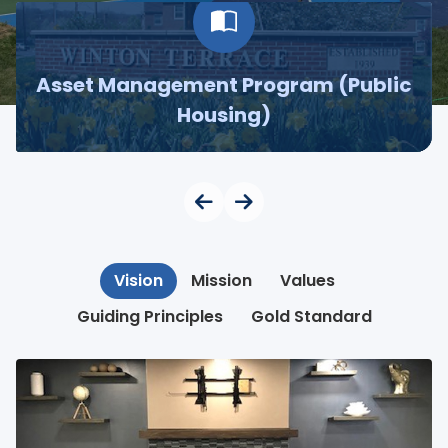
Asset Management Program (Public
Housing)
Vision
Mission
Values
Guiding Principles
Gold Standard