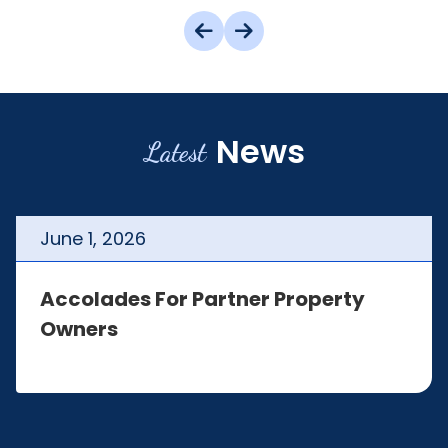
News
Latest
June
1
,
2026
Accolades For Partner Property
Owners