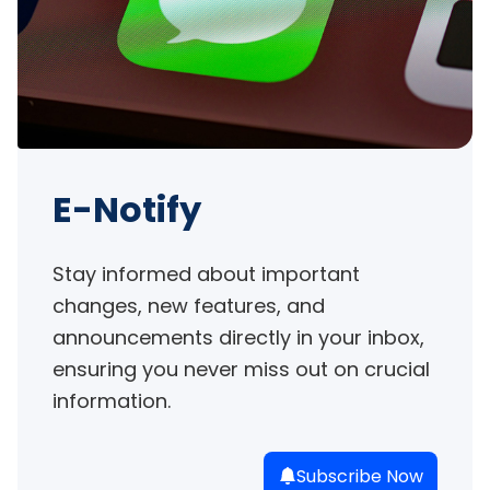
E-Notify
Stay informed about important 
changes, new features, and 
announcements directly in your inbox, 
ensuring you never miss out on crucial 
information.
Subscribe Now