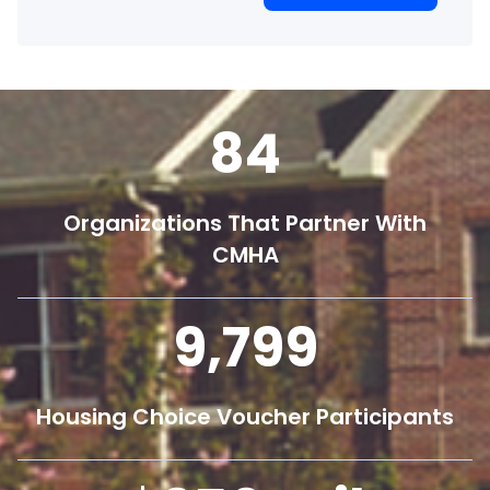
84
Organizations That Partner With
CMHA
9,800
Housing Choice Voucher Participants