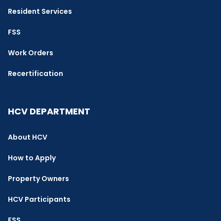
Resident Services
FSS
Work Orders
Recertification
HCV DEPARTMENT
About HCV
How to Apply
Property Owners
HCV Participants
FSS