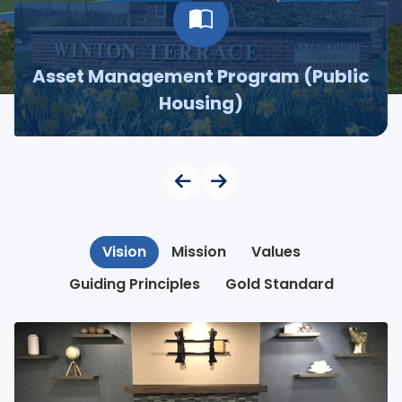
Asset Management Program (Public
Housing)
Vision
Mission
Values
Guiding Principles
Gold Standard