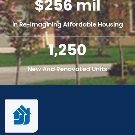
256
mil
In Re-Imagining Affordable Housing
1,250
New And Renovated Units