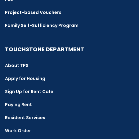
Project-based Vouchers
Family Self-Sufficiency Program
TOUCHSTONE DEPARTMENT
About TPS
Apply for Housing
Sign Up for Rent Cafe
Paying Rent
Resident Services
Work Order