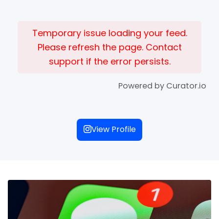
Temporary issue loading your feed.
Please refresh the page. Contact
support if the error persists.
Powered by Curator.io
View Profile