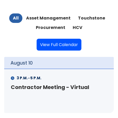
All
Asset Management
Touchstone
Procurement
HCV
View Full Calendar
August
11
-
M.
11 A.M.
12 P.M.
 Meeting - Virtual
FSS Info Se