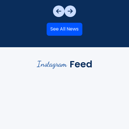
See All News
Feed
Instagram