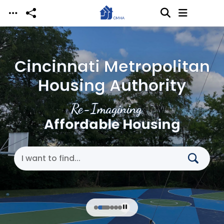
Skip to main content
Cincinnati Metropolitan
Housing Authority
Re-Imagining
Affordable Housing
Search Cincinnati Metropolitan Housing Authori