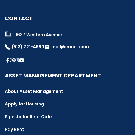
CONTACT
1627 Western Avenue
(513) 721-4580
mail@email.com
email
ASSET MANAGEMENT DEPARTMENT
About Asset Management
Apply for Housing
Sign Up for Rent Café
Pay Rent