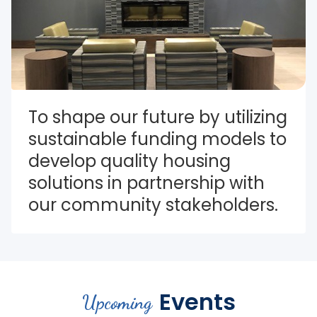
To shape our future by utilizing 
sustainable funding models to 
develop quality housing 
solutions in partnership with 
our community stakeholders.
Events
Upcoming