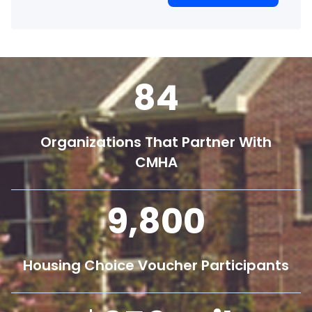
84
Organizations That Partner With
CMHA
9,800
Housing Choice Voucher Participants