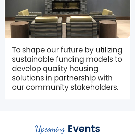
To shape our future by utilizing 
sustainable funding models to 
develop quality housing 
solutions in partnership with 
our community stakeholders.
Events
Upcoming