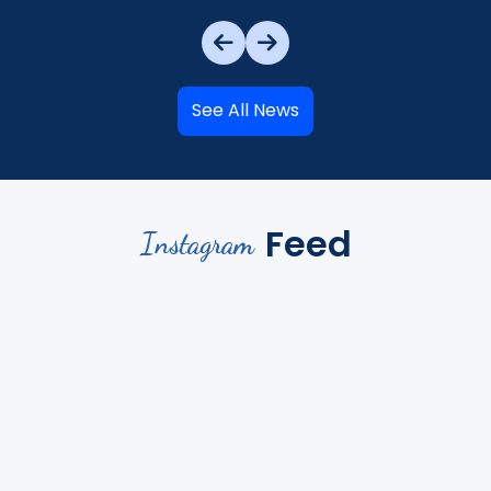
See All News
Feed
Instagram