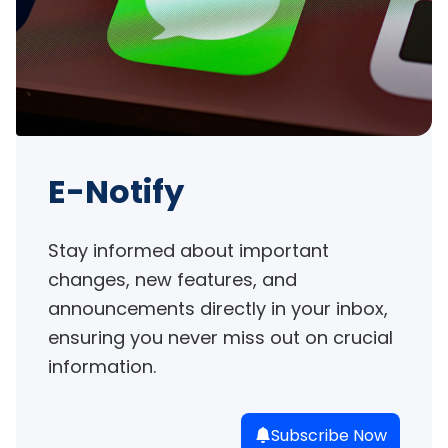
E-Notify
Stay informed about important 
changes, new features, and 
announcements directly in your inbox, 
ensuring you never miss out on crucial 
information.
Subscribe Now