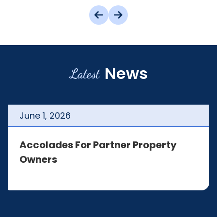
News
Latest
June
1
,
2026
Accolades For Partner Property
Owners