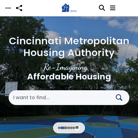
Skip to main content
Cincinnati Metropolitan
Housing Authority
Re-Imagining
Affordable Housing
Search Cincinnati Metropolitan Housing Authori