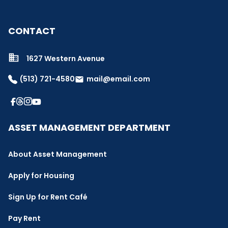
CONTACT
1627 Western Avenue
(513) 721-4580
mail@email.com
email
ASSET MANAGEMENT DEPARTMENT
About Asset Management
Apply for Housing
Sign Up for Rent Café
Pay Rent