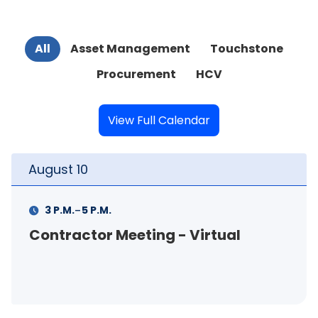
All
Asset Management
Touchstone
Procurement
HCV
View Full Calendar
t
10
August
-
M.
5 P.M.
11 A.M.
actor Meeting - Virtual
FSS In