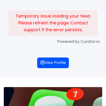
Temporary issue loading your feed.
Please refresh the page. Contact
support if the error persists.
Powered by Curator.io
View Profile