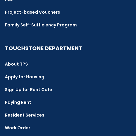
Project-based Vouchers
Family Self-Sufficiency Program
TOUCHSTONE DEPARTMENT
About TPS
Apply for Housing
Sign Up for Rent Cafe
Paying Rent
Resident Services
Work Order