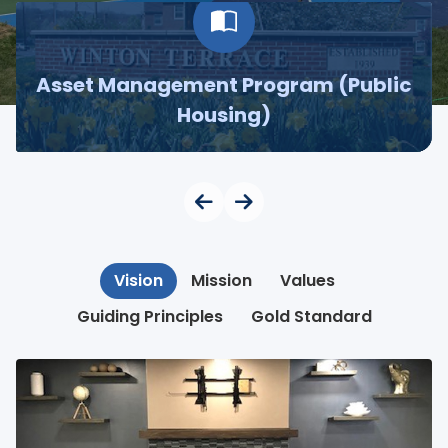
Asset Management Program (Public
Housing)
Vision
Mission
Values
Guiding Principles
Gold Standard