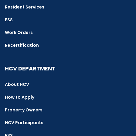
Resident Services
FSS
Work Orders
Recertification
HCV DEPARTMENT
About HCV
How to Apply
Property Owners
HCV Participants
FSS