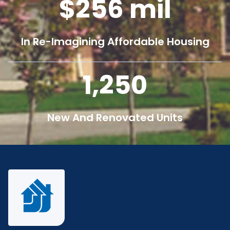
256
mil
In Re-Imagining Affordable Housing
1,250
New And Renovated Units