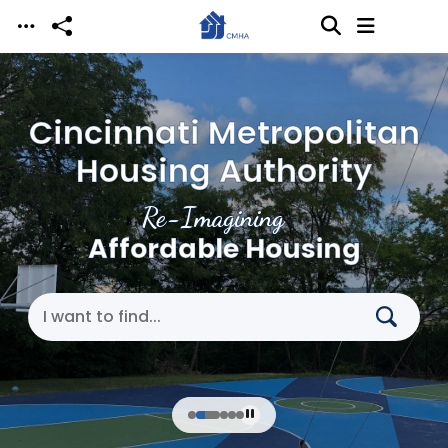
Skip to main content
Cincinnati Metropolitan
Housing Authority
Re-Imagining
Affordable Housing
Search Cincinnati Metropolitan Housing Authori