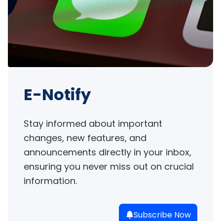
E-Notify
Stay informed about important 
changes, new features, and 
announcements directly in your inbox, 
ensuring you never miss out on crucial 
information.
Subscribe Now