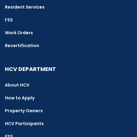
Resident Services
FSS
Work Orders
Recertification
HCV DEPARTMENT
About HCV
How to Apply
Property Owners
HCV Participants
FSS