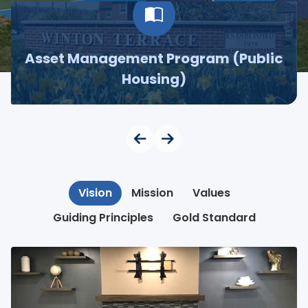
Asset Management Program (Public
Housing)
Vision
Mission
Values
Guiding Principles
Gold Standard