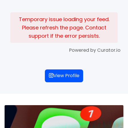
Temporary issue loading your feed.
Please refresh the page. Contact
support if the error persists.
Powered by Curator.io
View Profile