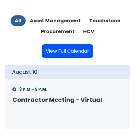
All
Asset Management
Touchstone
Procurement
HCV
View Full Calendar
August
11
-
11 A.M.
12 P.M.
FSS Info Session (in-person)