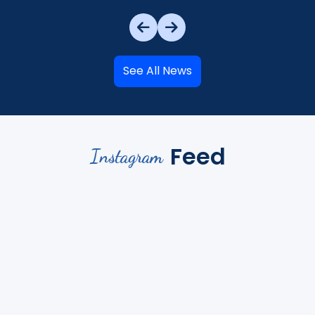
See All News
Feed
Instagram