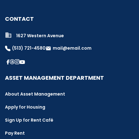
CONTACT
1627 Western Avenue
(513) 721-4580
mail@email.com
email
ASSET MANAGEMENT DEPARTMENT
About Asset Management
Apply for Housing
Sign Up for Rent Café
Pay Rent