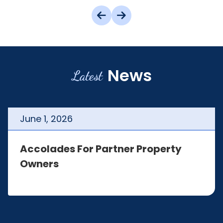
News
Latest
June
1
,
2026
Accolades For Partner Property
Owners