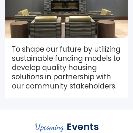
To shape our future by utilizing 
sustainable funding models to 
develop quality housing 
solutions in partnership with 
our community stakeholders.
Events
Upcoming