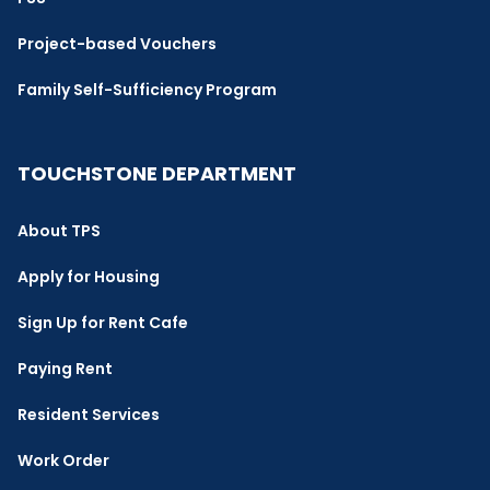
Project-based Vouchers
Family Self-Sufficiency Program
TOUCHSTONE DEPARTMENT
About TPS
Apply for Housing
Sign Up for Rent Cafe
Paying Rent
Resident Services
Work Order