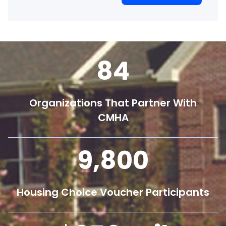
84
Organizations That Partner With
CMHA
9,800
Housing Choice Voucher Participants