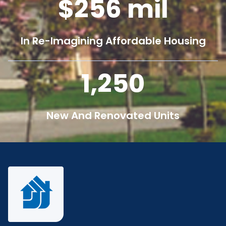
256
mil
In Re-Imagining Affordable Housing
1,250
New And Renovated Units