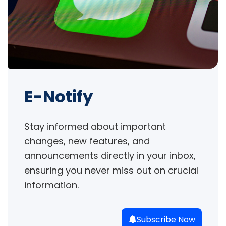
E-Notify
Stay informed about important 
changes, new features, and 
announcements directly in your inbox, 
ensuring you never miss out on crucial 
information.
Subscribe Now