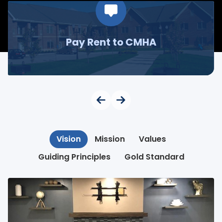
Pay Rent to CMHA
Vision
Mission
Values
Guiding Principles
Gold Standard