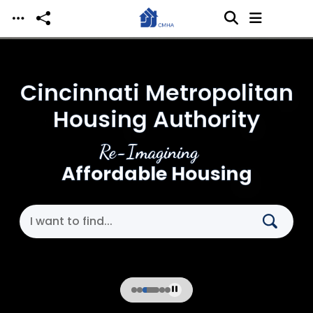
Skip to main content
Cincinnati Metropolitan
Housing Authority
Re-Imagining
Affordable Housing
Search Cincinnati Metropolitan Housing Authori