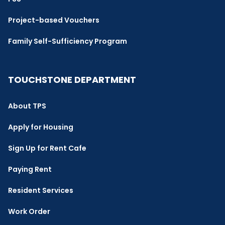
Project-based Vouchers
Family Self-Sufficiency Program
TOUCHSTONE DEPARTMENT
About TPS
Apply for Housing
Sign Up for Rent Cafe
Paying Rent
Resident Services
Work Order