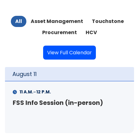
All
Asset Management
Touchstone
Procurement
HCV
View Full Calendar
August
11
-
11 A.M.
12 P.M.
FSS Info Session (in-person)