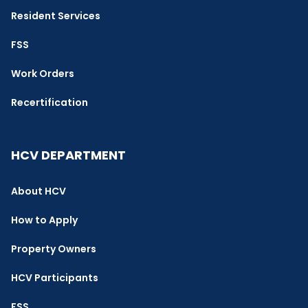
Resident Services
FSS
Work Orders
Recertification
HCV DEPARTMENT
About HCV
How to Apply
Property Owners
HCV Participants
FSS