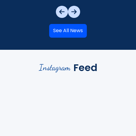
See All News
Feed
Instagram