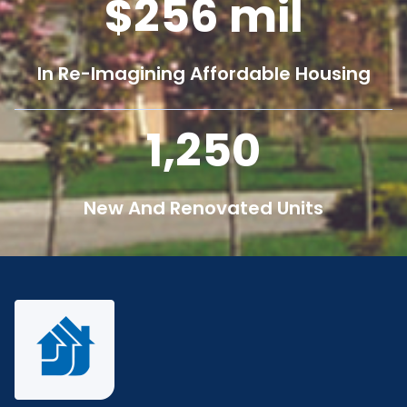
256
mil
In Re-Imagining Affordable Housing
1,250
New And Renovated Units