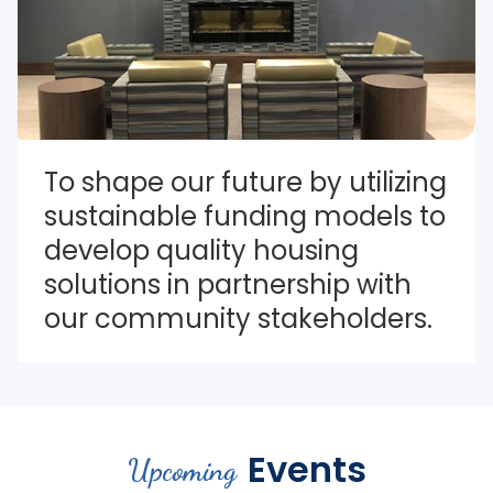
To shape our future by utilizing 
sustainable funding models to 
develop quality housing 
solutions in partnership with 
our community stakeholders.
Events
Upcoming