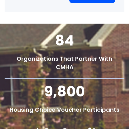
84
Organizations That Partner With
CMHA
9,800
Housing Choice Voucher Participants