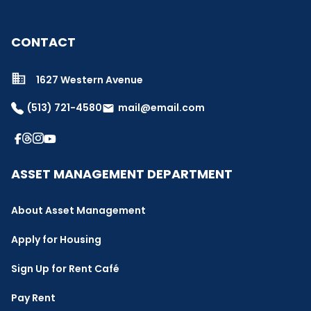
CONTACT
1627 Western Avenue
(513) 721-4580
mail@email.com
email
ASSET MANAGEMENT DEPARTMENT
About Asset Management
Apply for Housing
Sign Up for Rent Café
Pay Rent