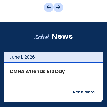
News
Latest
June
1
,
2026
CMHA Attends 513 Day
Read More