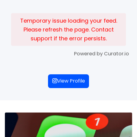
Temporary issue loading your feed.
Please refresh the page. Contact
support if the error persists.
Powered by Curator.io
View Profile