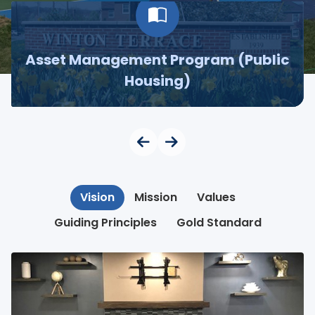
Asset Management Program (Public
Housing)
Vision
Mission
Values
Guiding Principles
Gold Standard