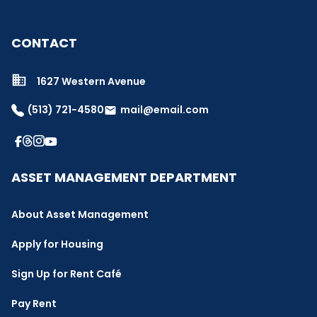
CONTACT
1627 Western Avenue
(513) 721-4580
mail@email.com
email
ASSET MANAGEMENT DEPARTMENT
About Asset Management
Apply for Housing
Sign Up for Rent Café
Pay Rent