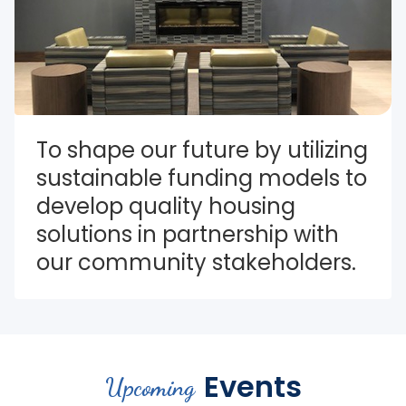
To shape our future by utilizing 
sustainable funding models to 
develop quality housing 
solutions in partnership with 
our community stakeholders.
Events
Upcoming