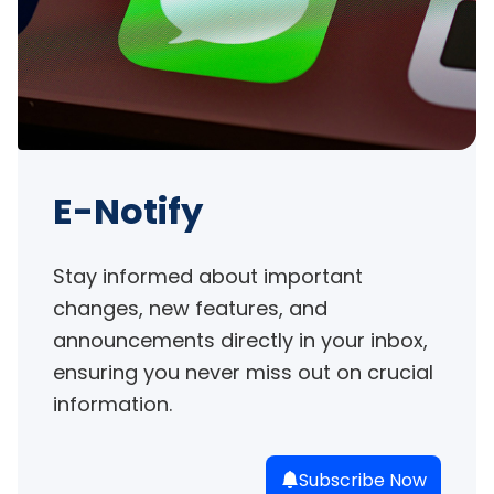
E-Notify
Stay informed about important 
changes, new features, and 
announcements directly in your inbox, 
ensuring you never miss out on crucial 
information.
Subscribe Now