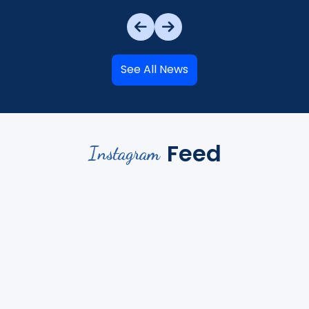
See All News
Feed
Instagram