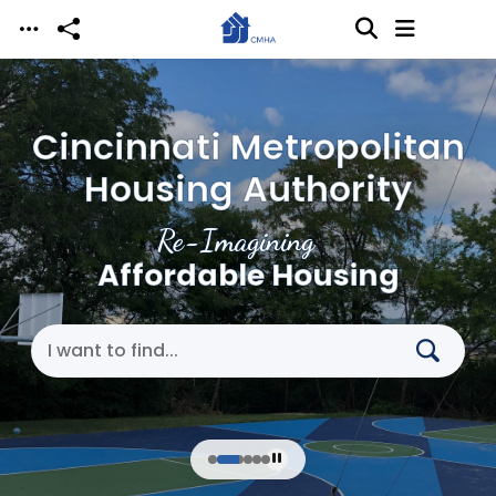
Skip to main content
Cincinnati Metropolitan
Housing Authority
Re-Imagining
Affordable Housing
Search Cincinnati Metropolitan Housing Authori