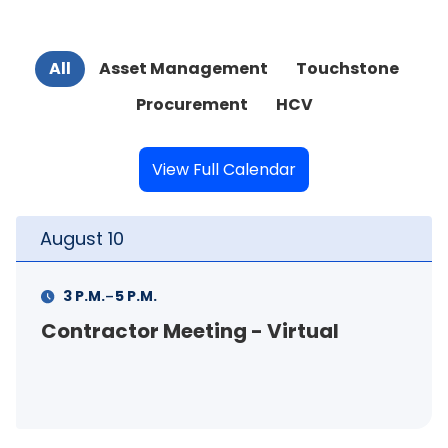
All
Asset Management
Touchstone
Procurement
HCV
View Full Calendar
August
10
-
3 P.M.
5 P.M.
Contractor Meeting - Virtual