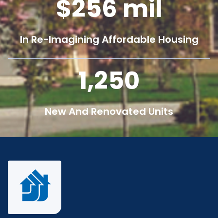
256
mil
In Re-Imagining Affordable Housing
1,250
New And Renovated Units