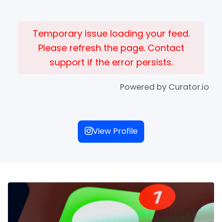
Temporary issue loading your feed.
Please refresh the page. Contact
support if the error persists.
Powered by Curator.io
View Profile