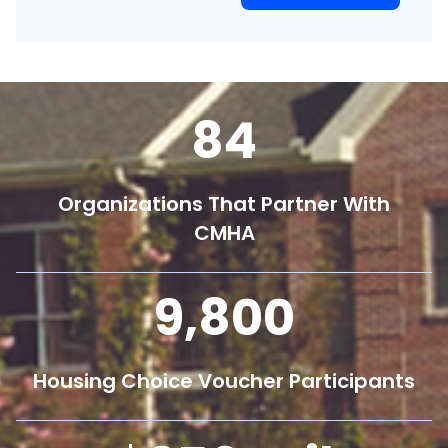
84
Organizations That Partner With
CMHA
9,800
Housing Choice Voucher Participants