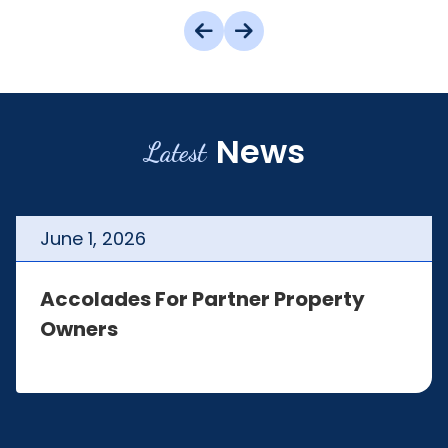
News
Latest
June
1
,
2026
Accolades For Partner Property
Owners