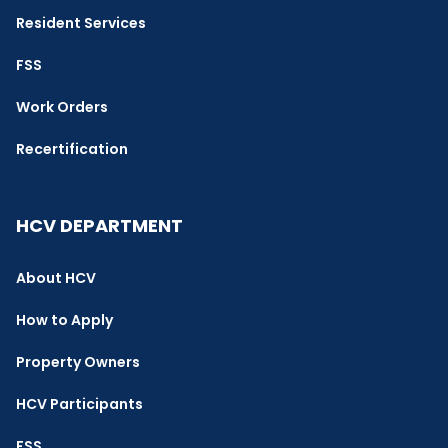
Resident Services
FSS
Work Orders
Recertification
HCV DEPARTMENT
About HCV
How to Apply
Property Owners
HCV Participants
FSS