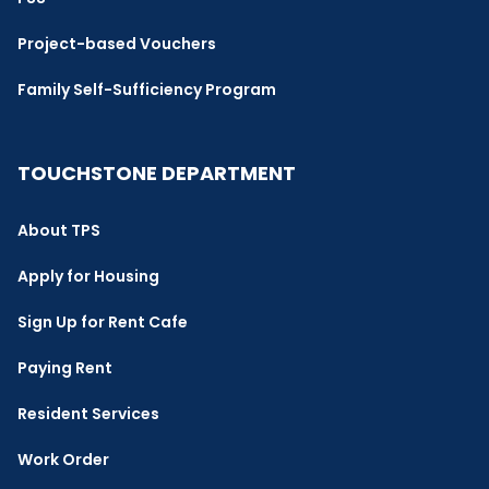
Project-based Vouchers
Family Self-Sufficiency Program
TOUCHSTONE DEPARTMENT
About TPS
Apply for Housing
Sign Up for Rent Cafe
Paying Rent
Resident Services
Work Order