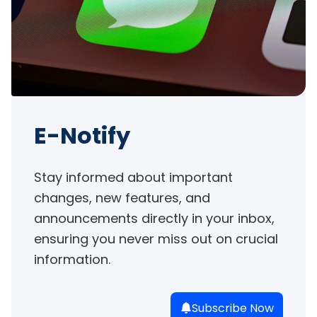
E-Notify
Stay informed about important 
changes, new features, and 
announcements directly in your inbox, 
ensuring you never miss out on crucial 
information.
Subscribe Now