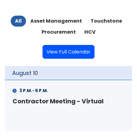
All
Asset Management
Touchstone
Procurement
HCV
View Full Calendar
August
10
Au
-
3 P.M.
5 P.M.
Contractor Meeting - Virtual
FS