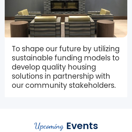
To shape our future by utilizing 
sustainable funding models to 
develop quality housing 
solutions in partnership with 
our community stakeholders.
Events
Upcoming