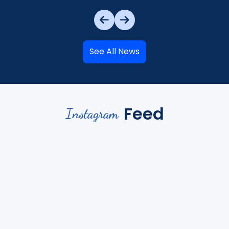
See All News
Feed
Instagram