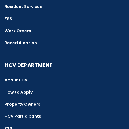
Resident Services
FSS
Work Orders
Recertification
HCV DEPARTMENT
About HCV
How to Apply
Property Owners
HCV Participants
FSS