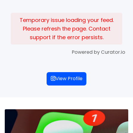
Temporary issue loading your feed.
Please refresh the page. Contact
support if the error persists.
Powered by Curator.io
View Profile