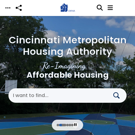
Skip to main content
Cincinnati Metropolitan
Housing Authority
Re-Imagining
Affordable Housing
Search Cincinnati Metropolitan Housing Authori