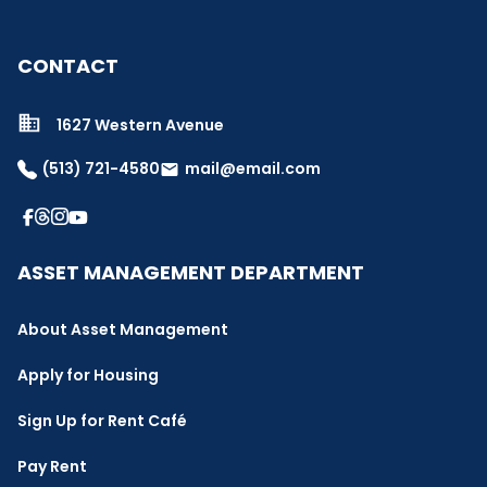
CONTACT
1627 Western Avenue
(513) 721-4580
mail@email.com
email
ASSET MANAGEMENT DEPARTMENT
About Asset Management
Apply for Housing
Sign Up for Rent Café
Pay Rent