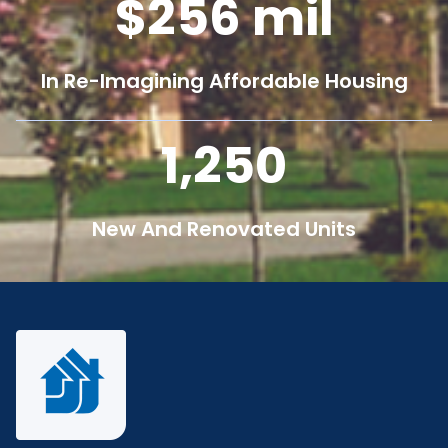
256
mil
In Re-Imagining Affordable Housing
1,250
New And Renovated Units