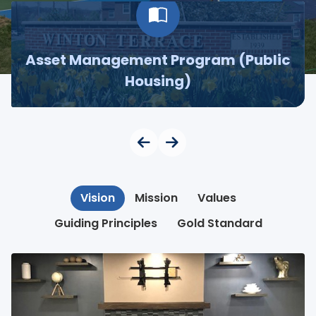
Asset Management Program (Public
Housing)
Vision
Mission
Values
Guiding Principles
Gold Standard