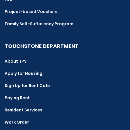
Project-based Vouchers
Family Self-Sufficiency Program
TOUCHSTONE DEPARTMENT
About TPS
Apply for Housing
Sign Up for Rent Cafe
Paying Rent
Resident Services
Work Order