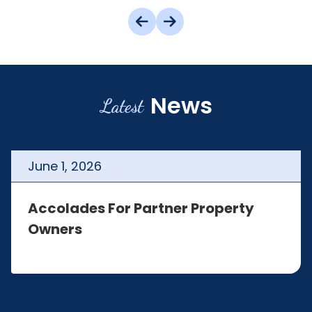
News
Latest
June
1
,
2026
Accolades For Partner Property
Owners