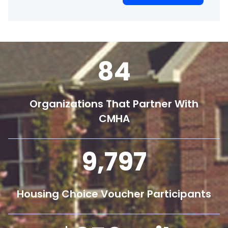
84
Organizations That Partner With
CMHA
9,800
Housing Choice Voucher Participants