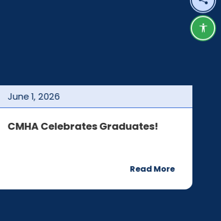
Shar
Acce
June
1
,
2026
J
CMHA Celebrates Graduates!
C
Read More