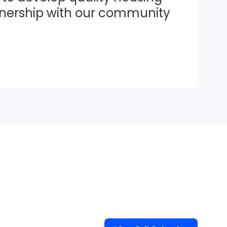
tnership with our community 