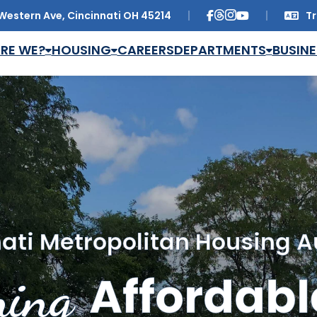
Western Ave, Cincinnati OH 45214
Tr
Trans
RE WE?
HOUSING
CAREERS
DEPARTMENTS
BUSINE
ati Metropolitan Housing A
ing
Affordabl