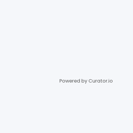
Powered by Curator.io