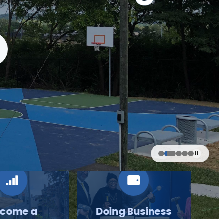
come a
Doing Business