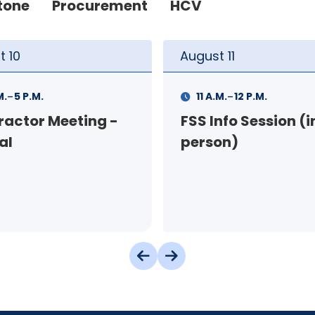
tone
Procurement
HCV
t
11
August
11
-
-
M.
12 P.M.
1 P.M.
3 P.M.
nfo Session (in-
Your Rental Conne
on)