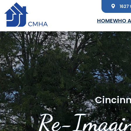
1627 
Skip to main content
HOME
WHO A
Cincinn
Re-Imagin