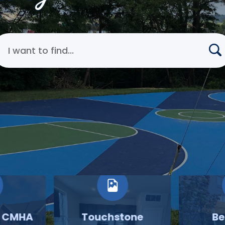
earch Cincinnati Metropolitan Housing Authority
o CMHA
Touchstone
Be