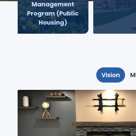
Management
Program (Public
Housing)
Vision
M