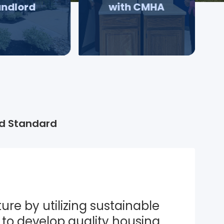
andlord
with CMHA
d Standard
ure by utilizing sustainable 
to develop quality housing 