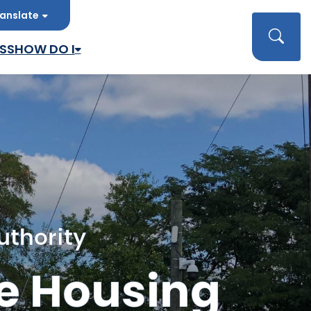
anslate
late
Searc
SS
HOW DO I
uthority
e Housing