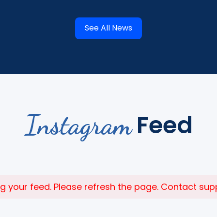
See All News
Instagram
Feed
 your feed. Please refresh the page. Contact suppor