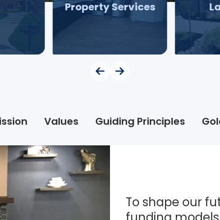
Property Services
L
ission
Values
Guiding Principles
Gol
To shape our fut
funding models 