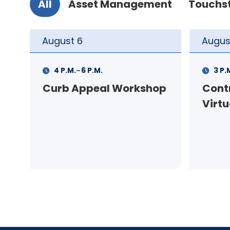
All
Asset Management
Touchs
August
10
Augus
-
3 P.M.
5 P.M.
11 A.
op
Contractor Meeting -
FSS I
Virtual
pers