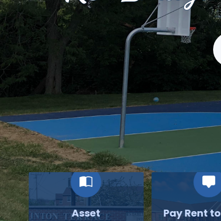
S
Asset
Pay Rent t