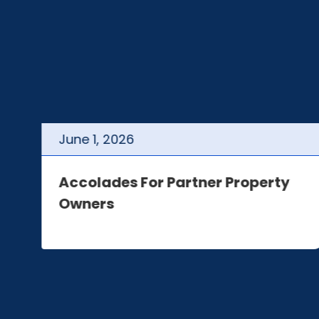
June
1
,
2026
t
Accolades For Partner Property
Owners
e