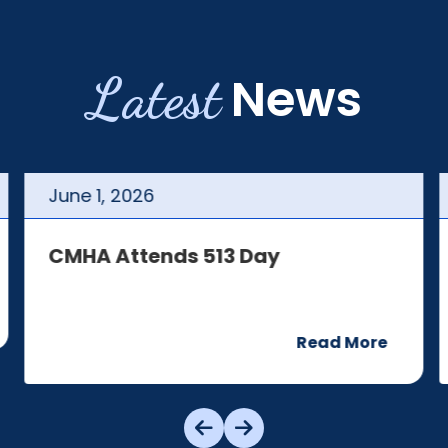
Latest
News
June
1
,
2026
CMHA Attends 513 Day
Read More