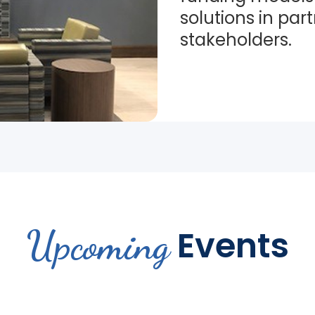
solutions in par
stakeholders.
Upcoming
Events