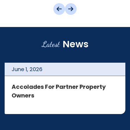
News
Latest
June
1
,
2026
Accolades For Partner Property
Owners