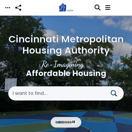
Skip to main content
Cincinnati Metropolitan
Housing Authority
Re-Imagining
Affordable Housing
Search Cincinnati Metropolitan Housing Authori