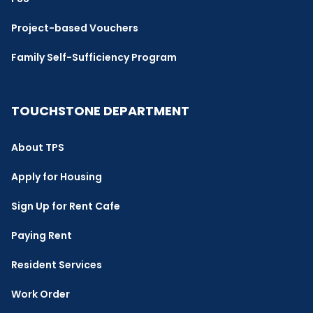
Project-based Vouchers
Family Self-Sufficiency Program
TOUCHSTONE DEPARTMENT
About TPS
Apply for Housing
Sign Up for Rent Cafe
Paying Rent
Resident Services
Work Order