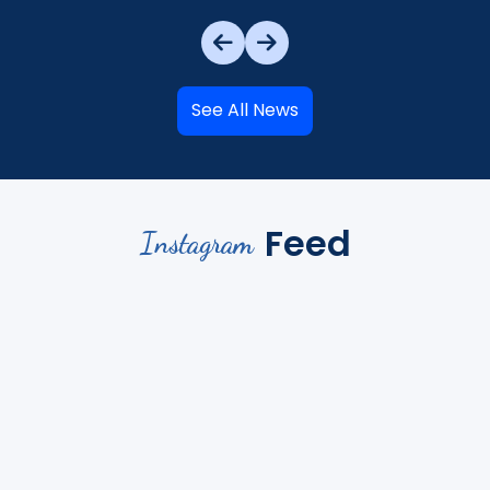
See All News
Feed
Instagram