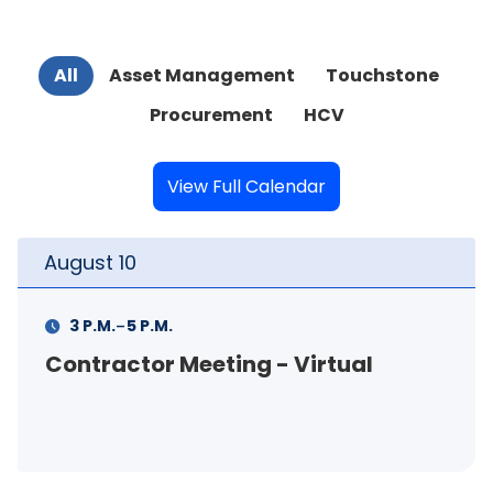
All
Asset Management
Touchstone
Procurement
HCV
View Full Calendar
t
10
August
-
M.
5 P.M.
11 A.M.
actor Meeting - Virtual
FSS In