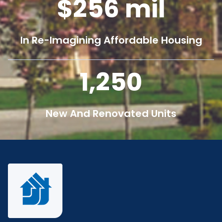
256
mil
In Re-Imagining Affordable Housing
1,250
New And Renovated Units