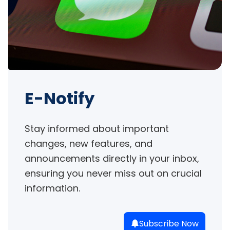
E-Notify
Stay informed about important 
changes, new features, and 
announcements directly in your inbox, 
ensuring you never miss out on crucial 
information.
Subscribe Now