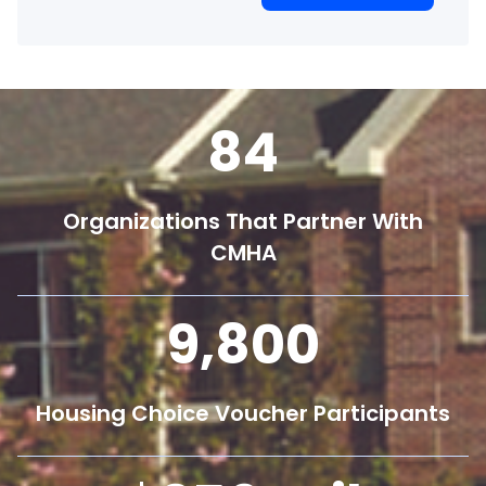
84
Organizations That Partner With
CMHA
9,800
Housing Choice Voucher Participants