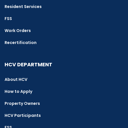
Resident Services
FSS
Work Orders
Recertification
HCV DEPARTMENT
About HCV
How to Apply
Property Owners
HCV Participants
FSS