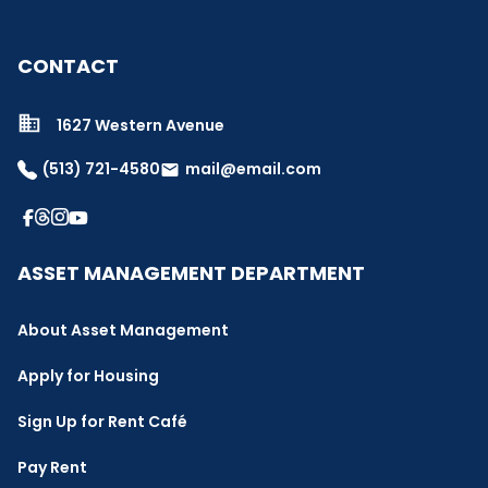
CONTACT
1627 Western Avenue
(513) 721-4580
mail@email.com
email
ASSET MANAGEMENT DEPARTMENT
About Asset Management
Apply for Housing
Sign Up for Rent Café
Pay Rent