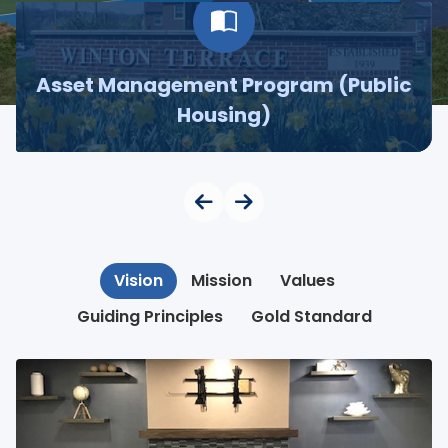
Asset Management Program (Public
Housing)
Vision
Mission
Values
Guiding Principles
Gold Standard