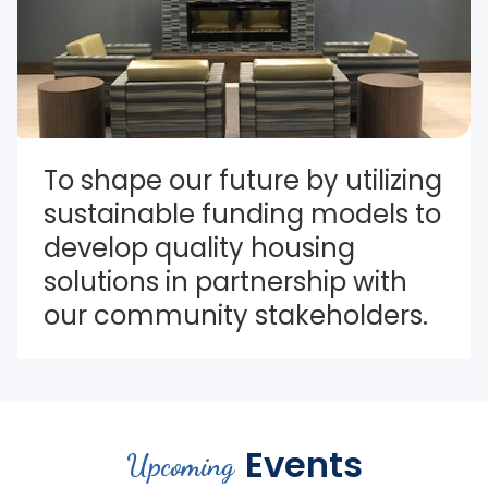
To shape our future by utilizing 
sustainable funding models to 
develop quality housing 
solutions in partnership with 
our community stakeholders.
Events
Upcoming