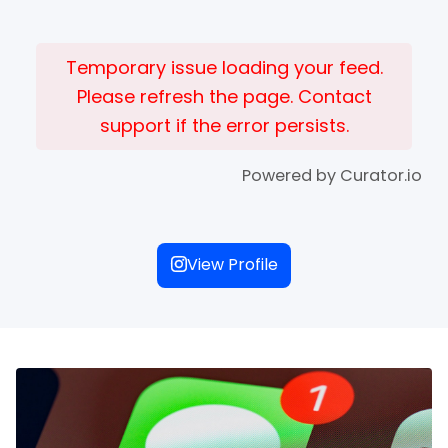
Temporary issue loading your feed.
Please refresh the page. Contact
support if the error persists.
Powered by Curator.io
View Profile