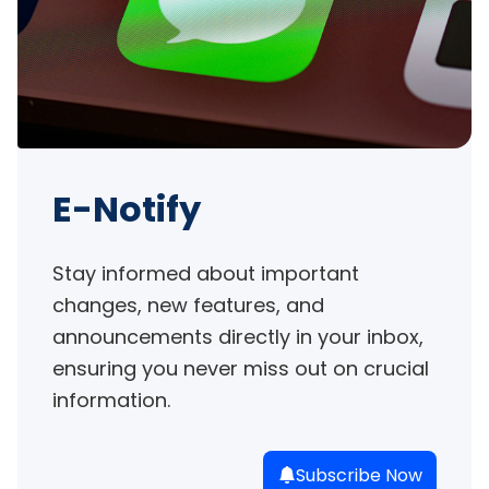
E-Notify
Stay informed about important 
changes, new features, and 
announcements directly in your inbox, 
ensuring you never miss out on crucial 
information.
Subscribe Now