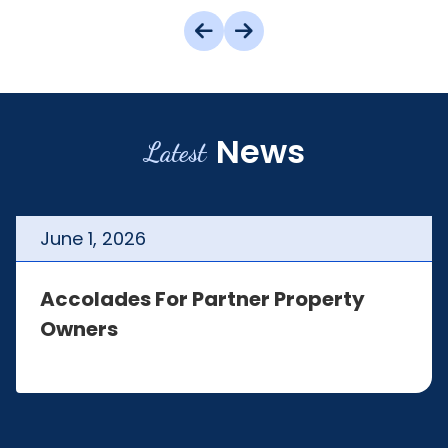
News
Latest
June
1
,
2026
Accolades For Partner Property
Owners