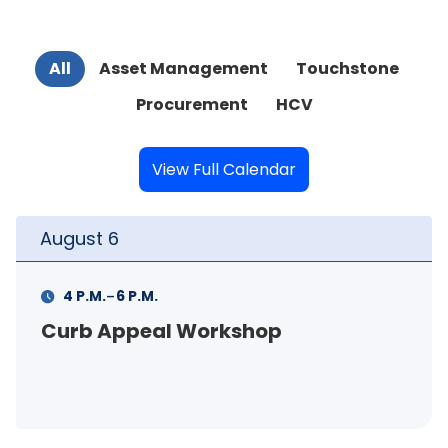
All
Asset Management
Touchstone
Procurement
HCV
View Full Calendar
August
6
-
4 P.M.
6 P.M.
Curb Appeal Workshop