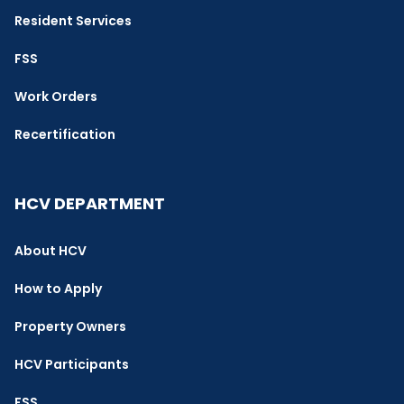
Resident Services
FSS
Work Orders
Recertification
HCV DEPARTMENT
About HCV
How to Apply
Property Owners
HCV Participants
FSS