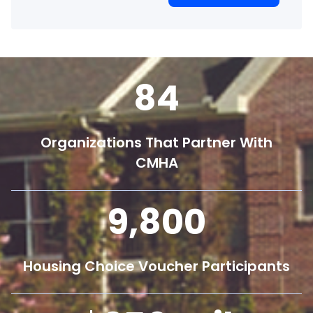
84
Organizations That Partner With
CMHA
9,800
Housing Choice Voucher Participants