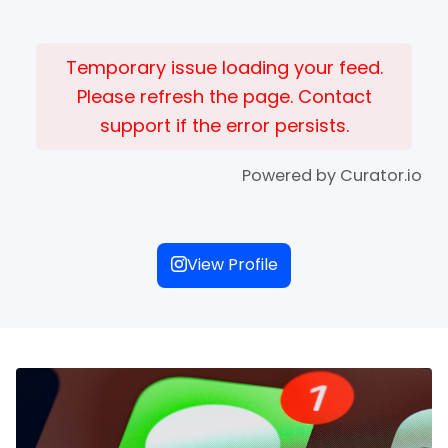
Temporary issue loading your feed.
Please refresh the page. Contact
support if the error persists.
Powered by Curator.io
View Profile