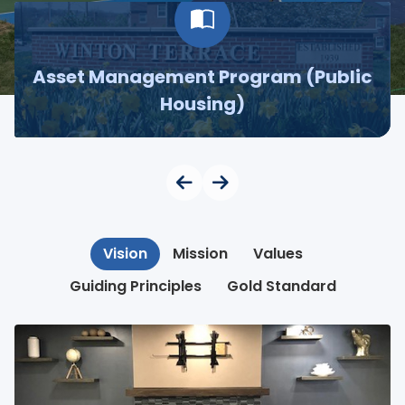
Asset Management Program (Public
Housing)
Vision
Mission
Values
Guiding Principles
Gold Standard