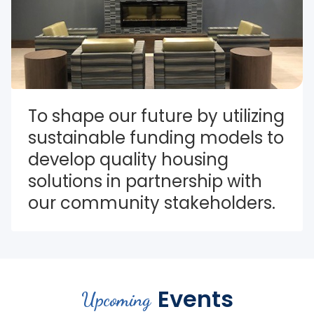
To shape our future by utilizing 
sustainable funding models to 
develop quality housing 
solutions in partnership with 
our community stakeholders.
Events
Upcoming