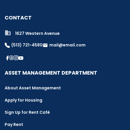
CONTACT
1627 Western Avenue
(513) 721-4580
mail@email.com
email
ASSET MANAGEMENT DEPARTMENT
About Asset Management
Apply for Housing
Sign Up for Rent Café
Pay Rent