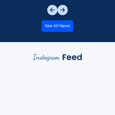
See All News
Feed
Instagram