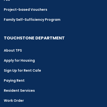
Project-based Vouchers
Family Self-Sufficiency Program
TOUCHSTONE DEPARTMENT
About TPS
Apply for Housing
Sign Up for Rent Cafe
Paying Rent
Resident Services
Work Order