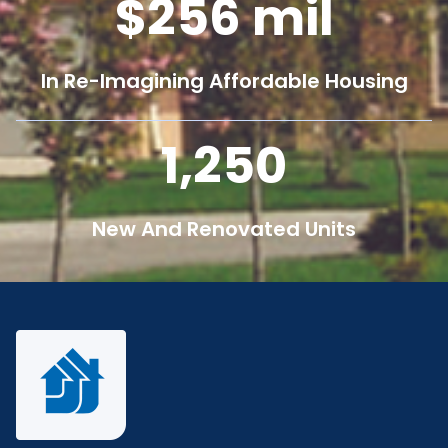
256
mil
In Re-Imagining Affordable Housing
1,250
New And Renovated Units