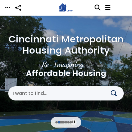
Skip to main content
Cincinnati Metropolitan
Housing Authority
Re-Imagining
Affordable Housing
Search Cincinnati Metropolitan Housing Authori