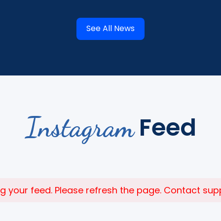
See All News
Instagram
Feed
 your feed. Please refresh the page. Contact suppor