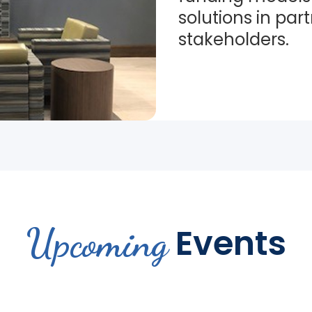
solutions in par
stakeholders.
Upcoming
Events