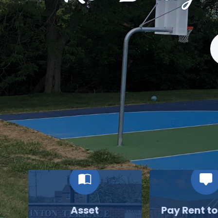
S
Asset
Pay Rent t