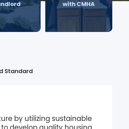
andlord
with CMHA
d Standard
ure by utilizing sustainable 
to develop quality housing 