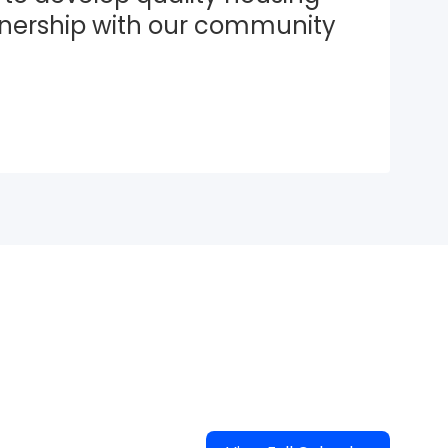
tnership with our community 