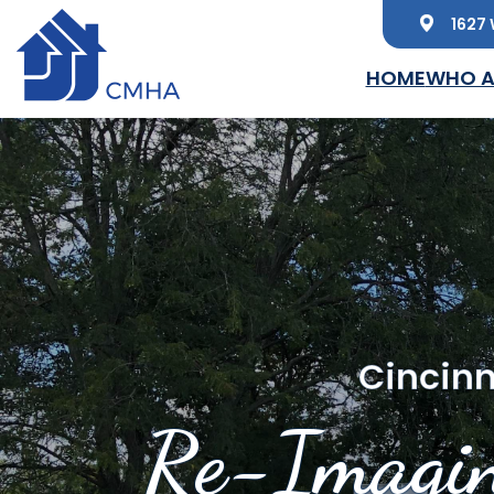
1627 
Skip to main content
HOME
WHO A
Cincinn
Re-Imagin