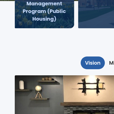
Management
Program (Public
Housing)
Vision
M