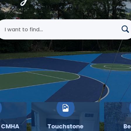
earch Cincinnati Metropolitan Housing Authority
o CMHA
Touchstone
Be