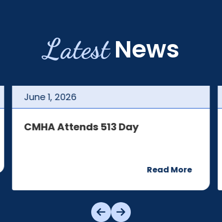
Latest
News
June
1
,
2026
CMHA Attends 513 Day
Read More