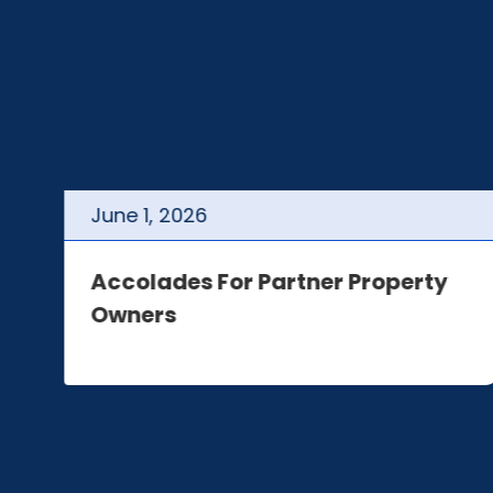
June
1
,
2026
t
Accolades For Partner Property
Owners
e