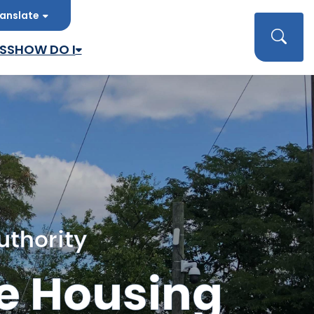
anslate
late
Searc
SS
HOW DO I
uthority
e Housing