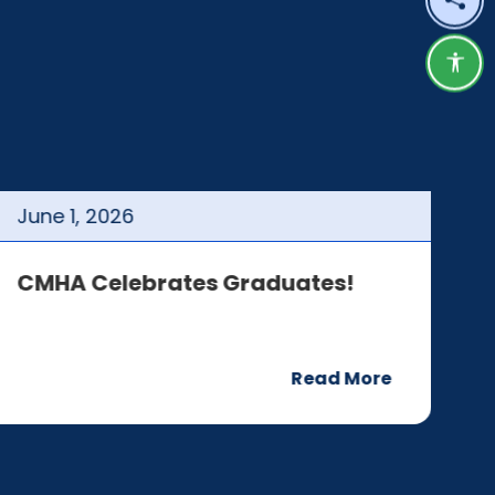
Shar
Acce
June
1
,
2026
J
CMHA Celebrates Graduates!
C
Read More