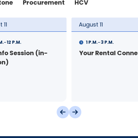
tone
Procurement
HCV
t
11
August
12
-
-
.
3 P.M.
9 A.M.
11 A.M.
 Rental Connection
Landlord Orientat