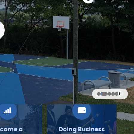
come a
Doing Business