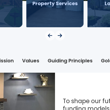
Property Services
L
ission
Values
Guiding Principles
Gol
To shape our fut
funding models 