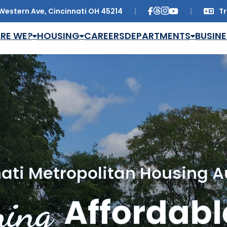
Western Ave, Cincinnati OH 45214
Tr
Trans
RE WE?
HOUSING
CAREERS
DEPARTMENTS
BUSINE
ati Metropolitan Housing A
ing
Affordabl