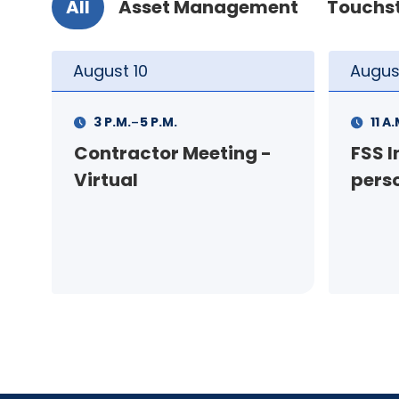
All
Asset Management
Touchs
August
11
Augus
-
11 A.M.
12 P.M.
1 P.M
FSS Info Session (in-
Your
person)