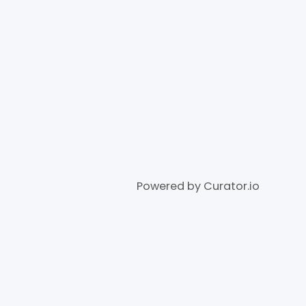
Powered by Curator.io