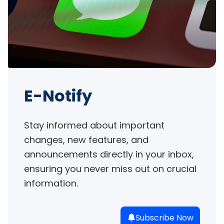
E-Notify
Stay informed about important 
changes, new features, and 
announcements directly in your inbox, 
ensuring you never miss out on crucial 
information.
Subscribe Now