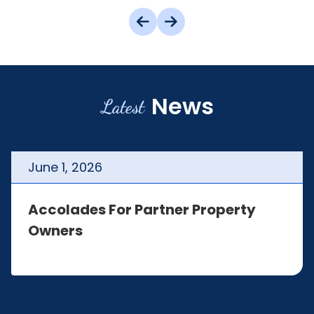
News
Latest
June
1
,
2026
Accolades For Partner Property
Owners