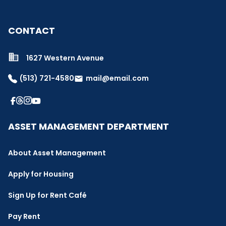
CONTACT
1627 Western Avenue
(513) 721-4580
mail@email.com
email
ASSET MANAGEMENT DEPARTMENT
About Asset Management
Apply for Housing
Sign Up for Rent Café
Pay Rent