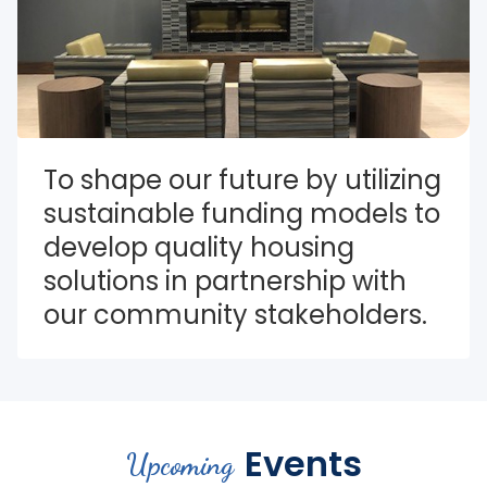
To shape our future by utilizing 
sustainable funding models to 
develop quality housing 
solutions in partnership with 
our community stakeholders.
Events
Upcoming