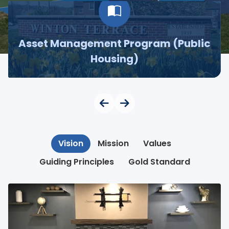
Asset Management Program (Public
Housing)
Vision
Mission
Values
Guiding Principles
Gold Standard