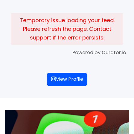
Temporary issue loading your feed.
Please refresh the page. Contact
support if the error persists.
Powered by Curator.io
View Profile