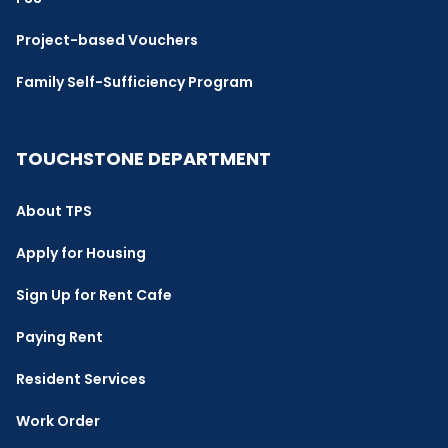
Project-based Vouchers
Family Self-Sufficiency Program
TOUCHSTONE DEPARTMENT
About TPS
Apply for Housing
Sign Up for Rent Cafe
Paying Rent
Resident Services
Work Order