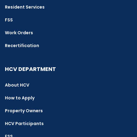
Resident Services
FSS
Work Orders
Recertification
HCV DEPARTMENT
About HCV
How to Apply
Property Owners
HCV Participants
FSS