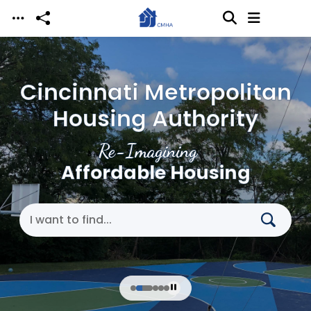
Skip to main content
Cincinnati Metropolitan
Housing Authority
Re-Imagining
Affordable Housing
Search Cincinnati Metropolitan Housing Authori