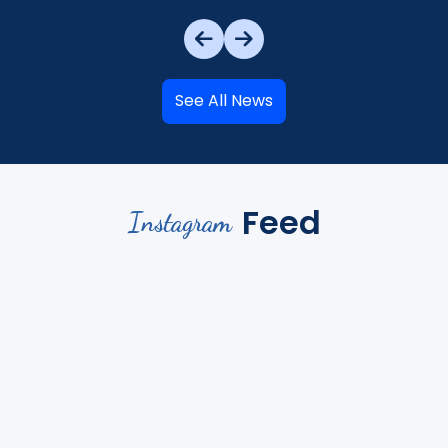
See All News
Feed
Instagram