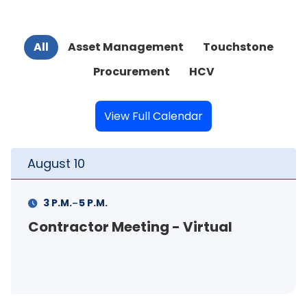
All
Asset Management
Touchstone
Procurement
HCV
View Full Calendar
August
11
-
11 A.M.
12 P.M.
FSS Info Session (in-person)