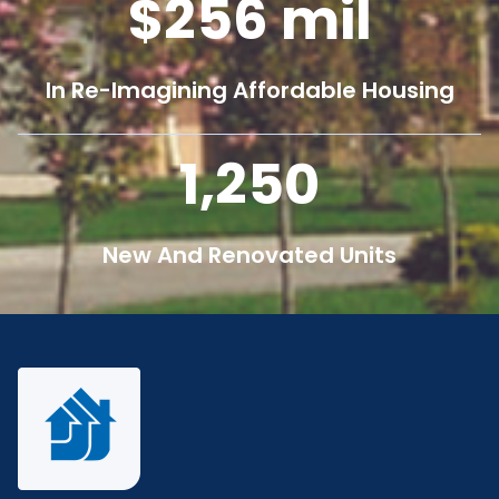
256
mil
In Re-Imagining Affordable Housing
1,250
New And Renovated Units