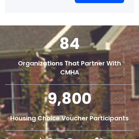
84
Organizations That Partner With
CMHA
9,800
Housing Choice Voucher Participants