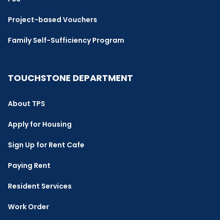
Project-based Vouchers
Family Self-Sufficiency Program
TOUCHSTONE DEPARTMENT
About TPS
Apply for Housing
Sign Up for Rent Cafe
Paying Rent
Resident Services
Work Order