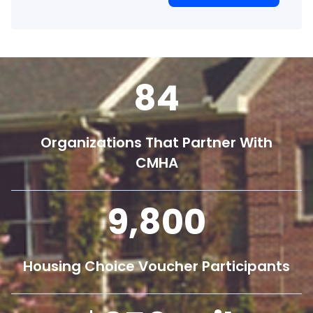
84
Organizations That Partner With
CMHA
9,800
Housing Choice Voucher Participants