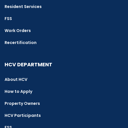
Resident Services
FSS
Work Orders
Recertification
HCV DEPARTMENT
About HCV
How to Apply
Property Owners
HCV Participants
FSS