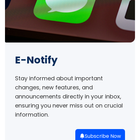
E-Notify
Stay informed about important 
changes, new features, and 
announcements directly in your inbox, 
ensuring you never miss out on crucial 
information.
Subscribe Now