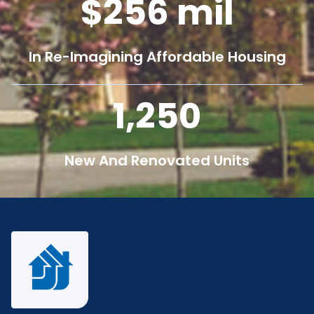
256
mil
In Re-Imagining Affordable Housing
1,250
New And Renovated Units