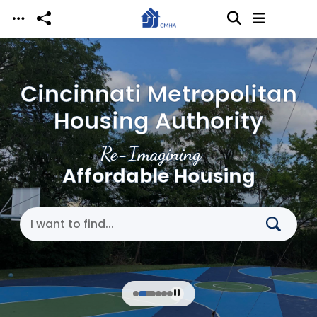
Skip to main content
Cincinnati Metropolitan
Housing Authority
Re-Imagining
Affordable Housing
Search Cincinnati Metropolitan Housing Authori