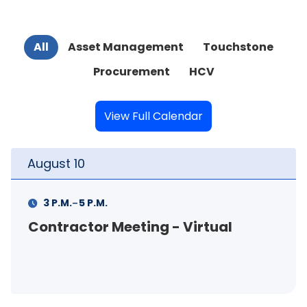
All
Asset Management
Touchstone
Procurement
HCV
View Full Calendar
August
11
-
11 A.M.
12 P.M.
ing - Virtual
FSS Info Session 