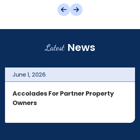
News
Latest
June
1
,
2026
Accolades For Partner Property
Owners