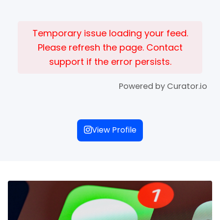
Temporary issue loading your feed.
Please refresh the page. Contact
support if the error persists.
Powered by Curator.io
View Profile