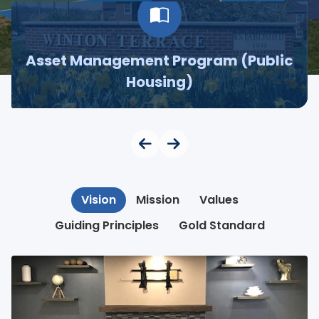
Asset Management Program (Public
Housing)
Vision
Mission
Values
Guiding Principles
Gold Standard