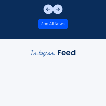
See All News
Feed
Instagram