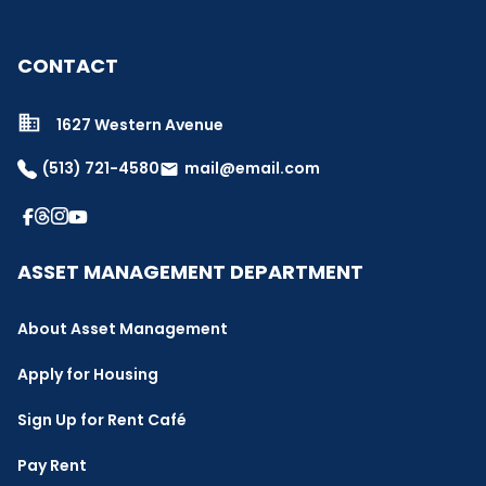
CONTACT
1627 Western Avenue
(513) 721-4580
mail@email.com
email
ASSET MANAGEMENT DEPARTMENT
About Asset Management
Apply for Housing
Sign Up for Rent Café
Pay Rent