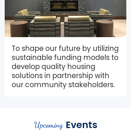
To shape our future by utilizing 
sustainable funding models to 
develop quality housing 
solutions in partnership with 
our community stakeholders.
Events
Upcoming