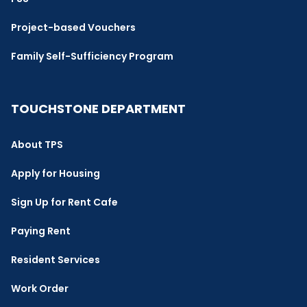
Project-based Vouchers
Family Self-Sufficiency Program
TOUCHSTONE DEPARTMENT
About TPS
Apply for Housing
Sign Up for Rent Cafe
Paying Rent
Resident Services
Work Order