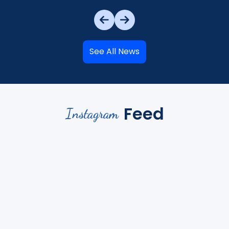
See All News
Feed
Instagram