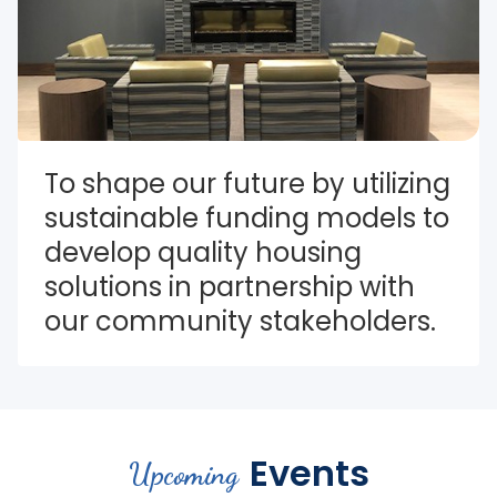
To shape our future by utilizing 
sustainable funding models to 
develop quality housing 
solutions in partnership with 
our community stakeholders.
Events
Upcoming