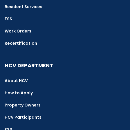
Resident Services
FSS
Work Orders
Recertification
HCV DEPARTMENT
About HCV
How to Apply
Property Owners
HCV Participants
FSS