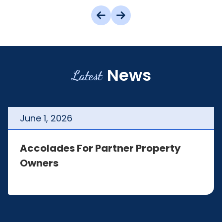
News
Latest
June
1
,
2026
Accolades For Partner Property
Owners