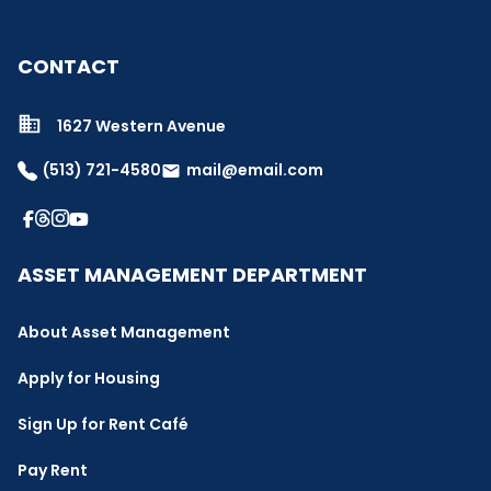
CONTACT
1627 Western Avenue
(513) 721-4580
mail@email.com
email
ASSET MANAGEMENT DEPARTMENT
About Asset Management
Apply for Housing
Sign Up for Rent Café
Pay Rent