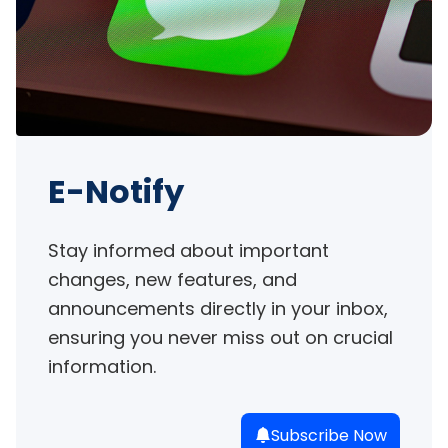
E-Notify
Stay informed about important 
changes, new features, and 
announcements directly in your inbox, 
ensuring you never miss out on crucial 
information.
Subscribe Now