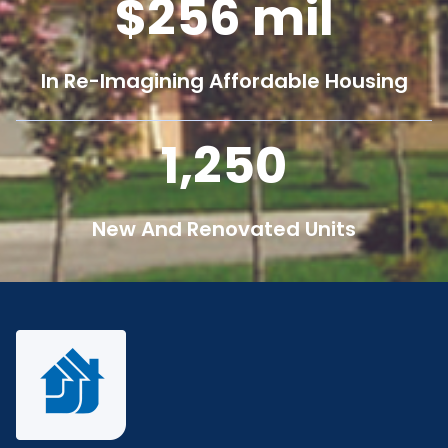
256
mil
In Re-Imagining Affordable Housing
1,250
New And Renovated Units