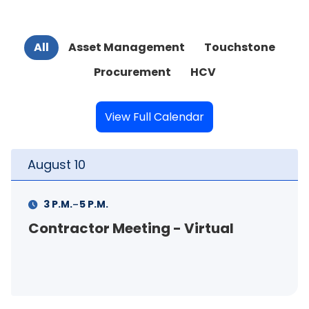
All
Asset Management
Touchstone
Procurement
HCV
View Full Calendar
August
11
-
11 A.M.
12 P.M.
FSS Info Session (in-person)