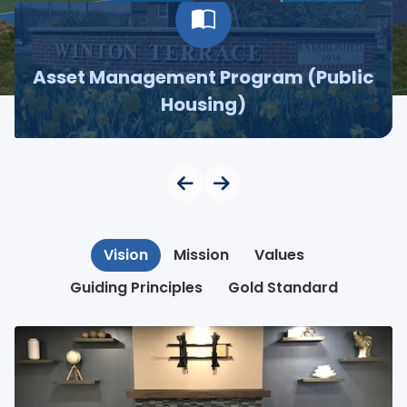
Asset Management Program (Public
Housing)
Vision
Mission
Values
Guiding Principles
Gold Standard