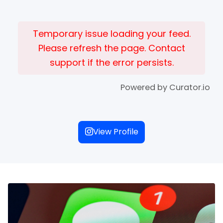
Temporary issue loading your feed.
Please refresh the page. Contact
support if the error persists.
Powered by Curator.io
View Profile