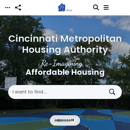
Skip to main content
Cincinnati Metropolitan
Housing Authority
Re-Imagining
Affordable Housing
Search Cincinnati Metropolitan Housing Authori