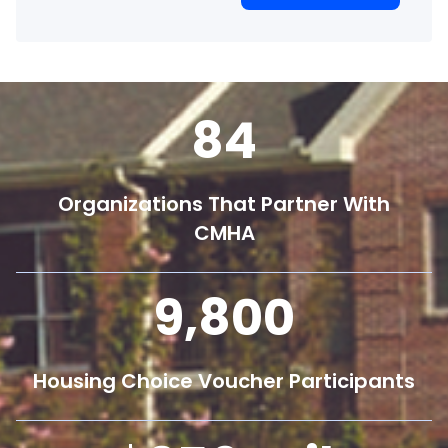
84
Organizations That Partner With
CMHA
9,800
Housing Choice Voucher Participants