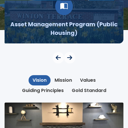
Asset Management Program (Public
Housing)
Vision
Mission
Values
Guiding Principles
Gold Standard