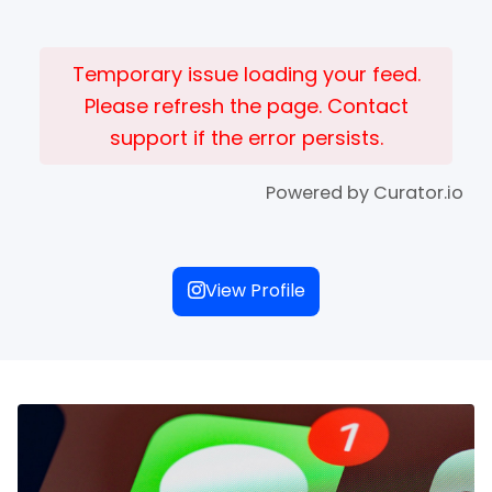
Temporary issue loading your feed.
Please refresh the page. Contact
support if the error persists.
Powered by Curator.io
View Profile