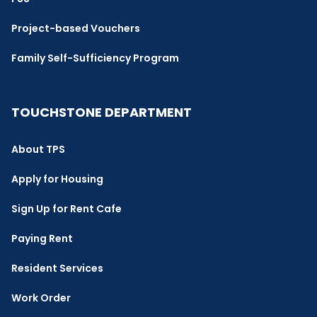
Project-based Vouchers
Family Self-Sufficiency Program
TOUCHSTONE DEPARTMENT
About TPS
Apply for Housing
Sign Up for Rent Cafe
Paying Rent
Resident Services
Work Order