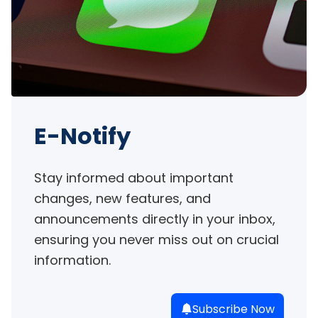
E-Notify
Stay informed about important 
changes, new features, and 
announcements directly in your inbox, 
ensuring you never miss out on crucial 
information.
Subscribe Now