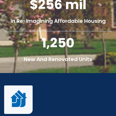
256
mil
In Re-Imagining Affordable Housing
1,250
New And Renovated Units