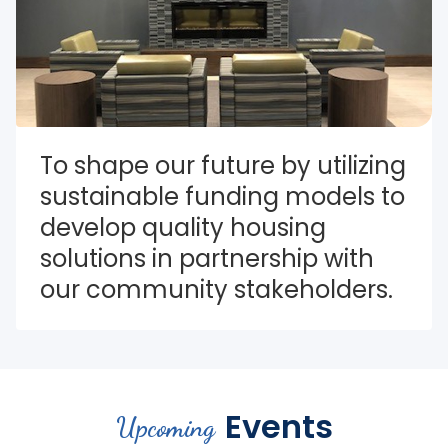
To shape our future by utilizing 
sustainable funding models to 
develop quality housing 
solutions in partnership with 
our community stakeholders.
Events
Upcoming