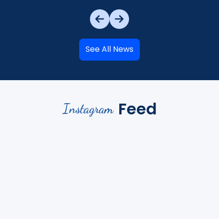
See All News
Feed
Instagram