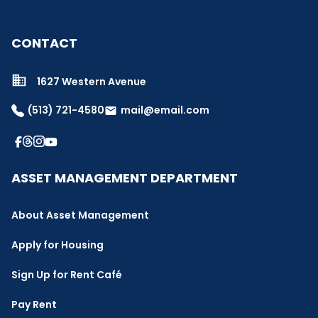
CONTACT
1627 Western Avenue
(513) 721-4580
mail@email.com
email
ASSET MANAGEMENT DEPARTMENT
About Asset Management
Apply for Housing
Sign Up for Rent Café
Pay Rent