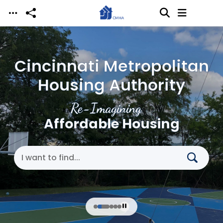
Skip to main content
Cincinnati Metropolitan
Housing Authority
Re-Imagining
Affordable Housing
Search Cincinnati Metropolitan Housing Authori