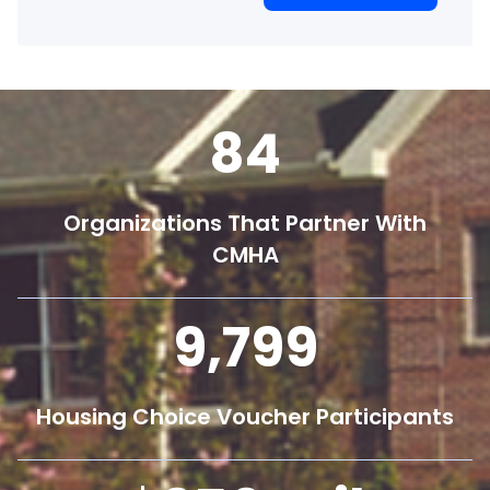
84
Organizations That Partner With
CMHA
9,800
Housing Choice Voucher Participants