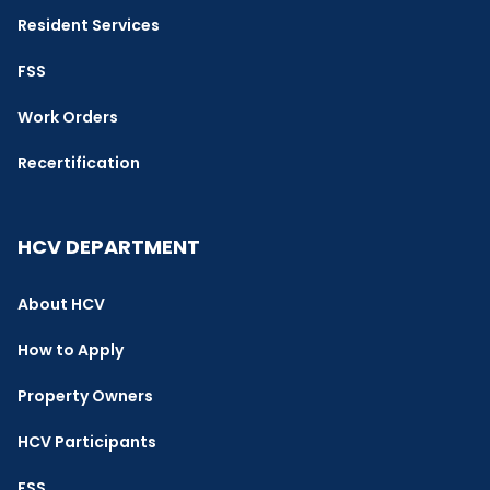
Resident Services
FSS
Work Orders
Recertification
HCV DEPARTMENT
About HCV
How to Apply
Property Owners
HCV Participants
FSS