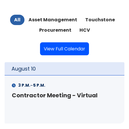
All
Asset Management
Touchstone
Procurement
HCV
View Full Calendar
August
10
-
3 P.M.
5 P.M.
Contractor Meeting - Virtual