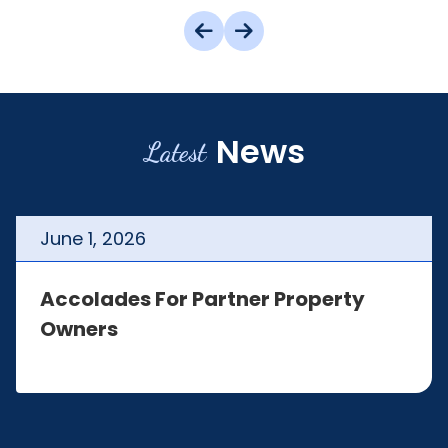
News
Latest
June
1
,
2026
Accolades For Partner Property
Owners