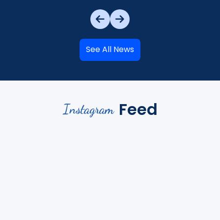
See All News
Feed
Instagram