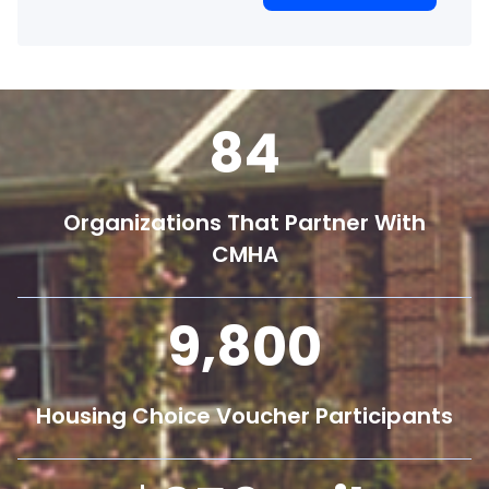
84
Organizations That Partner With
CMHA
9,800
Housing Choice Voucher Participants