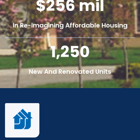
256
mil
In Re-Imagining Affordable Housing
1,250
New And Renovated Units