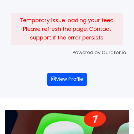
Temporary issue loading your feed.
Please refresh the page. Contact
support if the error persists.
Powered by Curator.io
View Profile