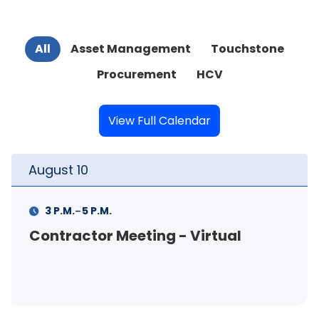
All
Asset Management
Touchstone
Procurement
HCV
View Full Calendar
August
10
-
3 P.M.
5 P.M.
Contractor Meeting - Virtual