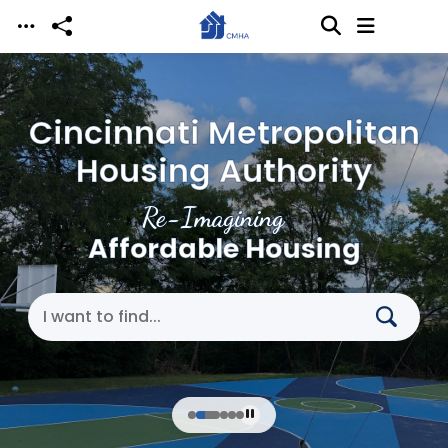
Skip to main content
Cincinnati Metropolitan
Housing Authority
Re-Imagining
Affordable Housing
Search Cincinnati Metropolitan Housing Authori