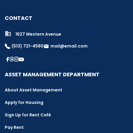
CONTACT
1627 Western Avenue
(513) 721-4580
mail@email.com
email
ASSET MANAGEMENT DEPARTMENT
About Asset Management
Apply for Housing
Sign Up for Rent Café
Pay Rent