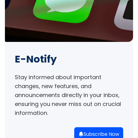
E-Notify
Stay informed about important 
changes, new features, and 
announcements directly in your inbox, 
ensuring you never miss out on crucial 
information.
Subscribe Now