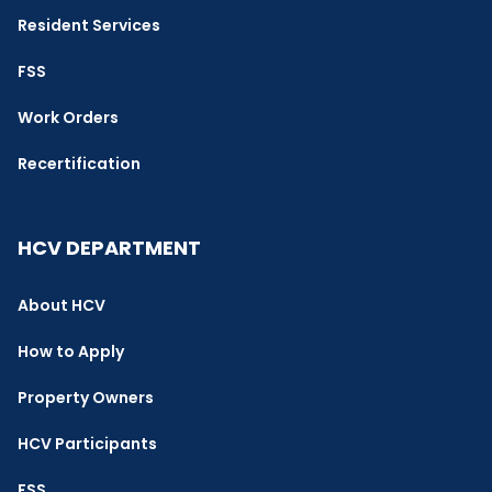
Resident Services
FSS
Work Orders
Recertification
HCV DEPARTMENT
About HCV
How to Apply
Property Owners
HCV Participants
FSS