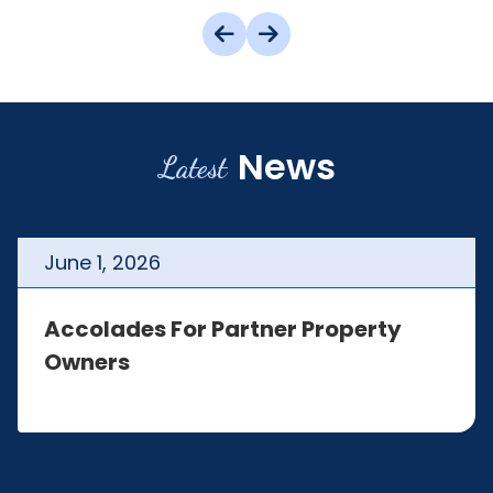
News
Latest
June
1
,
2026
Accolades For Partner Property
Owners