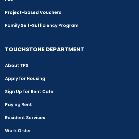
Project-based Vouchers
Family Self-Sufficiency Program
TOUCHSTONE DEPARTMENT
About TPS
Apply for Housing
Sign Up for Rent Cafe
Paying Rent
Resident Services
Work Order