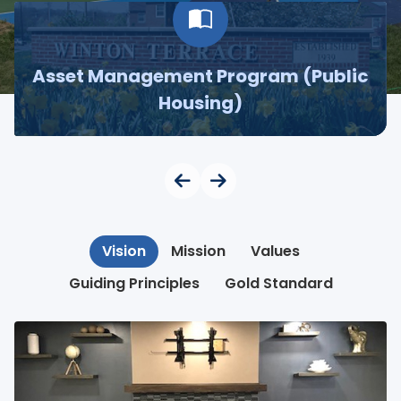
Asset Management Program (Public
Housing)
Vision
Mission
Values
Guiding Principles
Gold Standard