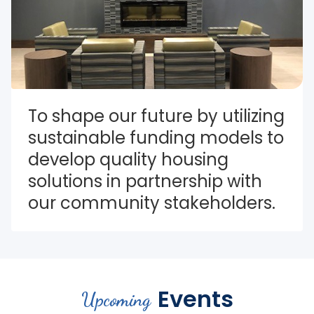
To shape our future by utilizing 
sustainable funding models to 
develop quality housing 
solutions in partnership with 
our community stakeholders.
Events
Upcoming