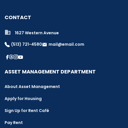
CONTACT
1627 Western Avenue
(513) 721-4580
mail@email.com
email
ASSET MANAGEMENT DEPARTMENT
About Asset Management
Apply for Housing
Sign Up for Rent Café
Pay Rent