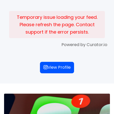
Temporary issue loading your feed.
Please refresh the page. Contact
support if the error persists.
Powered by Curator.io
View Profile