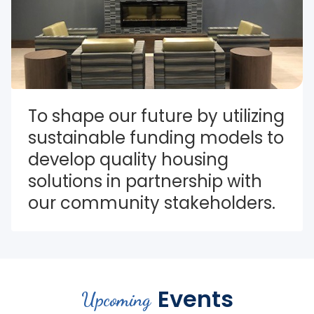
To shape our future by utilizing 
sustainable funding models to 
develop quality housing 
solutions in partnership with 
our community stakeholders.
Events
Upcoming