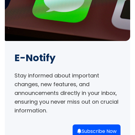
E-Notify
Stay informed about important 
changes, new features, and 
announcements directly in your inbox, 
ensuring you never miss out on crucial 
information.
Subscribe Now