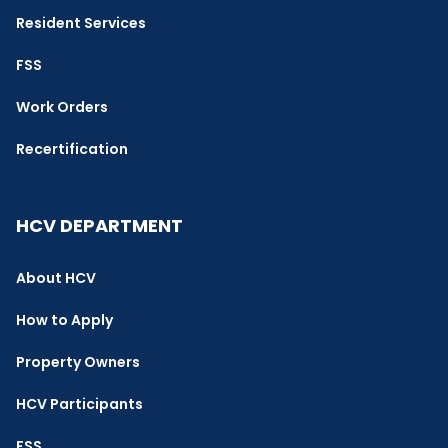
Resident Services
FSS
Work Orders
Recertification
HCV DEPARTMENT
About HCV
How to Apply
Property Owners
HCV Participants
FSS