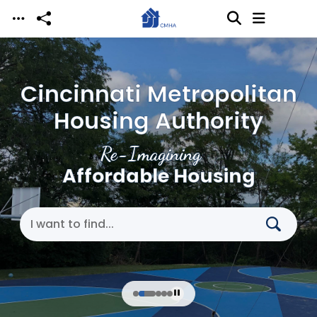
Skip to main content
Cincinnati Metropolitan
Housing Authority
Re-Imagining
Affordable Housing
Search Cincinnati Metropolitan Housing Authori