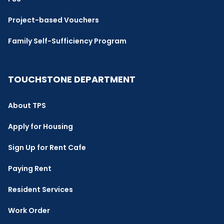
Project-based Vouchers
Family Self-Sufficiency Program
TOUCHSTONE DEPARTMENT
About TPS
Apply for Housing
Sign Up for Rent Cafe
Paying Rent
Resident Services
Work Order