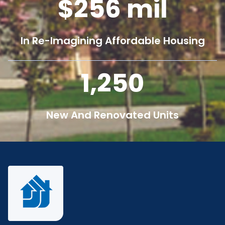
256
mil
In Re-Imagining Affordable Housing
1,250
New And Renovated Units