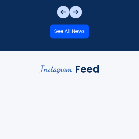
See All News
Feed
Instagram