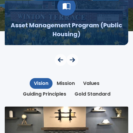
Asset Management Program (Public
Housing)
Vision
Mission
Values
Guiding Principles
Gold Standard