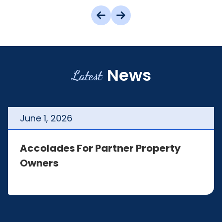
News
Latest
June
1
,
2026
Accolades For Partner Property
Owners