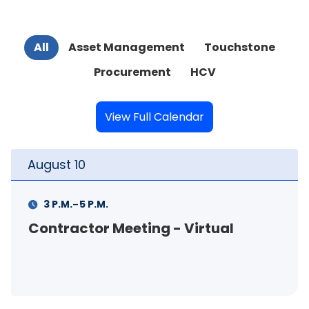
All
Asset Management
Touchstone
Procurement
HCV
View Full Calendar
August
11
-
11 A.M.
12 P.M.
- Virtual
FSS Info Session (in-