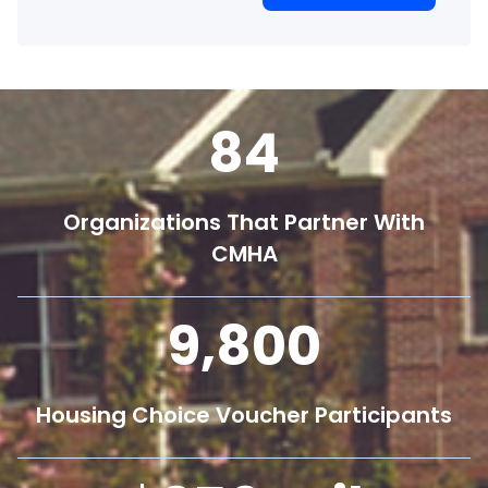
84
Organizations That Partner With
CMHA
9,800
Housing Choice Voucher Participants