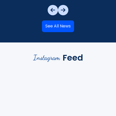
See All News
Feed
Instagram