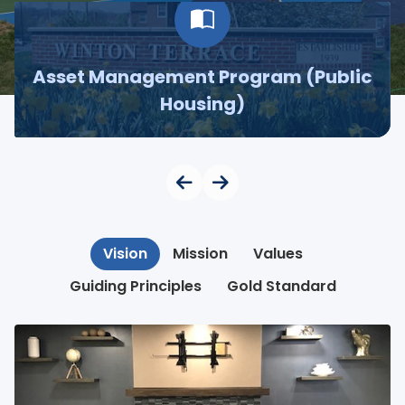
Asset Management Program (Public
Housing)
Vision
Mission
Values
Guiding Principles
Gold Standard