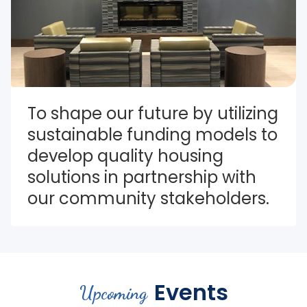
To shape our future by utilizing 
sustainable funding models to 
develop quality housing 
solutions in partnership with 
our community stakeholders.
Events
Upcoming