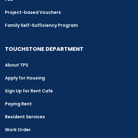
Project-based Vouchers
Family Self-Sufficiency Program
TOUCHSTONE DEPARTMENT
About TPS
Apply for Housing
Sign Up for Rent Cafe
Paying Rent
Resident Services
Work Order