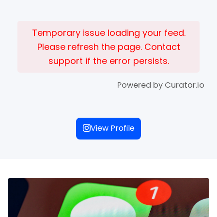
Temporary issue loading your feed.
Please refresh the page. Contact
support if the error persists.
Powered by Curator.io
View Profile