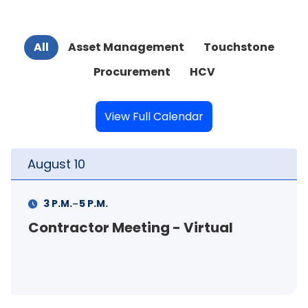
All
Asset Management
Touchstone
Procurement
HCV
View Full Calendar
August
11
-
11 A.M.
12 P.M.
FSS Info Session (in-person)