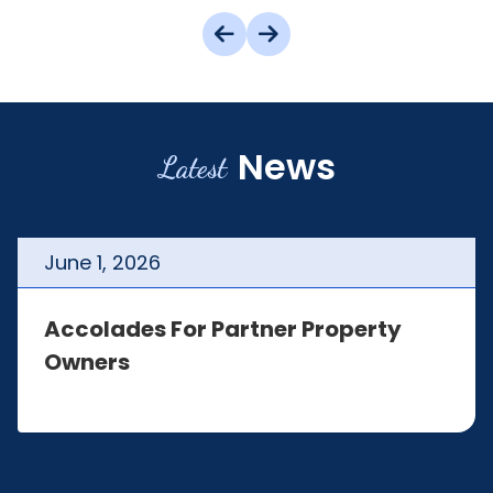
News
Latest
June
1
,
2026
Accolades For Partner Property
Owners