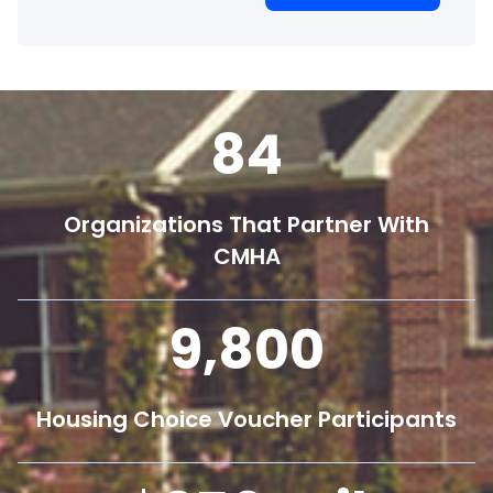
84
Organizations That Partner With
CMHA
9,800
Housing Choice Voucher Participants