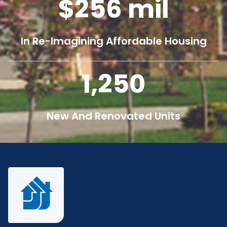
256
mil
In Re-Imagining Affordable Housing
1,250
New And Renovated Units