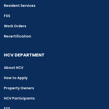
Resident Services
FSS
Work Orders
Recertification
HCV DEPARTMENT
About HCV
How to Apply
Property Owners
HCV Participants
FSS