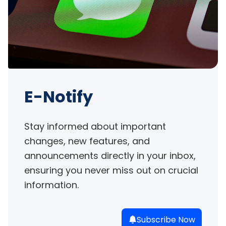
E-Notify
Stay informed about important 
changes, new features, and 
announcements directly in your inbox, 
ensuring you never miss out on crucial 
information.
Subscribe Now