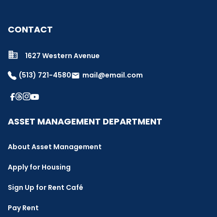
CONTACT
1627 Western Avenue
(513) 721-4580
mail@email.com
email
ASSET MANAGEMENT DEPARTMENT
About Asset Management
Apply for Housing
Sign Up for Rent Café
Pay Rent