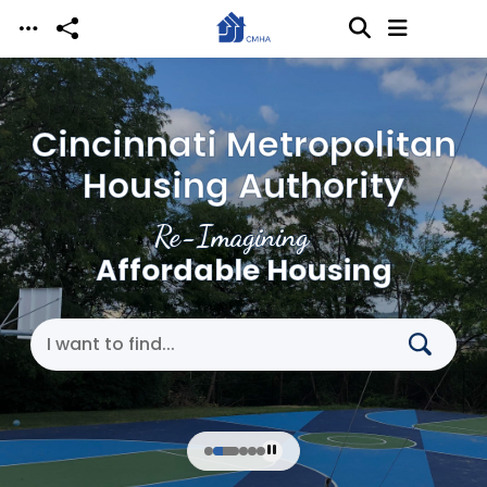
Skip to main content
Cincinnati Metropolitan
Housing Authority
Re-Imagining
Affordable Housing
Search Cincinnati Metropolitan Housing Authori