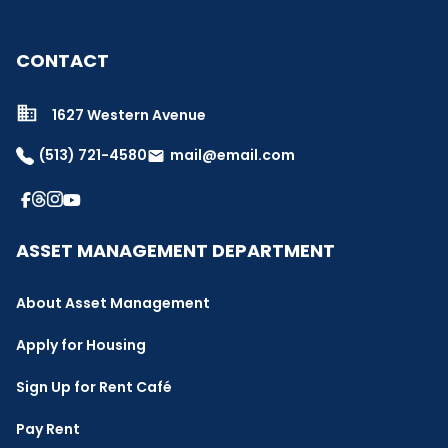
CONTACT
1627 Western Avenue
(513) 721-4580
mail@email.com
email
ASSET MANAGEMENT DEPARTMENT
About Asset Management
Apply for Housing
Sign Up for Rent Café
Pay Rent