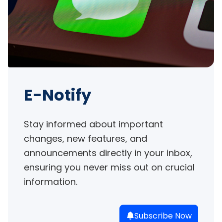
E-Notify
Stay informed about important 
changes, new features, and 
announcements directly in your inbox, 
ensuring you never miss out on crucial 
information.
Subscribe Now