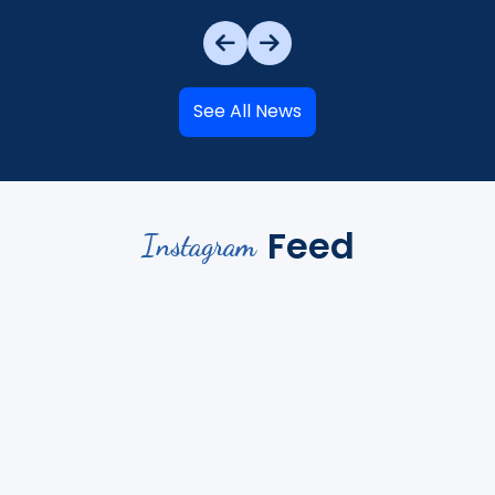
See All News
Feed
Instagram