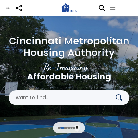
Skip to main content
Cincinnati Metropolitan
Housing Authority
Re-Imagining
Affordable Housing
Search Cincinnati Metropolitan Housing Authori