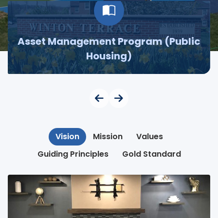
Asset Management Program (Public
Housing)
Vision
Mission
Values
Guiding Principles
Gold Standard