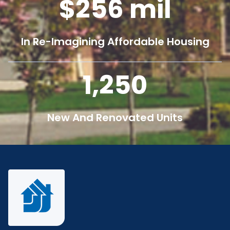
256
mil
In Re-Imagining Affordable Housing
1,250
New And Renovated Units