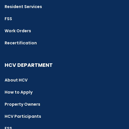
Resident Services
FSS
Work Orders
Recertification
HCV DEPARTMENT
About HCV
How to Apply
Property Owners
HCV Participants
FSS