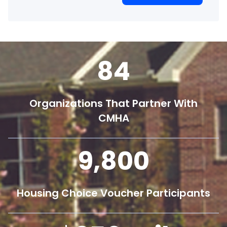
84
Organizations That Partner With
CMHA
9,800
Housing Choice Voucher Participants