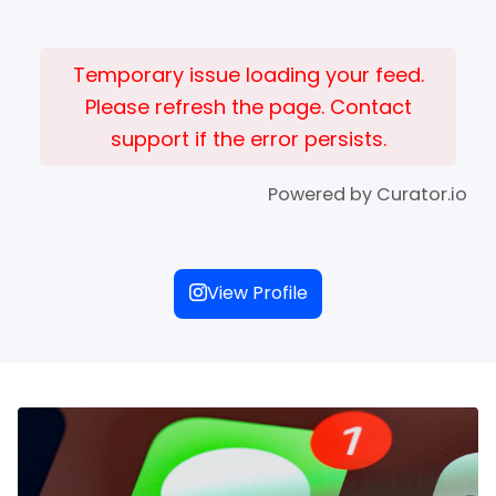
Temporary issue loading your feed.
Please refresh the page. Contact
support if the error persists.
Powered by Curator.io
View Profile