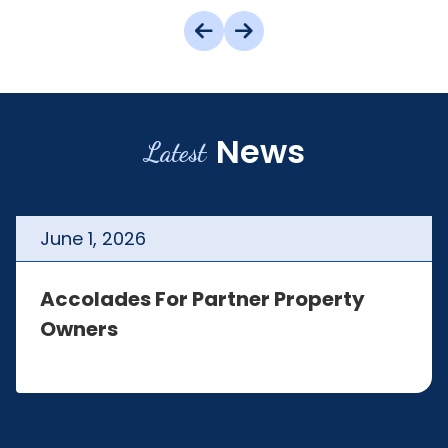
News
Latest
June
1
,
2026
Accolades For Partner Property
Owners