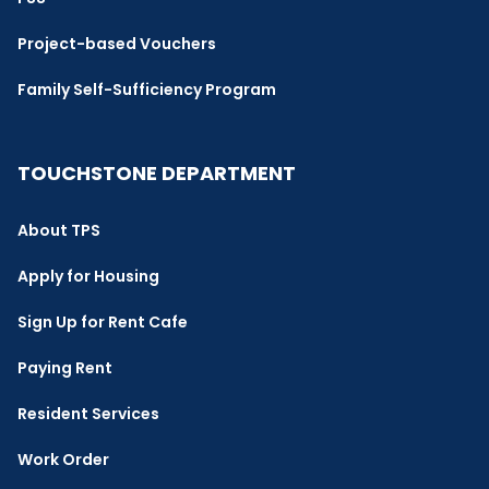
Project-based Vouchers
Family Self-Sufficiency Program
TOUCHSTONE DEPARTMENT
About TPS
Apply for Housing
Sign Up for Rent Cafe
Paying Rent
Resident Services
Work Order