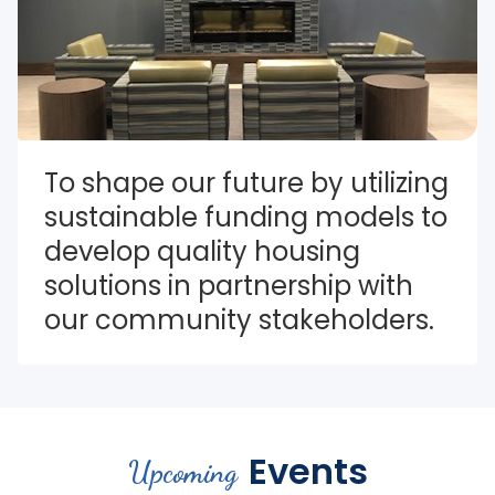
To shape our future by utilizing 
sustainable funding models to 
develop quality housing 
solutions in partnership with 
our community stakeholders.
Events
Upcoming