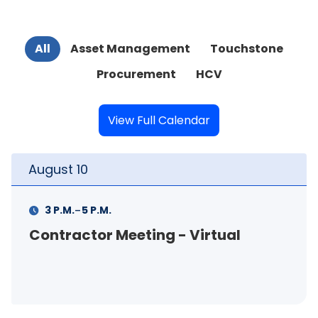
All
Asset Management
Touchstone
Procurement
HCV
View Full Calendar
t
10
August
-
M.
5 P.M.
11 A.M.
actor Meeting - Virtual
FSS In