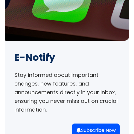
E-Notify
Stay informed about important 
changes, new features, and 
announcements directly in your inbox, 
ensuring you never miss out on crucial 
information.
Subscribe Now