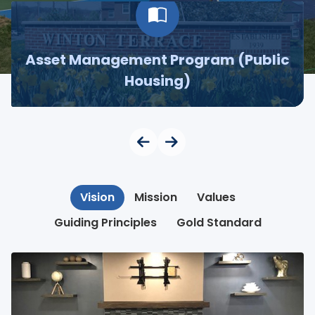
Asset Management Program (Public
Housing)
Vision
Mission
Values
Guiding Principles
Gold Standard