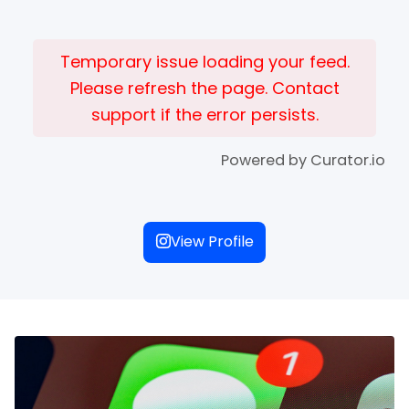
Temporary issue loading your feed.
Please refresh the page. Contact
support if the error persists.
Powered by Curator.io
View Profile