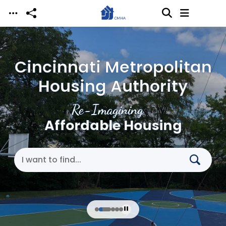
Skip to main content
Cincinnati Metropolitan
Housing Authority
Re-Imagining
Affordable Housing
Search Cincinnati Metropolitan Housing Authori