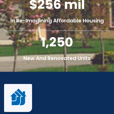
256
mil
In Re-Imagining Affordable Housing
1,250
New And Renovated Units