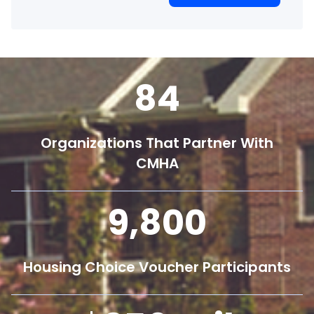
84
Organizations That Partner With
CMHA
9,800
Housing Choice Voucher Participants