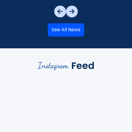
See All News
Feed
Instagram