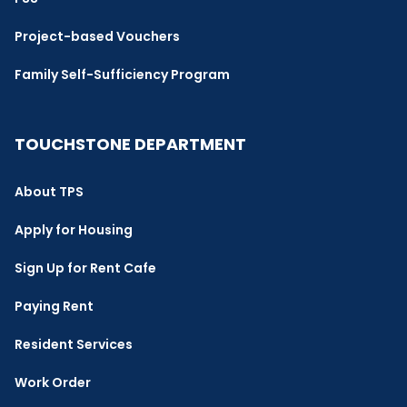
Project-based Vouchers
Family Self-Sufficiency Program
TOUCHSTONE DEPARTMENT
About TPS
Apply for Housing
Sign Up for Rent Cafe
Paying Rent
Resident Services
Work Order