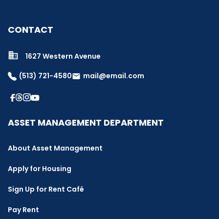
CONTACT
1627 Western Avenue
(513) 721-4580
mail@email.com
email
ASSET MANAGEMENT DEPARTMENT
About Asset Management
Apply for Housing
Sign Up for Rent Café
Pay Rent