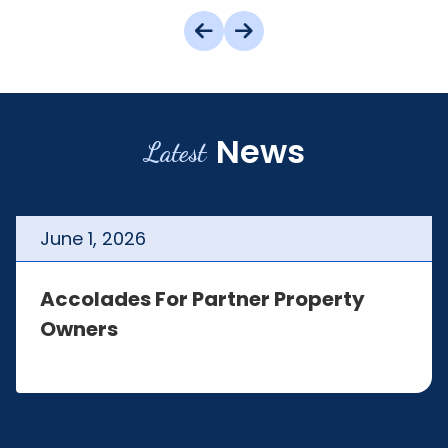
News
Latest
June
1
,
2026
Accolades For Partner Property
Owners