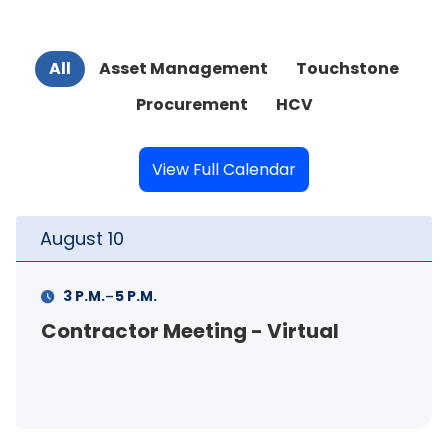
All
Asset Management
Touchstone
Procurement
HCV
View Full Calendar
August
11
-
M.
11 A.M.
12 P.M.
 Meeting - Virtual
FSS Info Se