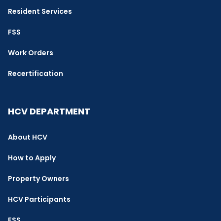
Resident Services
FSS
Work Orders
Recertification
HCV DEPARTMENT
About HCV
How to Apply
Property Owners
HCV Participants
FSS