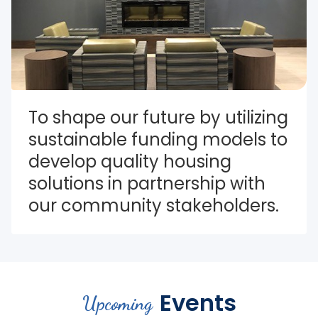
To shape our future by utilizing 
sustainable funding models to 
develop quality housing 
solutions in partnership with 
our community stakeholders.
Events
Upcoming