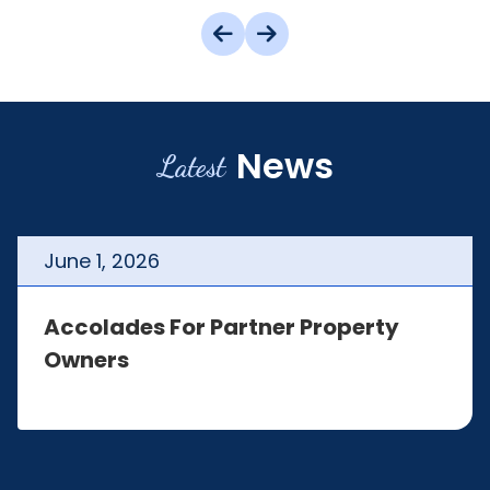
News
Latest
June
1
,
2026
Accolades For Partner Property
Owners