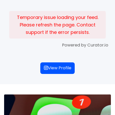
Temporary issue loading your feed.
Please refresh the page. Contact
support if the error persists.
Powered by Curator.io
View Profile