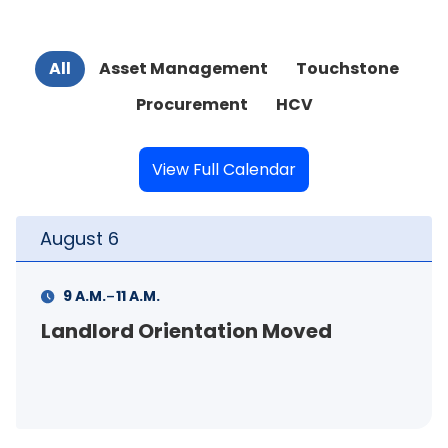
All
Asset Management
Touchstone
Procurement
HCV
View Full Calendar
August
6
-
4 P.M.
6 P.M.
Curb Appeal Workshop