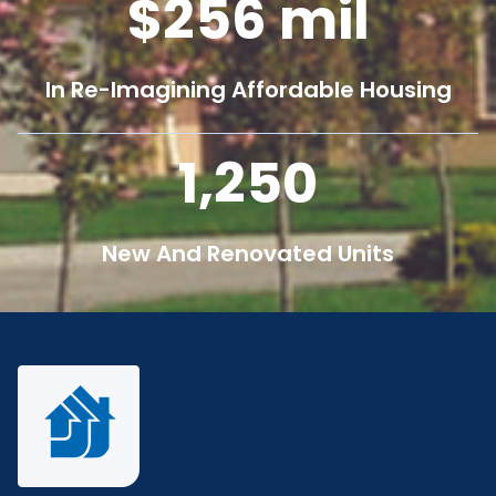
256
mil
In Re-Imagining Affordable Housing
1,250
New And Renovated Units