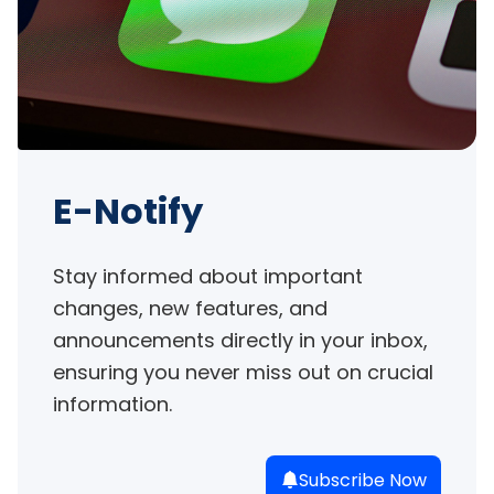
E-Notify
Stay informed about important 
changes, new features, and 
announcements directly in your inbox, 
ensuring you never miss out on crucial 
information.
Subscribe Now