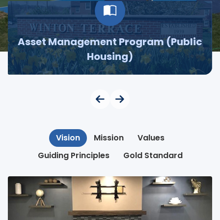
Asset Management Program (Public
Housing)
Vision
Mission
Values
Guiding Principles
Gold Standard