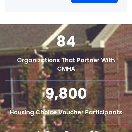
84
Organizations That Partner With
CMHA
9,800
Housing Choice Voucher Participants