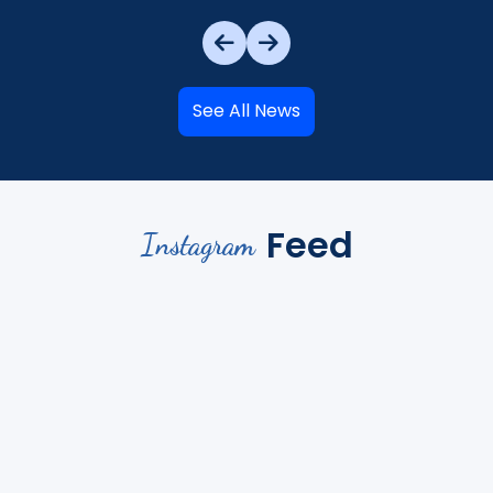
See All News
Feed
Instagram