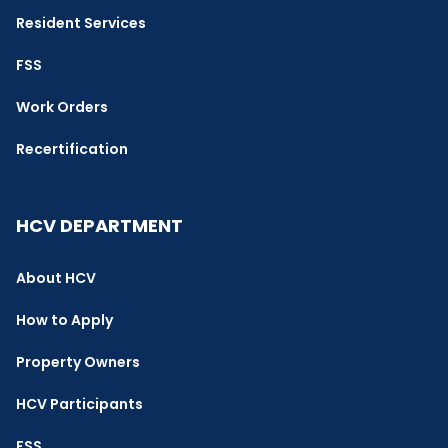
Resident Services
FSS
Work Orders
Recertification
HCV DEPARTMENT
About HCV
How to Apply
Property Owners
HCV Participants
FSS