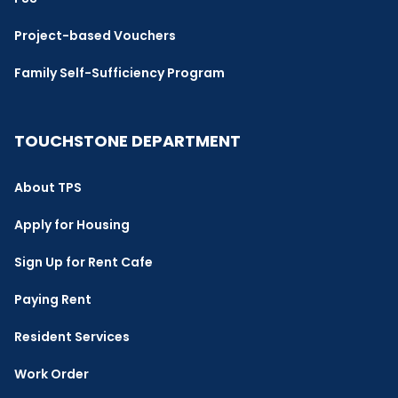
Project-based Vouchers
Family Self-Sufficiency Program
TOUCHSTONE DEPARTMENT
About TPS
Apply for Housing
Sign Up for Rent Cafe
Paying Rent
Resident Services
Work Order