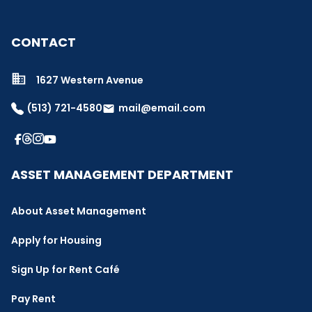
CONTACT
1627 Western Avenue
(513) 721-4580
mail@email.com
email
ASSET MANAGEMENT DEPARTMENT
About Asset Management
Apply for Housing
Sign Up for Rent Café
Pay Rent