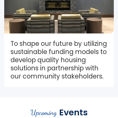
To shape our future by utilizing 
sustainable funding models to 
develop quality housing 
solutions in partnership with 
our community stakeholders.
Events
Upcoming