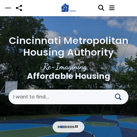
Skip to main content
Cincinnati Metropolitan
Housing Authority
Re-Imagining
Affordable Housing
Search Cincinnati Metropolitan Housing Authori