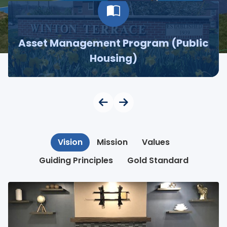
Asset Management Program (Public
Housing)
Vision
Mission
Values
Guiding Principles
Gold Standard