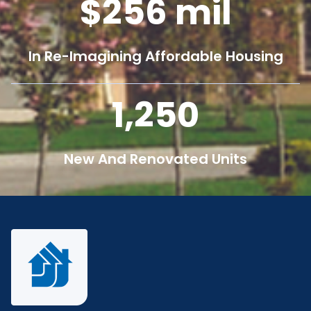
256
mil
In Re-Imagining Affordable Housing
1,250
New And Renovated Units