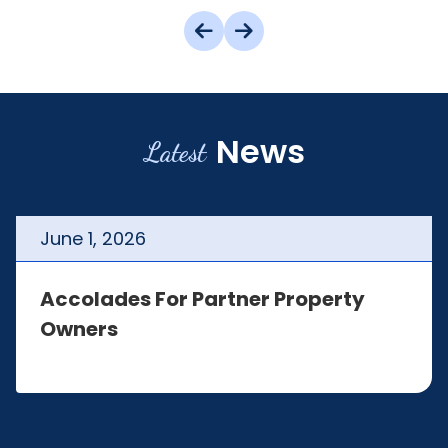
News
Latest
June
1
,
2026
Accolades For Partner Property
Owners