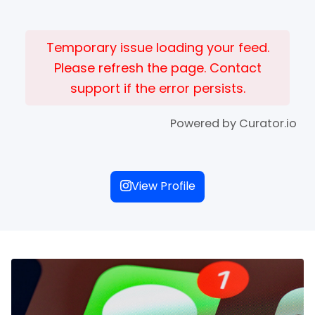
Temporary issue loading your feed.
Please refresh the page. Contact
support if the error persists.
Powered by Curator.io
View Profile