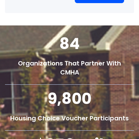
84
Organizations That Partner With
CMHA
9,800
Housing Choice Voucher Participants