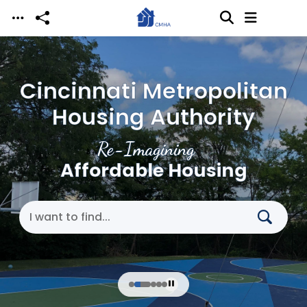
Skip to main content
Cincinnati Metropolitan
Housing Authority
Re-Imagining
Affordable Housing
Search Cincinnati Metropolitan Housing Authori