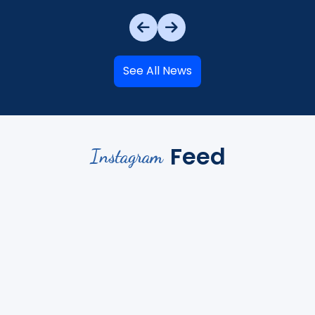
See All News
Feed
Instagram