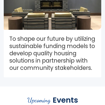
To shape our future by utilizing 
sustainable funding models to 
develop quality housing 
solutions in partnership with 
our community stakeholders.
Events
Upcoming