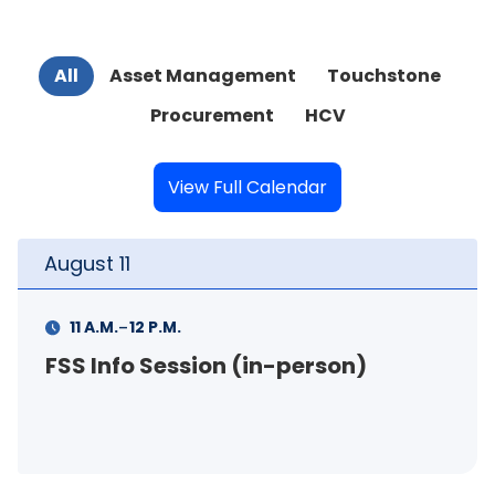
All
Asset Management
Touchstone
Procurement
HCV
View Full Calendar
August
11
-
1 P.M.
3 P.M.
Your Rental Connection