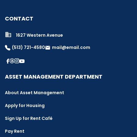
CONTACT
1627 Western Avenue
(513) 721-4580
mail@email.com
email
ASSET MANAGEMENT DEPARTMENT
About Asset Management
Apply for Housing
Sign Up for Rent Café
Pay Rent