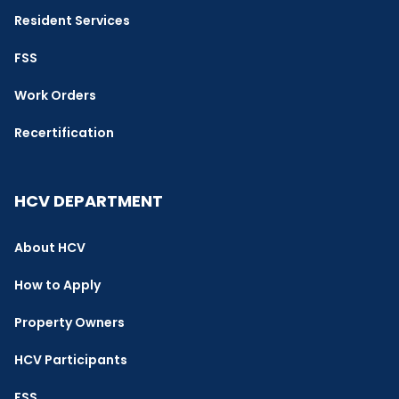
Resident Services
FSS
Work Orders
Recertification
HCV DEPARTMENT
About HCV
How to Apply
Property Owners
HCV Participants
FSS