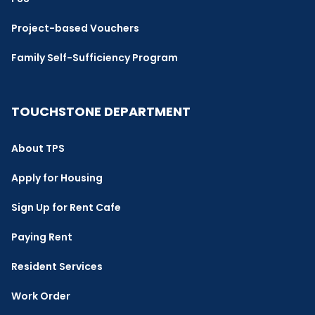
Project-based Vouchers
Family Self-Sufficiency Program
TOUCHSTONE DEPARTMENT
About TPS
Apply for Housing
Sign Up for Rent Cafe
Paying Rent
Resident Services
Work Order