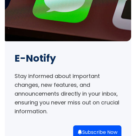
E-Notify
Stay informed about important 
changes, new features, and 
announcements directly in your inbox, 
ensuring you never miss out on crucial 
information.
Subscribe Now